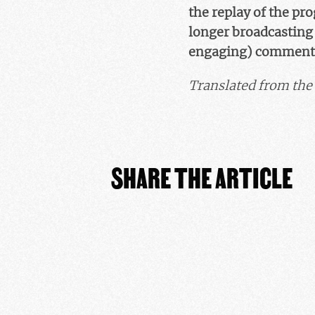
the replay of the pr
longer broadcasting t
engaging) comment
Translated from the 
SHARE THE ARTICLE