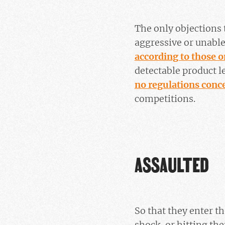
The only objections 
aggressive or unable 
according to those o
detectable product 
no regulations conc
competitions.
ASSAULTED
So that they enter th
shock, or hitting th