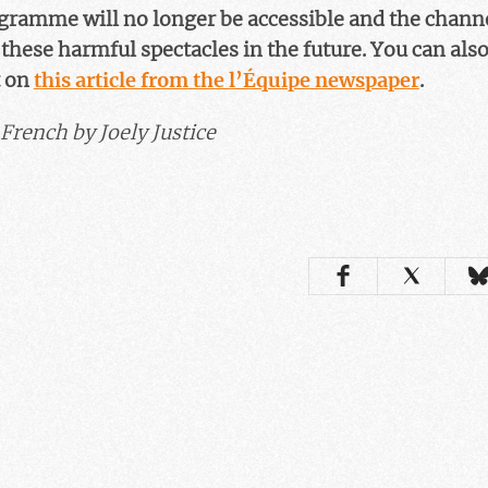
ogramme will no longer be accessible and the chann
hese harmful spectacles in the future. You can also 
 on
this article from the l’Équipe newspaper
.
French by Joely Justice