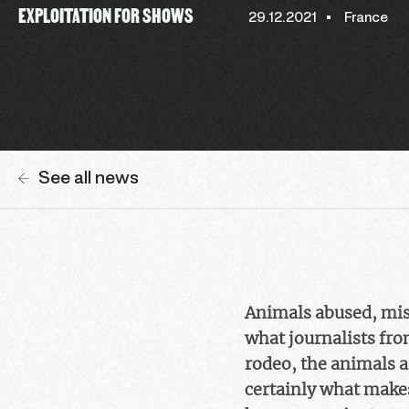
EXPLOITATION FOR SHOWS
29.12.2021
France
See all news
Animals abused, mistr
what journalists fr
rodeo, the animals are
certainly what makes