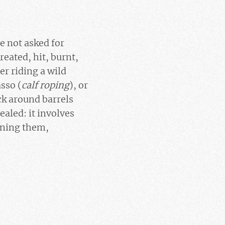
ve not asked for
eated, hit, burnt,
r riding a wild
asso (
calf roping
), or
ck around barrels
cealed: it involves
aining them,