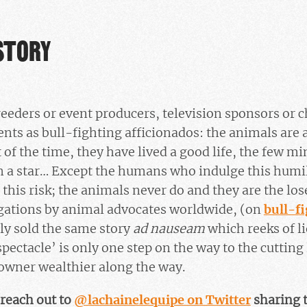
STORY
eders or event producers, television sponsors or c
ts as bull-fighting afficionados: the animals are ar
 of the time, they have lived a good life, the few m
 a star… Except the humans who indulge this humil
 this risk; the animals never do and they are the lose
igations by animal advocates worldwide, (on
bull-f
ly sold the same story
ad nauseam
which reeks of li
‘spectacle’ is only one step on the way to the cutting
owner wealthier along the way.
reach out to
@lachainelequipe on Twitter
sharing t