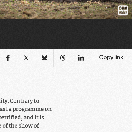
Copy link
ity. Contrary to
cast a programme on
errified, and it is
e of the show of