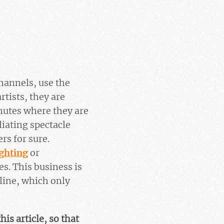
hannels, use the
tists, they are
inutes where they are
iating spectacle
rs for sure.
ighting
or
es. This business is
 line, which only
his article, so that