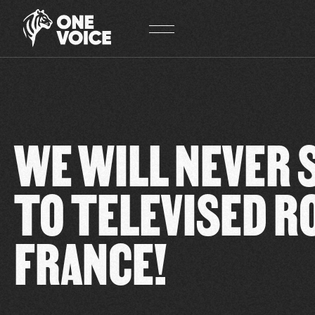
Cookies management panel
WE WILL NEVER 
TO TELEVISED R
FRANCE!