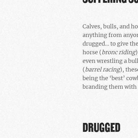
Calves, bulls, and ho
anything from anyone
drugged… to give th
horse (
bronc riding
)
even wrestling a bull
(
barrel racing
), thes
being the ‘best’ cow
branding them with
DRUGGED