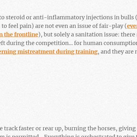
to steroid or anti-inflammatory injections in bulls
to feel pain) are not even an issue of fair-play (
eve
n the frontline
), but solely a sanitation issue: ther
left during the competition… for human consumption
erning mistreatment during training
, and they are
e track faster or rear up, burning the horses, giving
em is permitted… Everything is orchestrated to give