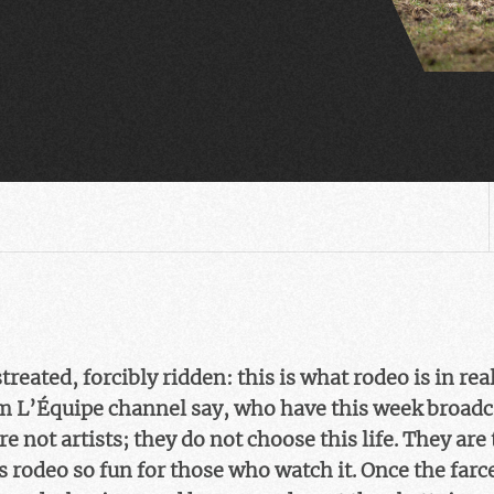
eated, forcibly ridden: this is what rodeo is in real
om L’Équipe channel say, who have this week broad
 not artists; they do not choose this life. They are t
 rodeo so fun for those who watch it. Once the farc