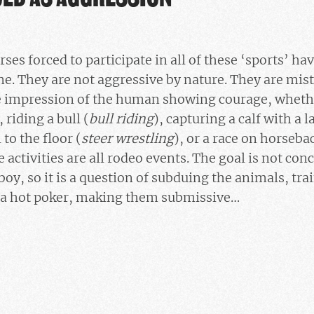
rses forced to participate in all of these ‘sports’ ha
. They are not aggressive by nature. They are mistr
e impression of the human showing courage, whethe
, riding a bull (
bull riding
), capturing a calf with a l
 to the floor (
steer wrestling
), or a race on horseba
e activities are all rodeo events. The goal is not con
boy, so it is a question of subduing the animals, tr
 a hot poker, making them submissive…