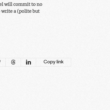
el will commit to no
write a (polite but
Copy link