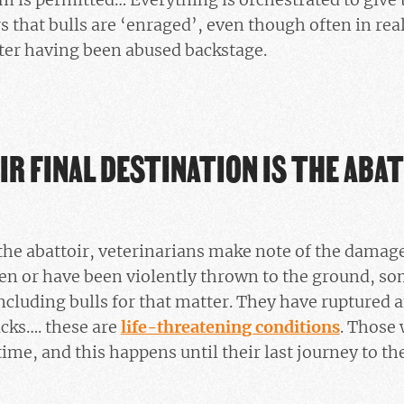
 that bulls are ‘enraged’, even though often in real
fter having been abused backstage.
IR FINAL DESTINATION IS THE ABA
the abattoir, veterinarians make note of the damage
en or have been violently thrown to the ground, so
ncluding bulls for that matter. They have ruptured
acks…. these are
life-threatening conditions
. Those
time, and this happens until their last journey to the