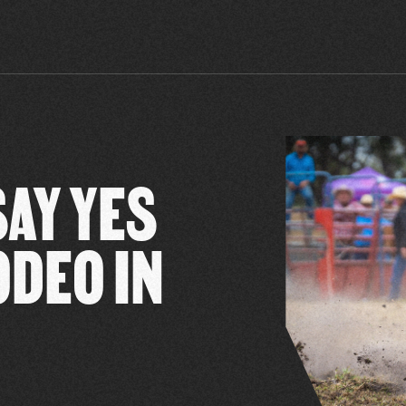
SAY YES
ODEO IN