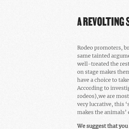
A REVOLTING 
Rodeo promoters, bre
same tainted argumen
well-treated the rest
on stage makes them
have a choice to take
According to invest
rodeos),we are most
very lucrative, this 
makes the animals’ 
We suggest that you 