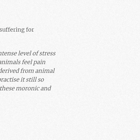
suffering for
tense level of stress
 animals feel pain
t derived from animal
ctise it still so
 these moronic and