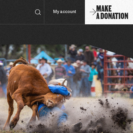
MAKE
A DONATION
My account