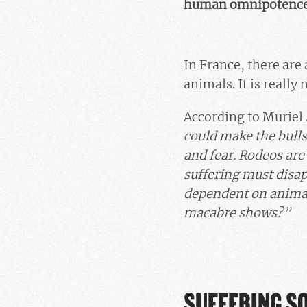
human omnipotence e
In France, there are 
animals. It is really
According to Muriel
could make the bulls 
and fear. Rodeos are
suffering must disapp
dependent on animal
macabre shows?”
SUFFERING S