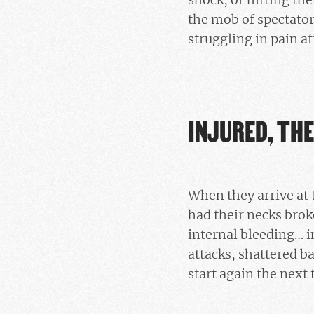
the mob of spectators
struggling in pain a
INJURED, THE
When they arrive at 
had their necks brok
internal bleeding… i
attacks, shattered b
start again the next 