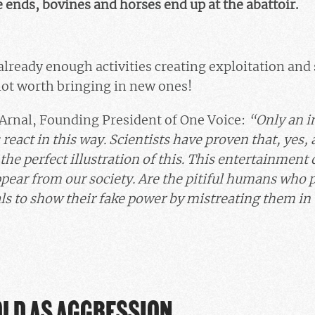
nds, bovines and horses end up at the abattoir.
already enough activities creating exploitation and 
 not worth bringing in new ones!
 Arnal, Founding President of One Voice:
“Only an in
react in this way. Scientists have proven that, yes,
 the perfect illustration of this. This entertainmen
ear from our society. Are the pitiful humans who pra
s to show their fake power by mistreating them in
OLD AS AGGRESSION