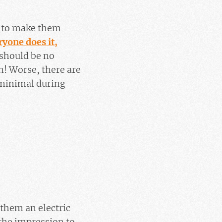
 (to make them
ryone does it,
e should be no
! Worse, there are
 minimal during
 them an electric
 the impression to