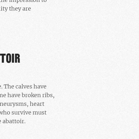
ity they are
TTOIR
. The calves have
me have broken ribs,
 aneurysms, heart
 who survive must
 abattoir.