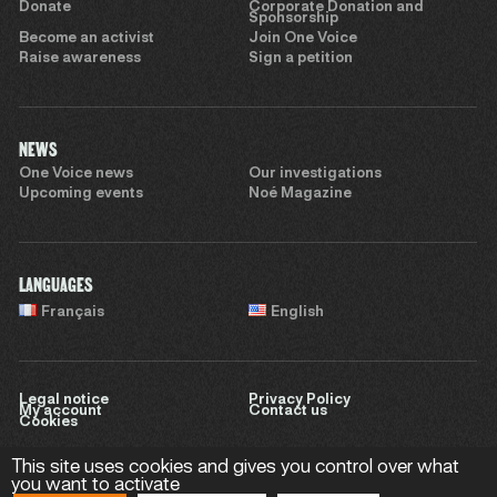
Donate
Corporate Donation and
Sponsorship
Become an activist
Join One Voice
Raise awareness
Sign a petition
NEWS
One Voice news
Our investigations
Upcoming events
Noé Magazine
LANGUAGES
Français
English
Legal notice
Privacy Policy
My account
Contact us
Cookies
This site uses cookies and gives you control over what
you want to activate