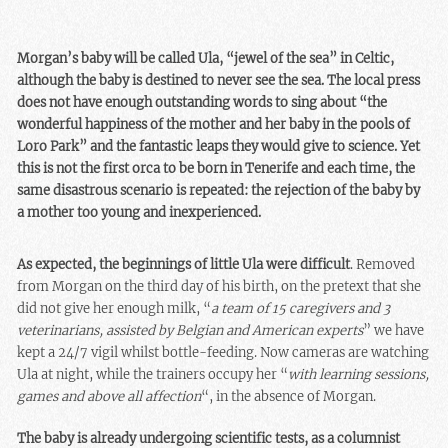
Morgan’s baby will be called Ula, “jewel of the sea” in Celtic,
although the baby is destined to never see the sea. The local press
does not have enough outstanding words to sing about “the
wonderful happiness of the mother and her baby in the pools of
Loro Park” and the fantastic leaps they would give to science. Yet
this is not the first orca to be born in Tenerife and each time, the
same disastrous scenario is repeated: the rejection of the baby by
a mother too young and inexperienced.
As expected, the beginnings of little Ula were difficult
. Removed
from Morgan on the third day of his birth, on the pretext that she
did not give her enough milk, “
a team of 15 caregivers and 3
veterinarians, assisted by Belgian and American experts
” we have
kept a 24/7 vigil whilst bottle-feeding. Now cameras are watching
Ula at night, while the trainers occupy her “
with learning sessions,
games and above all affection
“, in the absence of Morgan.
The baby is already undergoing scientific tests, as a columnist