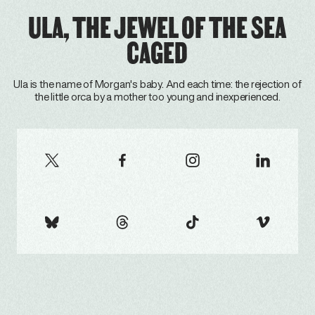
ULA, THE JEWEL OF THE SEA
CAGED
Ula is the name of Morgan's baby. And each time: the rejection of
the little orca by a mother too young and inexperienced.