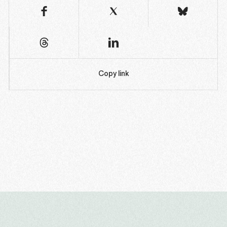
Copy link