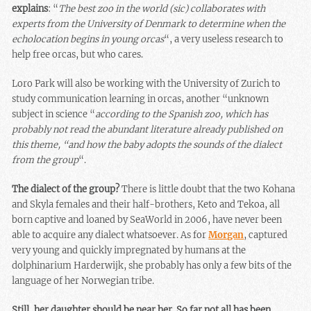
explains
: “
The best zoo in the world (sic) collaborates with
experts from the University of Denmark to determine when the
echolocation begins in young orcas
“, a very useless research to
help free orcas, but who cares.
Loro Park will also be working with the University of Zurich to
study communication learning in orcas, another “unknown
subject in science “
according to the Spanish zoo, which has
probably not read the abundant literature already published on
this theme, “and how the baby adopts the sounds of the dialect
from the group
“.
The dialect of the group?
There is little doubt that the two Kohana
and Skyla females and their half-brothers, Keto and Tekoa, all
born captive and loaned by SeaWorld in 2006, have never been
able to acquire any dialect whatsoever. As for
Morgan
, captured
very young and quickly impregnated by humans at the
dolphinarium Harderwijk, she probably has only a few bits of the
language of her Norwegian tribe.
Still, her daughter should be near her. So far not all has been