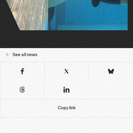
See all news
Copy link