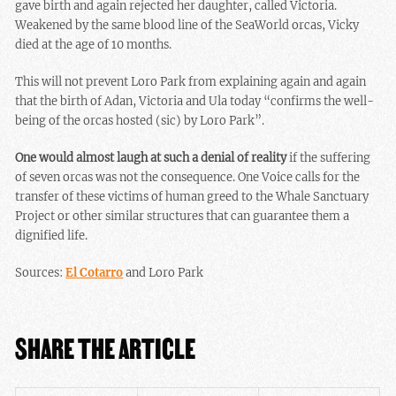
gave birth and again rejected her daughter, called Victoria.
Weakened by the same blood line of the SeaWorld orcas, Vicky
died at the age of 10 months.
This will not prevent Loro Park from explaining again and again
that the birth of Adan, Victoria and Ula today “confirms the well-
being of the orcas hosted (sic) by Loro Park”.
One would almost laugh at such a denial of reality
if the suffering
of seven orcas was not the consequence. One Voice calls for the
transfer of these victims of human greed to the Whale Sanctuary
Project or other similar structures that can guarantee them a
dignified life.
Sources:
El Cotarro
and Loro Park
SHARE THE ARTICLE