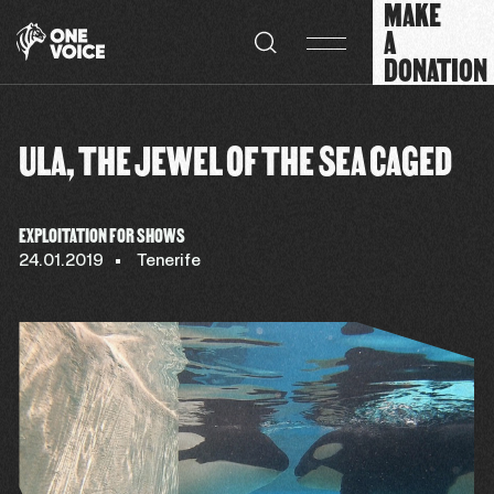
MAKE
Cookies management panel
A
DONATION
ULA, THE JEWEL OF THE SEA CAGED
EXPLOITATION FOR SHOWS
24.01.2019
Tenerife