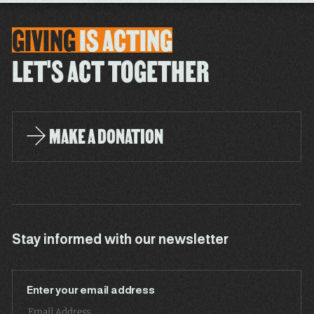
GIVING
IS
ACTING
LET'S ACT TOGETHER
MAKE A DONATION
Stay informed with our newsletter
Enter your email address