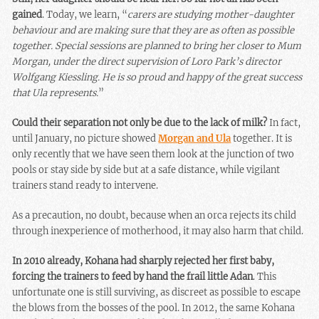
gained
. Today, we learn, “
carers are studying mother-daughter
behaviour and are making sure that they are as often as possible
together. Special sessions are planned to bring her closer to Mum
Morgan, under the direct supervision of Loro Park’s director
Wolfgang Kiessling. He is so proud and happy of the great success
that Ula represents.
”
Could their separation not only be due to the lack of milk?
In fact,
until January, no picture showed
Morgan and Ula
together. It is
only recently that we have seen them look at the junction of two
pools or stay side by side but at a safe distance, while vigilant
trainers stand ready to intervene.
As a precaution, no doubt, because when an orca rejects its child
through inexperience of motherhood, it may also harm that child.
In 2010 already, Kohana had sharply rejected her first baby,
forcing the trainers to feed by hand the frail little Adan
. This
unfortunate one is still surviving, as discreet as possible to escape
the blows from the bosses of the pool. In 2012, the same Kohana