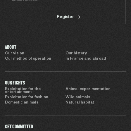
Register
ABOUT
Our vision
Our history
Our method of operation
In France and abroad
OUR FIGHTS
Exploitation for the
Animal experimentation
entertainment
Exploitation for fashion
Wild animals
Domestic animals
Natural habitat
GET COMMITTED