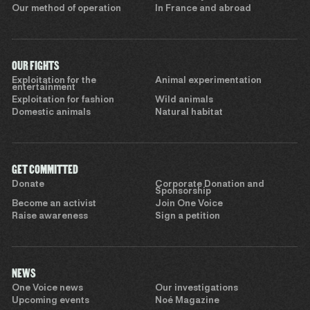
Our method of operation
In France and abroad
OUR FIGHTS
Exploitation for the
Animal experimentation
entertainment
Exploitation for fashion
Wild animals
Domestic animals
Natural habitat
GET COMMITTED
Donate
Corporate Donation and
Sponsorship
Become an activist
Join One Voice
Raise awareness
Sign a petition
NEWS
One Voice news
Our investigations
Upcoming events
Noé Magazine