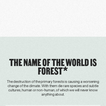
THE NAME OF THE WORLD IS
FOREST*
The destruction of the primary forests is causing a worsening
change of the climate. With them die rare species and subtle
cultures, human or non-human, of which we will never know
anything about.