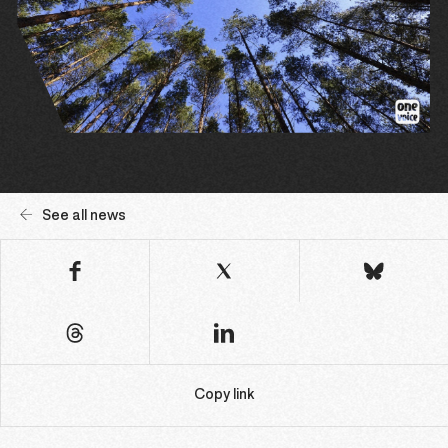
See all news
Copy link