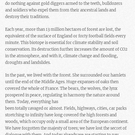
do nothing against gold diggers armed to the teeth, bulldozers
and soldiers who expel them from their ancestral lands and
destroy their traditions.
Each year, more than 13 million hectares of forest are lost, the
equivalent of the surface of England or forty football fields every
minute. This biotope is essential for climate stability and soil
conservation. Its destruction further increases the amount of CO2
in the atmosphere, and with it, climate change and flooding,
droughts and landslides.
In the past, we lived with the forest. She surrounded our hamlets
until the end of the Middle Ages. Huge expanses of oaks then
covered the whole of France. The bears, the wolves, the lynx
prospered in peace, regulating in harmony the nature around
them. Today, everything has
been totally ravaged or almost. Fields, highways, cities, car parks
stretching to infinity have long covered the high forests and
woods, which occupy only a small area of the European continent.
We have forgotten the majesty of trees; we have lost the secret of
dialogue with them. And today already we are starting to pay