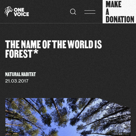
MAKE
Cookies management panel
A
DONATION
THE NAME OF THE WORLD IS
FOREST*
NATURAL HABITAT
21.03.2017