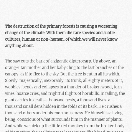
The destruction of the primary forests is causing a worsening
change of the climate. With them die rare species and subtle
cultures, human or non-human, of which we will never know
anything about.
The saw cuts the bark of a gigantic dipterocarp. Up above, an
orang-utan mother and her baby cling to the last branches of the
canopy, as if to flee to the sky. But the tree is cut in all its width.
Slowly, majestically, inexorably, its trunk, all eighty meters of it,
wobbles, bends and collapses in a thunder of broken wood, torn
vines, hoarse cries, and frightful flights of hornbills. In falling, the
giant carries in death a thousand nests, a thousand lives, a
thousand small dens hidden in the folds of its bark. He crushes a
thousand others under his enormous mass. He himself is a living
being, conscious of what surrounds him in the manner of plants.
And while we pick up the little red monkey from the broken body