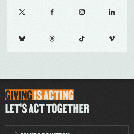
GIVING
IS
ACTING
LET'S ACT TOGETHER