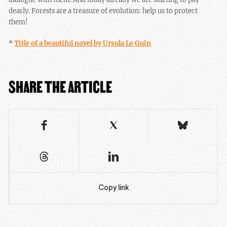
dearly. Forests are a treasure of evolution: help us to protect
them!
*
Title of a beautiful novel by Ursula Le Guin
SHARE THE ARTICLE
Copy link