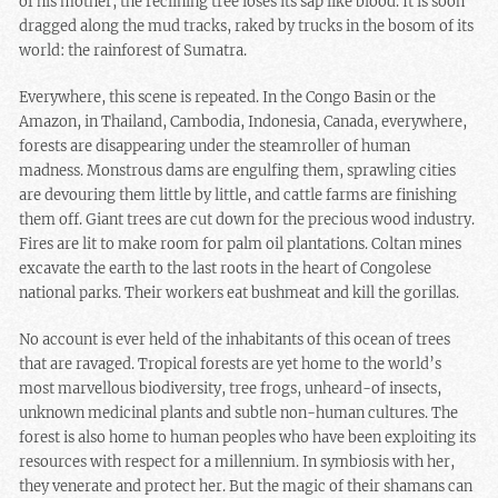
of his mother, the reclining tree loses its sap like blood. It is soon
dragged along the mud tracks, raked by trucks in the bosom of its
world: the rainforest of Sumatra.
Everywhere, this scene is repeated. In the Congo Basin or the
Amazon, in Thailand, Cambodia, Indonesia, Canada, everywhere,
forests are disappearing under the steamroller of human
madness. Monstrous dams are engulfing them, sprawling cities
are devouring them little by little, and cattle farms are finishing
them off. Giant trees are cut down for the precious wood industry.
Fires are lit to make room for palm oil plantations. Coltan mines
excavate the earth to the last roots in the heart of Congolese
national parks. Their workers eat bushmeat and kill the gorillas.
No account is ever held of the inhabitants of this ocean of trees
that are ravaged. Tropical forests are yet home to the world’s
most marvellous biodiversity, tree frogs, unheard-of insects,
unknown medicinal plants and subtle non-human cultures. The
forest is also home to human peoples who have been exploiting its
resources with respect for a millennium. In symbiosis with her,
they venerate and protect her. But the magic of their shamans can