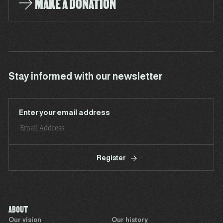
MAKE A DONATION
Stay informed with our newsletter
Enter your email address
Register
ABOUT
Our vision
Our history