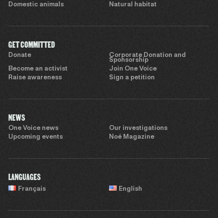
Domestic animals
Natural habitat
GET COMMITTED
Donate
Corporate Donation and
Sponsorship
Become an activist
Join One Voice
Raise awareness
Sign a petition
NEWS
One Voice news
Our investigations
Upcoming events
Noé Magazine
LANGUAGES
Français
English