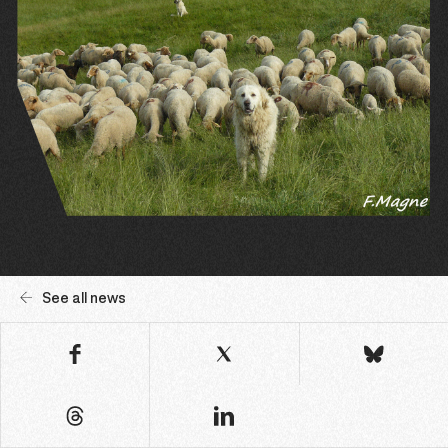
See all news