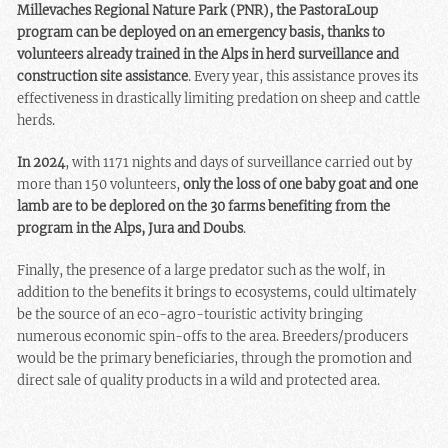
Millevaches Regional Nature Park (PNR), the PastoraLoup
program can be deployed on an emergency basis, thanks to
volunteers already trained in the Alps in herd surveillance and
construction site assistance
. Every year, this assistance proves its
effectiveness in drastically limiting predation on sheep and cattle
herds.
In 2024
, with 1171 nights and days of surveillance carried out by
more than 150 volunteers,
only the loss of one baby goat and one
lamb are to be deplored on the 30 farms benefiting from the
program in the Alps, Jura and Doubs
.
Finally, the presence of a large predator such as the wolf, in
addition to the benefits it brings to ecosystems, could ultimately
be the source of an eco-agro-touristic activity bringing
numerous economic spin-offs to the area. Breeders/producers
would be the primary beneficiaries, through the promotion and
direct sale of quality products in a wild and protected area.