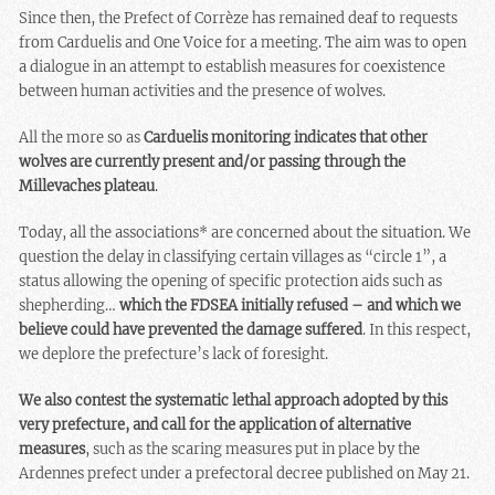
Since then, the Prefect of Corrèze has remained deaf to requests
from Carduelis and One Voice for a meeting. The aim was to open
a dialogue in an attempt to establish measures for coexistence
between human activities and the presence of wolves.
All the more so as
Carduelis monitoring indicates that other
wolves are currently present and/or passing through the
Millevaches plateau
.
Today, all the associations* are concerned about the situation. We
question the delay in classifying certain villages as “circle 1”, a
status allowing the opening of specific protection aids such as
shepherding…
which the FDSEA initially refused – and which we
believe could have prevented the damage suffered
. In this respect,
we deplore the prefecture’s lack of foresight.
We also contest the systematic lethal approach adopted by this
very prefecture, and call for the application of alternative
measures
, such as the scaring measures put in place by the
Ardennes prefect under a prefectoral decree published on May 21.