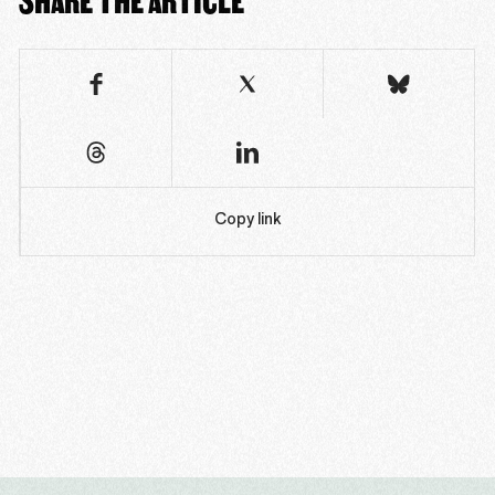
Copy link