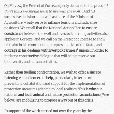
On May 24, the Prefect of Corrèze openly declared to the press: “
I
don’t think we should learn to live with the wolf”.
And his
successive decisions – as well as those of the Minister of
Agriculture – only serve to inflame tensions and radicalize
positions.
We recall that the National Action Plan to ensure
coexistence
between the wolf and livestock farming activities also
applies in Corrèze, and we call on the Prefect of Corrèze to show
restraint in his comments as a representative of the State, and
courage in his dealings with livestock farmers’ unions, in order to
initiate a constructive dialogue
that will help preserve our
biodiversity and human activities.
Rather than fuelling confrontation, we wish to offer a sincere
listening ear and concrete help
, particularly in terms of
prevention, cohabitation and support for the implementation of
protection measures adapted to local realities.
This is why our
national and local animal and nature protection associations (*see
below) are mobilizing to propose a way out of this crisis
.
In support of the work carried out over the years by the