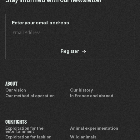
Stay informed with our newsletter
Enter your email address
Register
ABOUT
Our vision
Our history
Our method of operation
In France and abroad
OUR FIGHTS
Exploitation for the
Animal experimentation
entertainment
Exploitation for fashion
Wild animals