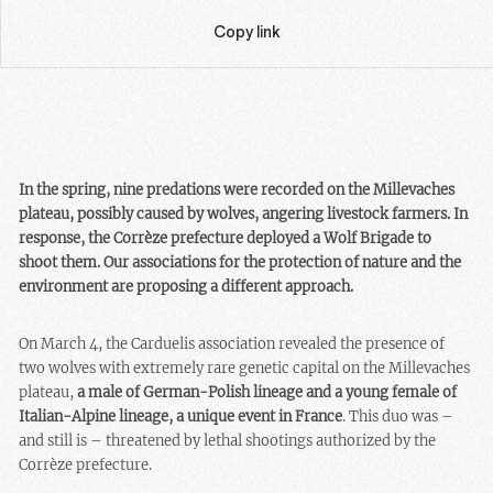
Copy link
In the spring, nine predations were recorded on the Millevaches
plateau, possibly caused by wolves, angering livestock farmers. In
response, the Corrèze prefecture deployed a Wolf Brigade to
shoot them. Our associations for the protection of nature and the
environment are proposing a different approach.
On March 4, the Carduelis association revealed the presence of
two wolves with extremely rare genetic capital on the Millevaches
plateau,
a male of German-Polish lineage and a young female of
Italian-Alpine lineage, a unique event in France
. This duo was –
and still is – threatened by lethal shootings authorized by the
Corrèze prefecture.