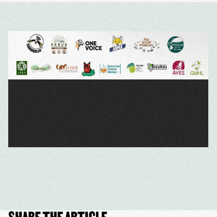
SHARE THE ARTICLE