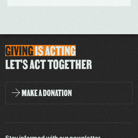
GIVING
IS
ACTING
LET'S ACT TOGETHER
MAKE A DONATION