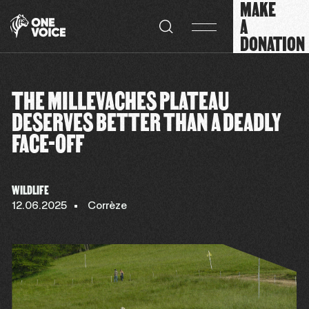
MAKE
Cookies management panel
A
DONATION
THE MILLEVACHES PLATEAU
DESERVES BETTER THAN A DEADLY
FACE-OFF
WILDLIFE
12.06.2025
Corrèze