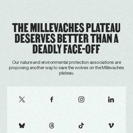
THE MILLEVACHES PLATEAU
DESERVES BETTER THAN A
DEADLY FACE-OFF
Our nature and environmental protection associations are
proposing another way to save the wolves on the Millevaches
plateau.