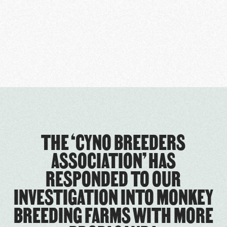
THE ‘CYNO BREEDERS
ASSOCIATION’ HAS
RESPONDED TO OUR
INVESTIGATION INTO MONKEY
BREEDING FARMS WITH MORE