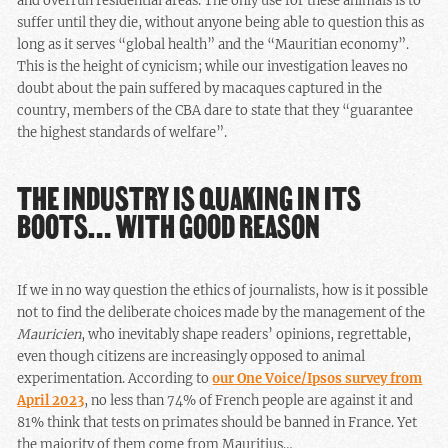
and overrun residential areas. The only use for these animals is to
suffer until they die, without anyone being able to question this as
long as it serves “global health” and the “Mauritian economy”.
This is the height of cynicism; while our investigation leaves no
doubt about the pain suffered by macaques captured in the
country, members of the CBA dare to state that they “guarantee
the highest standards of welfare”.
THE INDUSTRY IS QUAKING IN ITS
BOOTS… WITH GOOD REASON
If we in no way question the ethics of journalists, how is it possible
not to find the deliberate choices made by the management of the
Mauricien
, who inevitably shape readers’ opinions, regrettable,
even though citizens are increasingly opposed to animal
experimentation. According to
our One Voice/Ipsos survey from
April 2023
, no less than 74% of French people are against it and
81% think that tests on primates should be banned in France. Yet
the majority of them come from Mauritius…