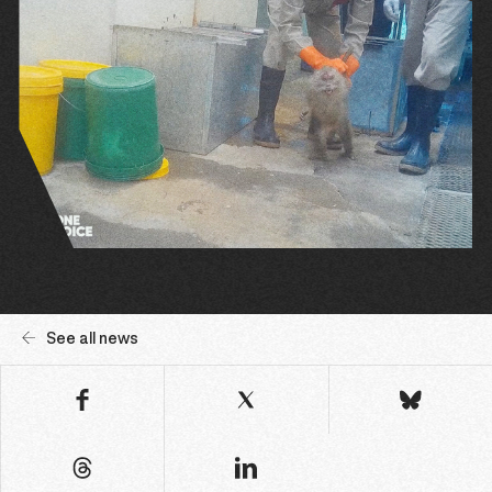
See all news