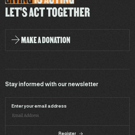
LET'S ACT TOGETHER
MAKE A DONATION
Stay informed with our newsletter
Enter your email address
Register