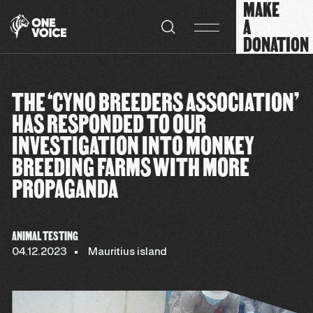
MAKE
Cookies management panel
A
DONATION
THE ‘CYNO BREEDERS ASSOCIATION’
HAS RESPONDED TO OUR
INVESTIGATION INTO MONKEY
BREEDING FARMS WITH MORE
PROPAGANDA
ANIMAL TESTING
04.12.2023
Mauritius island