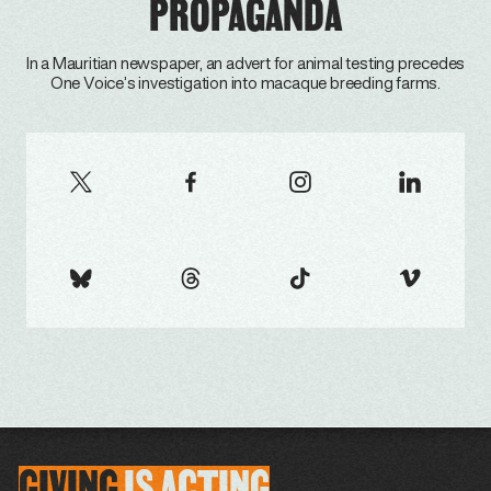
PROPAGANDA
In a Mauritian newspaper, an advert for animal testing precedes
One Voice’s investigation into macaque breeding farms.
GIVING
IS
ACTING