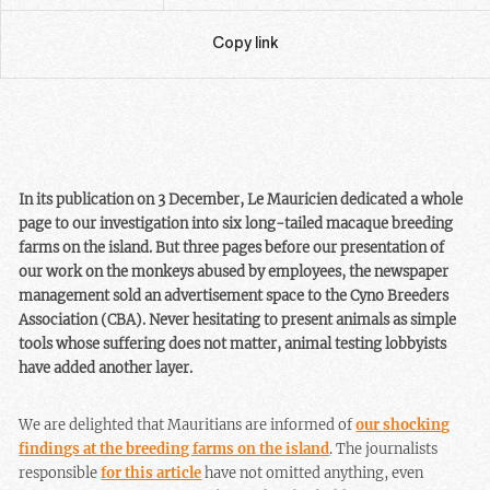
Copy link
In its publication on 3 December, Le Mauricien dedicated a whole
page to our investigation into six long-tailed macaque breeding
farms on the island. But three pages before our presentation of
our work on the monkeys abused by employees, the newspaper
management sold an advertisement space to the Cyno Breeders
Association (CBA). Never hesitating to present animals as simple
tools whose suffering does not matter, animal testing lobbyists
have added another layer.
We are delighted that Mauritians are informed of
our shocking
findings at the breeding farms on the island
. The journalists
responsible
for this article
have not omitted anything, even