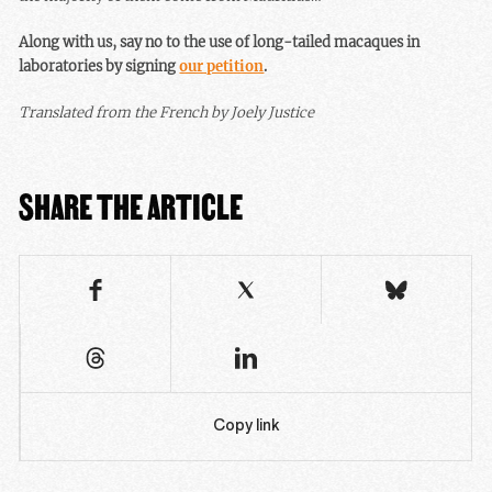
Along with us, say no to the use of long-tailed macaques in
laboratories by signing
our petition
.
Translated from the French by Joely Justice
SHARE THE ARTICLE
Copy link