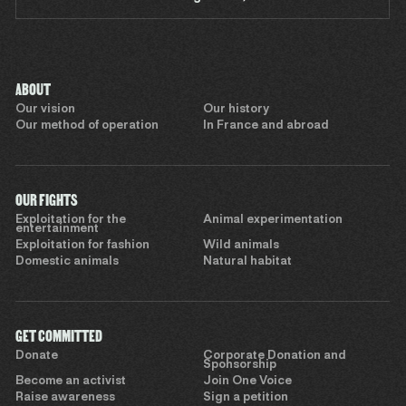
ABOUT
Our vision
Our history
Our method of operation
In France and abroad
OUR FIGHTS
Exploitation for the
Animal experimentation
entertainment
Exploitation for fashion
Wild animals
Domestic animals
Natural habitat
GET COMMITTED
Donate
Corporate Donation and
Sponsorship
Become an activist
Join One Voice
Raise awareness
Sign a petition