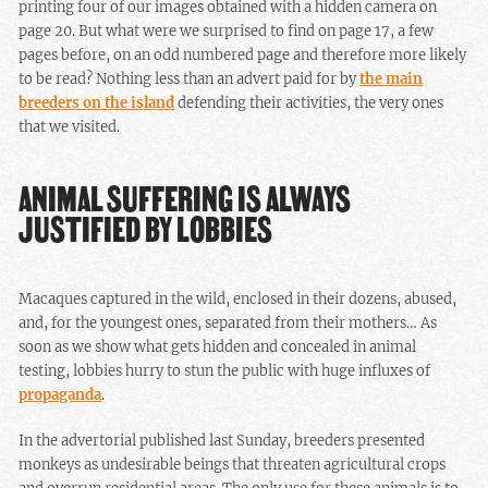
printing four of our images obtained with a hidden camera on
page 20. But what were we surprised to find on page 17, a few
pages before, on an odd numbered page and therefore more likely
to be read? Nothing less than an advert paid for by
the main
breeders on the island
defending their activities, the very ones
that we visited.
ANIMAL SUFFERING IS ALWAYS
JUSTIFIED BY LOBBIES
Macaques captured in the wild, enclosed in their dozens, abused,
and, for the youngest ones, separated from their mothers… As
soon as we show what gets hidden and concealed in animal
testing, lobbies hurry to stun the public with huge influxes of
propaganda
.
In the advertorial published last Sunday, breeders presented
monkeys as undesirable beings that threaten agricultural crops