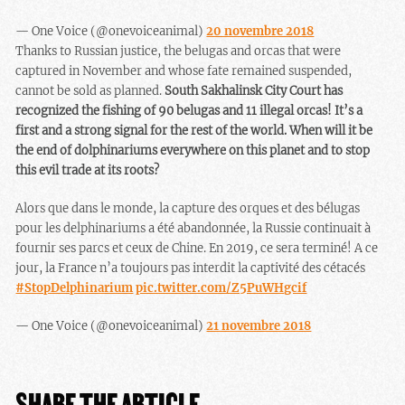
— One Voice (@onevoiceanimal)
20 novembre 2018
Thanks to Russian justice, the belugas and orcas that were
captured in November and whose fate remained suspended,
cannot be sold as planned.
South Sakhalinsk City Court has
recognized the fishing of 90 belugas and 11 illegal orcas! It’s a
first and a strong signal for the rest of the world. When will it be
the end of dolphinariums everywhere on this planet and to stop
this evil trade at its roots?
Alors que dans le monde, la capture des orques et des bélugas
pour les delphinariums a été abandonnée, la Russie continuait à
fournir ses parcs et ceux de Chine. En 2019, ce sera terminé! A ce
jour, la France n’a toujours pas interdit la captivité des cétacés
#StopDelphinarium
pic.twitter.com/Z5PuWHgcif
— One Voice (@onevoiceanimal)
21 novembre 2018
SHARE THE ARTICLE