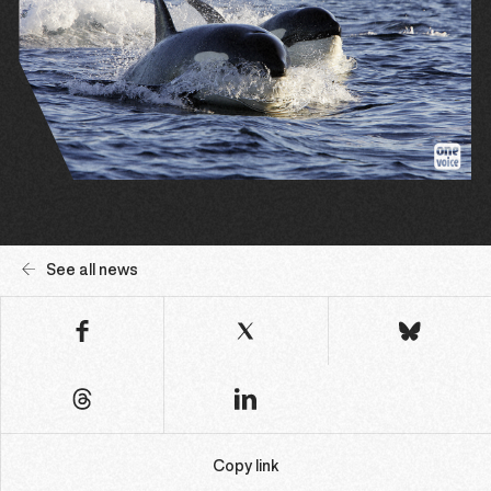
See all news
Copy link