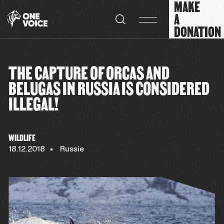
MAKE
Cookies management panel
A
DONATION
THE CAPTURE OF ORCAS AND
BELUGAS IN RUSSIA IS CONSIDERED
ILLEGAL!
WILDLIFE
18.12.2018
Russie