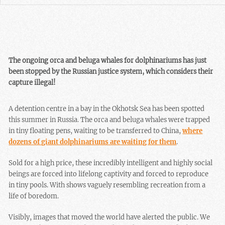
The ongoing orca and beluga whales for dolphinariums has just
been stopped by the Russian justice system, which considers their
capture illegal!
A detention centre in a bay in the Okhotsk Sea has been spotted
this summer in Russia. The orca and beluga whales were trapped
in tiny floating pens, waiting to be transferred to China,
where
dozens of giant dolphinariums are waiting for them
.
Sold for a high price, these incredibly intelligent and highly social
beings are forced into lifelong captivity and forced to reproduce
in tiny pools. With shows vaguely resembling recreation from a
life of boredom.
Visibly, images that moved the world have alerted the public. We