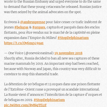
wrote to the Russian Embassy and urged everyone to do the same
to demand that these young cetaceans be released. Russian justice
was then seized by the animal advocates on the spot.
Ecrivons à
@ambruspresse
pour faire cesser ce trafic indécent de
jeunes
#belugas
&
#orques
, capturés et parqués dans des enclos
flottants, pour être vendus sur le marché de la captivité en pleine
expansion dans l’Empire du Milieu!
#StopDelphinarium
https://t.co/Oy6mg49ua1
— One Voice (@onevoiceanimal)
19 novembre 2018
Shortly after, Russia decided to ban all new sea captures of these
marine mammals by 2019. An important step had been reached,
because with Norway and Japan, this country was very difficult to
convince to stop this shameful trade.
La détention de 90 bélugas et 13 orques dans une prison flottante
de l’Extrême-Orient russe a provoqué un scandale international.
La Russie vient d’annoncer l’interdiction de la capture d’orques et
de bélugas en 2019.
#StopDelphinarium
pic.twitter.com/RyBjqTfi2F