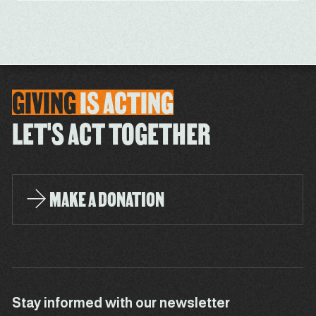
GIVING
IS
ACTING
LET'S ACT TOGETHER
MAKE A DONATION
Stay informed with our newsletter