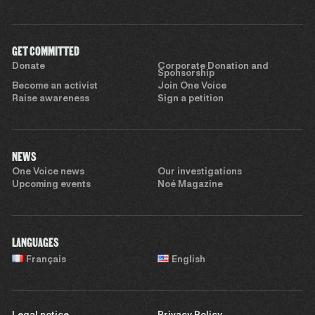
GET COMMITTED
Donate
Corporate Donation and
Sponsorship
Become an activist
Join One Voice
Raise awareness
Sign a petition
NEWS
One Voice news
Our investigations
Upcoming events
Noé Magazine
LANGUAGES
Français
English