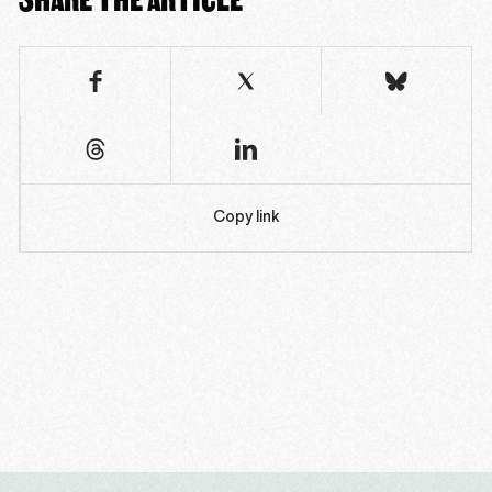
Copy link