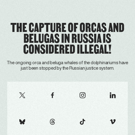
THE CAPTURE OF ORCAS AND
BELUGAS IN RUSSIA IS
CONSIDERED ILLEGAL!
The ongoing orca and beluga whales of the dolphinariums have
just been stopped by the Russian justice system.