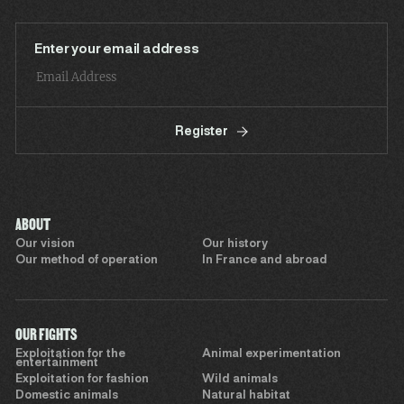
Enter your email address
Register
ABOUT
Our vision
Our history
Our method of operation
In France and abroad
OUR FIGHTS
Exploitation for the
Animal experimentation
entertainment
Exploitation for fashion
Wild animals
Domestic animals
Natural habitat