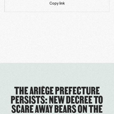
Copy link
THE ARIÈGE PREFECTURE
PERSISTS: NEW DECREE TO
SCARE AWAY BEARS ON THE