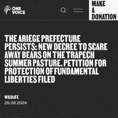
MAKE
Cookies management panel
A
DONATION
THE ARIÈGE PREFECTURE
PERSISTS: NEW DECREE TO SCARE
AWAY BEARS ON THE TRAPECH
SUMMER PASTURE. PETITION FOR
PROTECTION OF FUNDAMENTAL
LIBERTIES FILED
WILDLIFE
26.08.2024