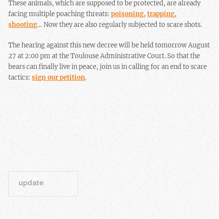
These animals, which are supposed to be protected, are already
facing multiple poaching threats:
poisoning
,
trapping
,
shooting
… Now they are also regularly subjected to scare shots.
The hearing against this new decree will be held tomorrow August
27 at 2:00 pm at the Toulouse Administrative Court. So that the
bears can finally live in peace, join us in calling for an end to scare
tactics:
sign our petition
.
update