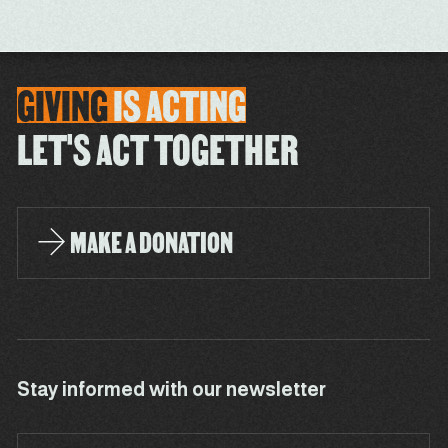
GIVING
IS
ACTING
LET'S ACT TOGETHER
MAKE A DONATION
Stay informed with our newsletter