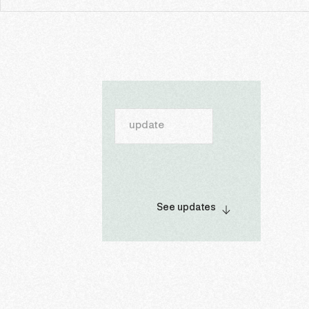
update
See updates