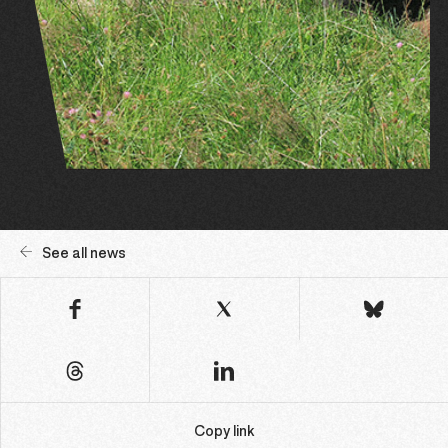
See all news
Copy link