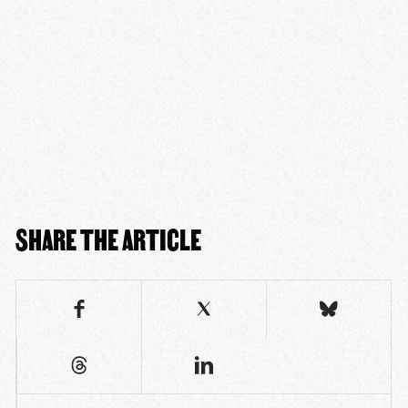
SHARE THE ARTICLE