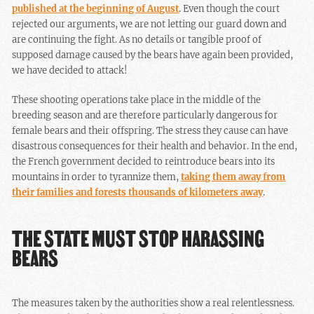
published at the beginning of August
. Even though the court
rejected our arguments, we are not letting our guard down and
are continuing the fight. As no details or tangible proof of
supposed damage caused by the bears have again been provided,
we have decided to attack!
These shooting operations take place in the middle of the
breeding season and are therefore particularly dangerous for
female bears and their offspring. The stress they cause can have
disastrous consequences for their health and behavior. In the end,
the French government decided to reintroduce bears into its
mountains in order to tyrannize them,
taking them away from
their families and forests thousands of kilometers away
.
THE STATE MUST STOP HARASSING
BEARS
The measures taken by the authorities show a real relentlessness.