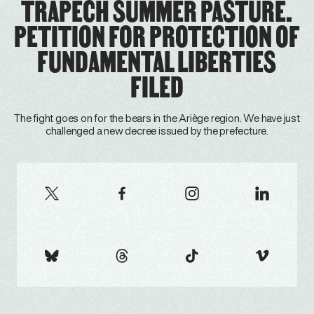
TRAPECH SUMMER PASTURE.
PETITION FOR PROTECTION OF
FUNDAMENTAL LIBERTIES
FILED
The fight goes on for the bears in the Ariège region. We have just
challenged a new decree issued by the prefecture.