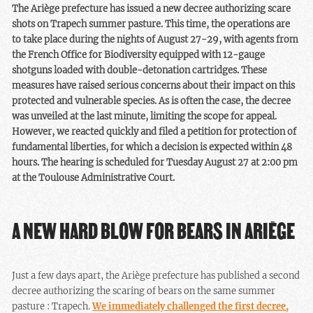
The Ariège prefecture has issued a new decree authorizing scare
shots on Trapech summer pasture. This time, the operations are
to take place during the nights of August 27-29, with agents from
the French Office for Biodiversity equipped with 12-gauge
shotguns loaded with double-detonation cartridges. These
measures have raised serious concerns about their impact on this
protected and vulnerable species. As is often the case, the decree
was unveiled at the last minute, limiting the scope for appeal.
However, we reacted quickly and filed a petition for protection of
fundamental liberties, for which a decision is expected within 48
hours. The hearing is scheduled for Tuesday August 27 at 2:00 pm
at the Toulouse Administrative Court.
A NEW HARD BLOW FOR BEARS IN ARIÈGE
Just a few days apart, the Ariège prefecture has published a second
decree authorizing the scaring of bears on the same summer
pasture : Trapech.
We immediately challenged the first decree,