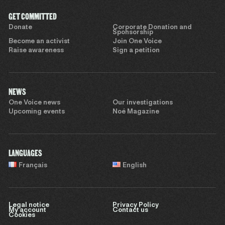
GET COMMITTED
Donate
Corporate Donation and
Sponsorship
Become an activist
Join One Voice
Raise awareness
Sign a petition
NEWS
One Voice news
Our investigations
Upcoming events
Noé Magazine
LANGUAGES
Français
English
Legal notice
Privacy Policy
My account
Contact us
Cookies