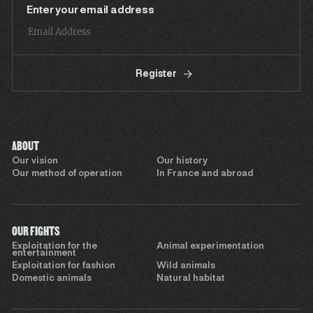
Enter your email address
Register
ABOUT
Our vision
Our history
Our method of operation
In France and abroad
OUR FIGHTS
Exploitation for the
Animal experimentation
entertainment
Exploitation for fashion
Wild animals
Domestic animals
Natural habitat