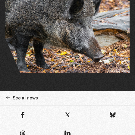
See all news