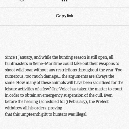
Copy link
Since 1 January, and while the hunting season is still open, all
huntmasters in Seine-Maritime could take out their weapons to
shoot wild boar without any restrictions throughout the year. Too
numerous, too much damage… the arguments are always the
same. How many of these animals will have been sacrificed for the
leisure activities of a few? One Voice has taken the matter to court
in order to obtain an emergency suspension of the cull. Even
before the hearing (scheduled for 3 February), the Prefect
withdrew all his orders, proving
that this umpteenth gift to hunters was illegal.