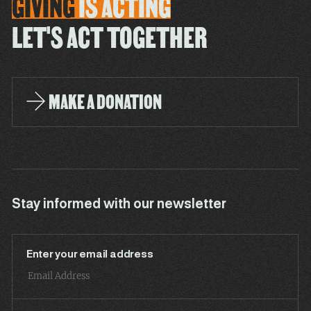
GIVING
IS
ACTING
LET'S ACT TOGETHER
MAKE A DONATION
Stay informed with our newsletter
Enter your email address