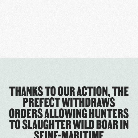
THANKS TO OUR ACTION, THE
PREFECT WITHDRAWS
ORDERS ALLOWING HUNTERS
TO SLAUGHTER WILD BOAR IN
SEINE-MARITIME