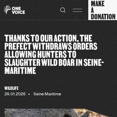
MAKE
Cookies management panel
A
DONATION
THANKS TO OUR ACTION, THE
PREFECT WITHDRAWS ORDERS
ALLOWING HUNTERS TO
SLAUGHTER WILD BOAR IN SEINE-
MARITIME
WILDLIFE
29.01.2026
Seine Maritime