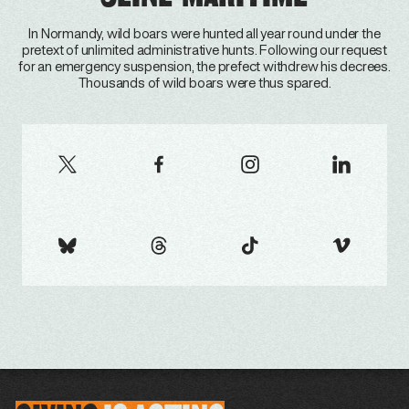
In Normandy, wild boars were hunted all year round under the
pretext of unlimited administrative hunts. Following our request
for an emergency suspension, the prefect withdrew his decrees.
Thousands of wild boars were thus spared.