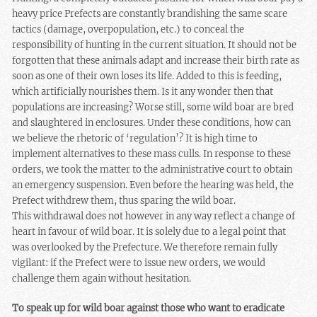
heavy price Prefects are constantly brandishing the same scare
tactics (damage, overpopulation, etc.) to conceal the
responsibility of hunting in the current situation. It should not be
forgotten that these animals adapt and increase their birth rate as
soon as one of their own loses its life. Added to this is feeding,
which artificially nourishes them. Is it any wonder then that
populations are increasing? Worse still, some wild boar are bred
and slaughtered in enclosures. Under these conditions, how can
we believe the rhetoric of ‘regulation’? It is high time to
implement alternatives to these mass culls. In response to these
orders, we took the matter to the administrative court to obtain
an emergency suspension. Even before the hearing was held, the
Prefect withdrew them, thus sparing the wild boar.
This withdrawal does not however in any way reflect a change of
heart in favour of wild boar. It is solely due to a legal point that
was overlooked by the Prefecture. We therefore remain fully
vigilant: if the Prefect were to issue new orders, we would
challenge them again without hesitation.
To speak up for wild boar against those who want to eradicate