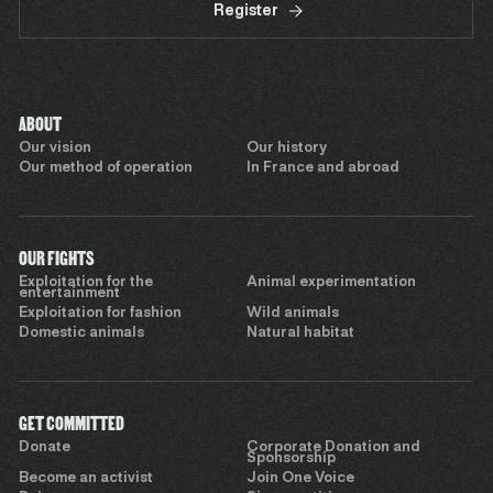
Register
ABOUT
Our vision
Our history
Our method of operation
In France and abroad
OUR FIGHTS
Exploitation for the
Animal experimentation
entertainment
Exploitation for fashion
Wild animals
Domestic animals
Natural habitat
GET COMMITTED
Donate
Corporate Donation and
Sponsorship
Become an activist
Join One Voice