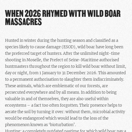
WHEN 2026 RHYMED WITH WILD BOAR
MASSACRES
Hunted in winter during the hunting season and classified as a
species likely to cause damage (ESOD), wild boar have long been
the preferred target of hunters. After the unlimited night-time
shooting in Moselle, the Prefect of Seine-Maritime authorised
huntmasters throughout the region to kill wild boar without limit,
day or night, from 1 January to 31 December 2026. This amounted
to a permanent authorisation to slaughter them indiscriminately.
These animals, which are emblematic of our forests, are
persecuted everywhere and by all means. In addition to being
valuable in and of themselves, they are also useful within
ecosystems – a fact too often forgotten. Their presence helps to
aerate the soil by turning it over: without them, microbial activity
would be endangered which would lead to the loss of the
phenomenon known as ‘bioturbation’.
Hunting: a completely outdated pastime for which wild boar pay a