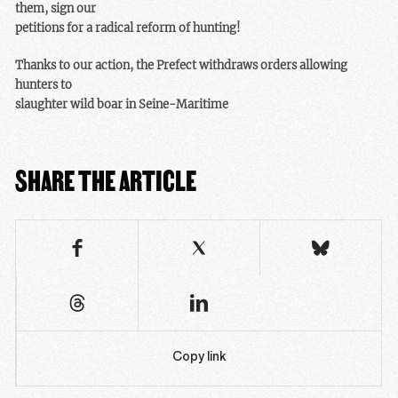
them, sign our
petitions for a radical reform of hunting!
Thanks to our action, the Prefect withdraws orders allowing
hunters to
slaughter wild boar in Seine-Maritime
SHARE THE ARTICLE
Copy link