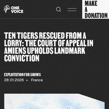
MAKE
Cookies management panel
A
DONATION
TEN TIGERS RESCUED FROM A
LORRY: THE COURT OF APPEAL IN
AMIENS UPHOLDS LANDMARK
CONVICTION
EXPLOITATION FOR SHOWS
28.01.2026
France