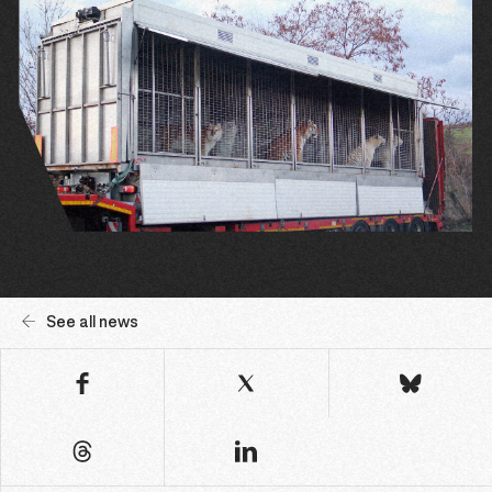
See all news