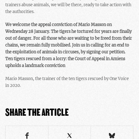
trainers abuse animals, we will be there, ready to take action with
the authorities.
We welcome the appeal conviction of Mario Masson on
Wednesday 28 January. The tigers he tortured for years are finally
out of danger. For all those who are waiting to be freed from their
chains, we remain fully mobilised. Join us in calling for an end to
the exploitation of animals in circuses, by signing our petition.
Ten tigers rescued from a lorry: the Court of Appeal in Amiens
upholds a landmark conviction
Mario Masson, the trainer of the ten tigers rescued by One Voice
in 2020.
SHARE THE ARTICLE