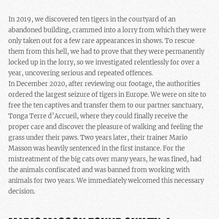
In 2019, we discovered ten tigers in the courtyard of an
abandoned building, crammed into a lorry from which they were
only taken out for a few rare appearances in shows. To rescue
them from this hell, we had to prove that they were permanently
locked up in the lorry, so we investigated relentlessly for over a
year, uncovering serious and repeated offences.
In December 2020, after reviewing our footage, the authorities
ordered the largest seizure of tigers in Europe. We were on site to
free the ten captives and transfer them to our partner sanctuary,
Tonga Terre d’Accueil, where they could finally receive the
proper care and discover the pleasure of walking and feeling the
grass under their paws. Two years later, their trainer Mario
Masson was heavily sentenced in the first instance. For the
mistreatment of the big cats over many years, he was fined, had
the animals confiscated and was banned from working with
animals for two years. We immediately welcomed this necessary
decision.