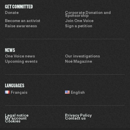
GET COMMITTED
Donate
Corporate Donation and
Sponsorship
Become an activist
Join One Voice
Raise awareness
Sign a petition
NEWS
One Voice news
Our investigations
Upcoming events
Noé Magazine
LANGUAGES
Français
English
Legal notice
Privacy Policy
My account
Contact us
Cookies