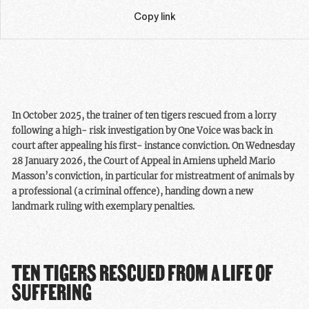
Copy link
In October 2025, the trainer of ten tigers rescued from a lorry
following a high-
risk investigation by One Voice was back in
court after appealing his first-
instance conviction. On Wednesday
28 January 2026, the Court of Appeal in
Amiens upheld Mario
Masson’s conviction, in particular for mistreatment of
animals by
a professional (a criminal offence), handing down a new
landmark
ruling with exemplary penalties.
TEN TIGERS RESCUED FROM A LIFE OF
SUFFERING