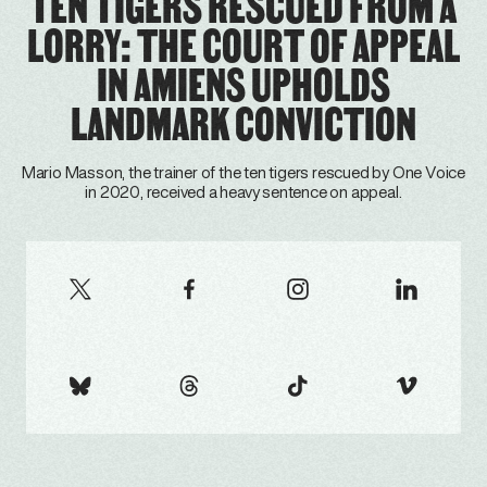
TEN TIGERS RESCUED FROM A
LORRY: THE COURT OF APPEAL
IN AMIENS UPHOLDS
LANDMARK CONVICTION
Mario Masson, the trainer of the ten tigers rescued by One Voice
in 2020, received a heavy sentence on appeal.