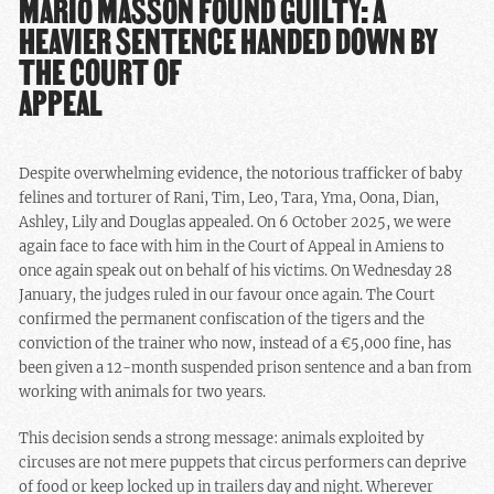
MARIO MASSON FOUND GUILTY: A
HEAVIER SENTENCE HANDED DOWN BY
THE COURT OF
APPEAL
Despite overwhelming evidence, the notorious trafficker of baby
felines and torturer of Rani, Tim, Leo, Tara, Yma, Oona, Dian,
Ashley, Lily and Douglas appealed. On 6 October 2025, we were
again face to face with him in the Court of Appeal in Amiens to
once again speak out on behalf of his victims. On Wednesday 28
January, the judges ruled in our favour once again. The Court
confirmed the permanent confiscation of the tigers and the
conviction of the trainer who now, instead of a €5,000 fine, has
been given a 12-month suspended prison sentence and a ban from
working with animals for two years.
This decision sends a strong message: animals exploited by
circuses are not mere puppets that circus performers can deprive
of food or keep locked up in trailers day and night. Wherever