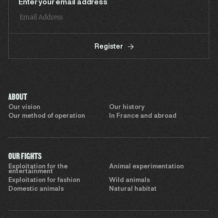
Enter your email address
Register
ABOUT
Our vision
Our history
Our method of operation
In France and abroad
OUR FIGHTS
Exploitation for the
Animal experimentation
entertainment
Exploitation for fashion
Wild animals
Domestic animals
Natural habitat