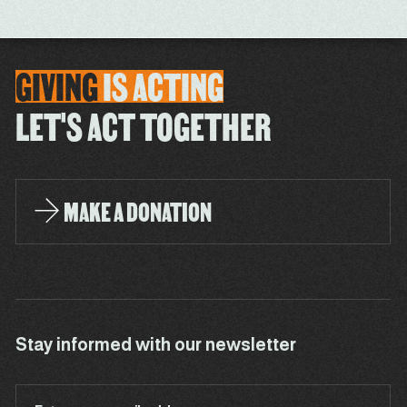
GIVING
IS
ACTING
LET'S ACT TOGETHER
MAKE A DONATION
Stay informed with our newsletter