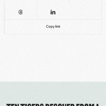
Copy link