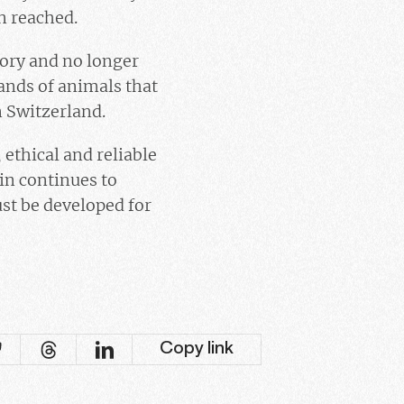
en reached.
tory and no longer
sands of animals that
n Switzerland.
ethical and reliable
in continues to
st be developed for
Copy link