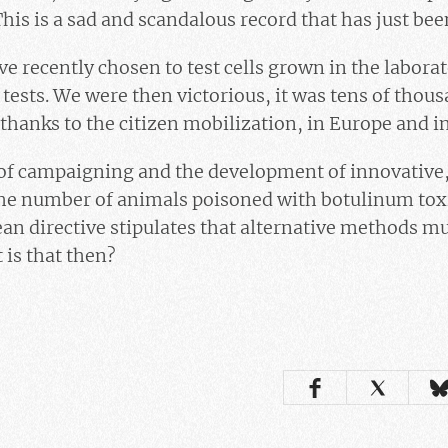
This is a sad and scandalous record that has just be
 recently chosen to test cells grown in the labora
 tests. We were then victorious, it was tens of thou
hanks to the citizen mobilization, in Europe and i
f campaigning and the development of innovative, 
he number of animals poisoned with botulinum tox
an directive stipulates that alternative methods mu
 is that then?