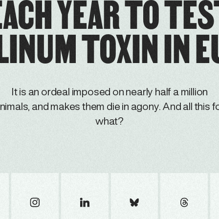
EACH YEAR TO TES
INUM TOXIN IN 
It is an ordeal imposed on nearly half a million
nimals, and makes them die in agony. And all this f
what?