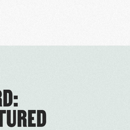
D:
RTURED