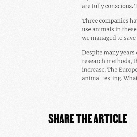
are fully conscious. 
Three companies have
use animals in these
we managed to save t
Despite many years o
research methods, t
increase. The Europe
animal testing. What
SHARE THE ARTICLE