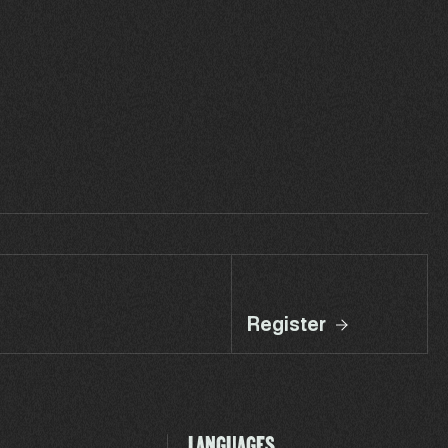
Register
LANGUAGES