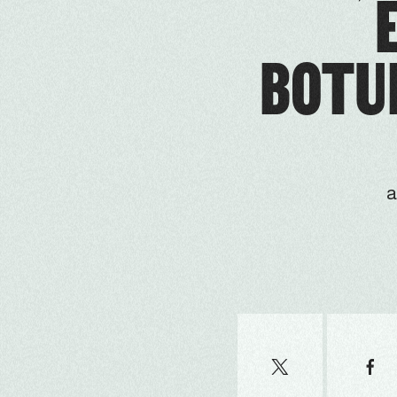
BOTUL
a