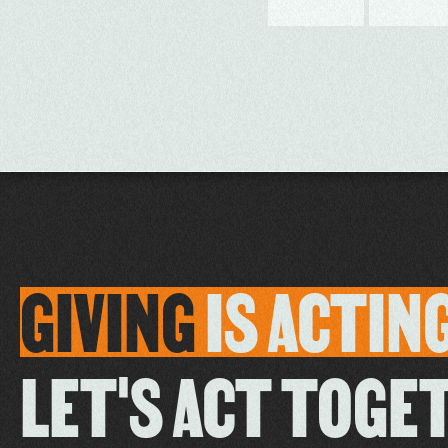
GIVING
IS
ACTIN
LET'S ACT TOGE