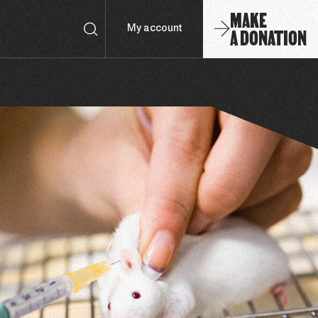
MAKE
A DONATION
My account