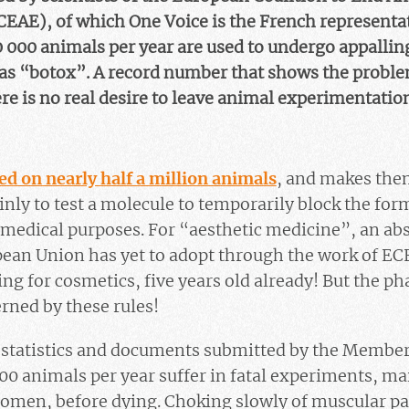
EAE), of which One Voice is the French representat
0 000 animals per year are used to undergo appallin
 as “botox”. A record number that shows the probl
ere is no real desire to leave animal experimentatio
sed on nearly half a million animals
, and makes the
inly to test a molecule to temporarily block the for
 medical purposes. For “aesthetic medicine”, an abs
pean Union has yet to adopt through the work of ECE
ng for cosmetics, five years old already! But the p
erned by these rules!
l statistics and documents submitted by the Membe
00 animals per year suffer in fatal experiments, ma
domen, before dying. Choking slowly of muscular pa