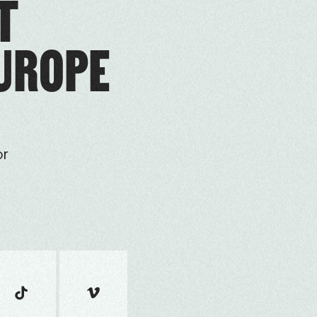
T
EUROPE
or