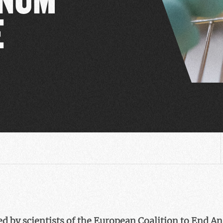
E
d by scientists of the European Coalition to End A