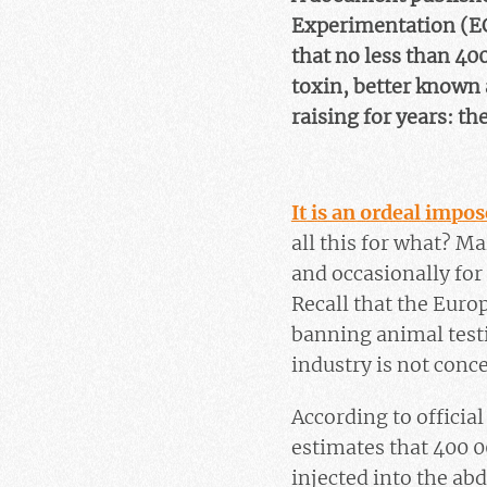
Experimentation (EC
that no less than 40
toxin, better known
raising for years: th
It is an ordeal impo
all this for what? Ma
and occasionally for
Recall that the Euro
banning animal testi
industry is not conc
According to officia
estimates that 400 0
injected into the ab