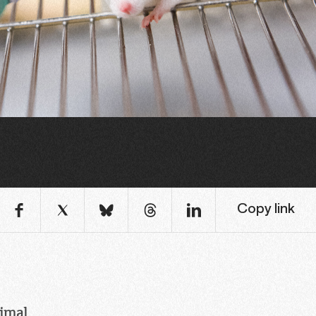
Copy link
nimal