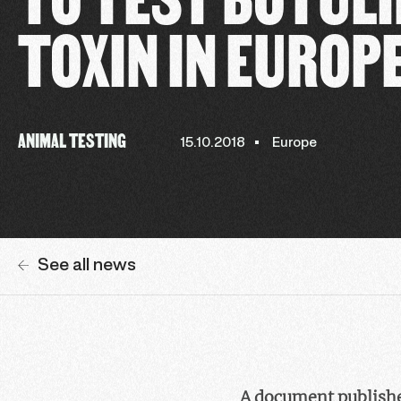
TOXIN IN EUROP
ANIMAL TESTING
15.10.2018
Europe
See all news
A document publishe