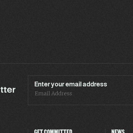
Enter your email address
tter
GET COMMITTED
NEWS