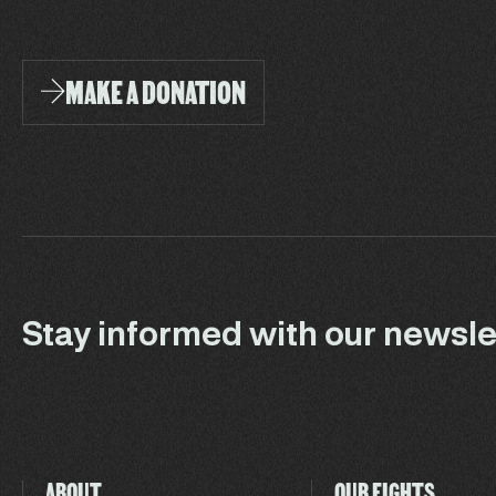
MAKE A DONATION
Stay informed with our newsle
ABOUT
OUR FIGHTS