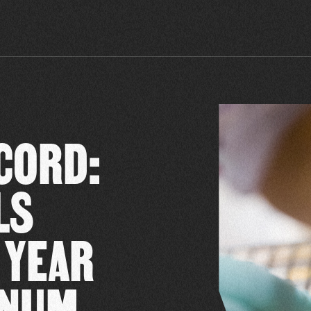
CORD:
LS
 YEAR
INUM