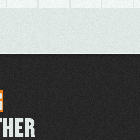
G
THER