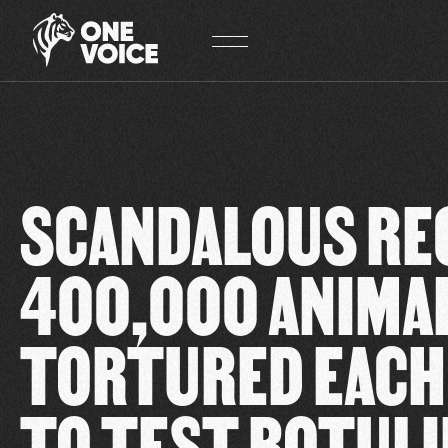
Cookies management panel
SCANDALOUS RE
400,000 ANIMA
TORTURED EACH
TO TEST BOTUL