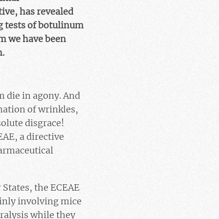
ive, has revealed
g tests of botulinum
em we have been
n.
m die in agony. And
mation of wrinkles,
olute disgrace!
AE, a directive
harmaceutical
r States, the ECEAE
inly involving mice
ralysis while they