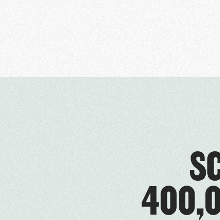
S
400,0