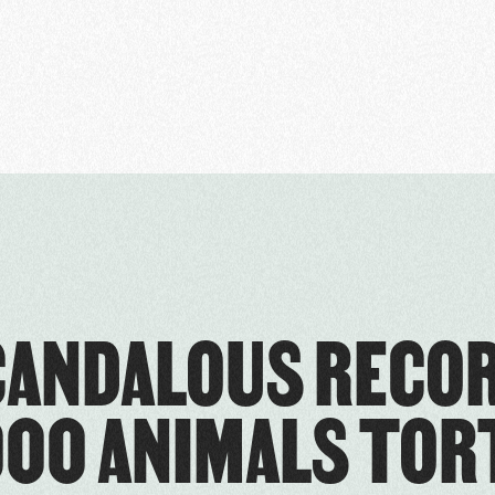
CANDALOUS RECOR
00 ANIMALS TO