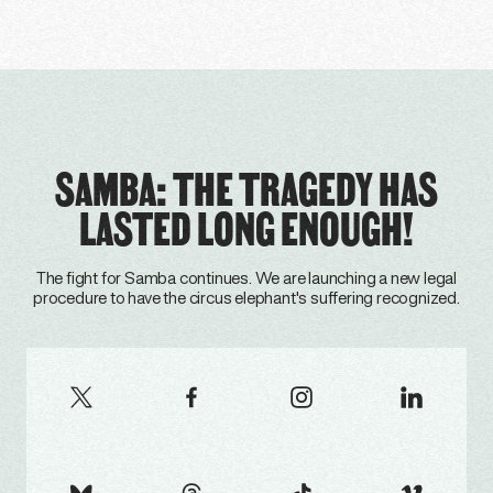
SAMBA: THE TRAGEDY HAS
LASTED LONG ENOUGH!
The fight for Samba continues. We are launching a new legal
procedure to have the circus elephant's suffering recognized.