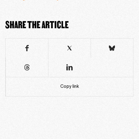
SHARE THE ARTICLE
Copy link