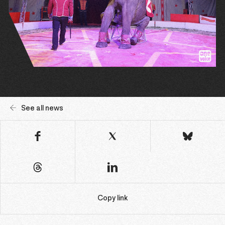
See all news
Copy link