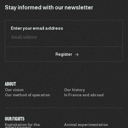
Stay informed with our newsletter
Enter your email address
Register
ABOUT
Our vision
Our history
Our method of operation
In France and abroad
OUR FIGHTS
Exploitation for the
Animal experimentation
entertainment