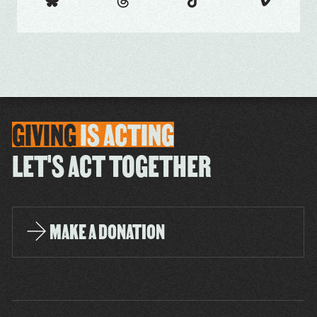
GIVING
IS
ACTING
LET'S ACT TOGETHER
MAKE A DONATION