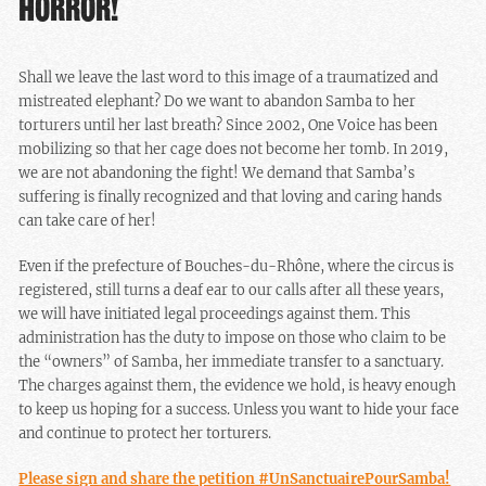
HORROR!
Shall we leave the last word to this image of a traumatized and
mistreated elephant? Do we want to abandon Samba to her
torturers until her last breath? Since 2002, One Voice has been
mobilizing so that her cage does not become her tomb. In 2019,
we are not abandoning the fight! We demand that Samba’s
suffering is finally recognized and that loving and caring hands
can take care of her!
Even if the prefecture of Bouches-du-Rhône, where the circus is
registered, still turns a deaf ear to our calls after all these years,
we will have initiated legal proceedings against them. This
administration has the duty to impose on those who claim to be
the “owners” of Samba, her immediate transfer to a sanctuary.
The charges against them, the evidence we hold, is heavy enough
to keep us hoping for a success. Unless you want to hide your face
and continue to protect her torturers.
Please sign and share the petition #UnSanctuairePourSamba!