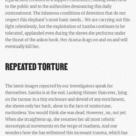
to the public and to the authorities denouncing this daily
mistreatment. The infamous conditions of detention that do not
respect this elephant’s most basic needs… We are carrying out this
fight relentlessly, but the exploitation of Samba continues to be
tolerated, applauded even during the shows she performs under
the threat of the ankus hook. Her drama drags on and on and will
eventually kill her.
REPEATED TORTURE
The latest images reported by our investigators speak for
themselves. Samba is at the end. Looking thinner than ever, lying
on the tarmac in a tiny enclosure and devoid of any enrichment,
she shows only her back, alone in the face of misfortune,
motionless. You would think she was dead. However, no, not yet.
When she straightens up, she resumes her all most robotic
stereotypical movements on the verge of madness. And one
wonders how she has withstood this incessant trauma, which has