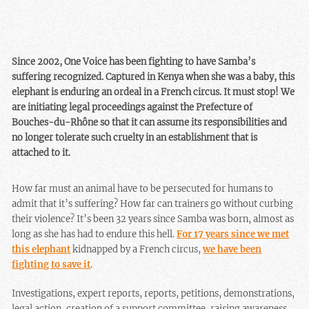
Since 2002, One Voice has been fighting to have Samba’s
suffering recognized. Captured in Kenya when she was a baby, this
elephant is enduring an ordeal in a French circus. It must stop! We
are initiating legal proceedings against the Prefecture of
Bouches-du-Rhône so that it can assume its responsibilities and
no longer tolerate such cruelty in an establishment that is
attached to it.
How far must an animal have to be persecuted for humans to
admit that it’s suffering? How far can trainers go without curbing
their violence? It’s been 32 years since Samba was born, almost as
long as she has had to endure this hell.
For 17 years since we met
this elephant
kidnapped by a French circus,
we have been
fighting to save it
.
Investigations, expert reports, reports, petitions, demonstrations,
legal action, creation of a support committee, raising awareness