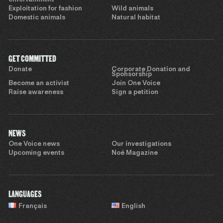
Exploitation for fashion
Wild animals
Domestic animals
Natural habitat
GET COMMITTED
Donate
Corporate Donation and
Sponsorship
Become an activist
Join One Voice
Raise awareness
Sign a petition
NEWS
One Voice news
Our investigations
Upcoming events
Noé Magazine
LANGUAGES
Français
English