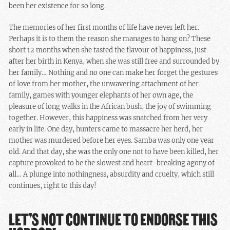
been her existence for so long.
The memories of her first months of life have never left her.
Perhaps it is to them the reason she manages to hang on? These
short 12 months when she tasted the flavour of happiness, just
after her birth in Kenya, when she was still free and surrounded by
her family… Nothing and no one can make her forget the gestures
of love from her mother, the unwavering attachment of her
family, games with younger elephants of her own age, the
pleasure of long walks in the African bush, the joy of swimming
together. However, this happiness was snatched from her very
early in life. One day, hunters came to massacre her herd, her
mother was murdered before her eyes. Samba was only one year
old. And that day, she was the only one not to have been killed, her
capture provoked to be the slowest and heart-breaking agony of
all… A plunge into nothingness, absurdity and cruelty, which still
continues, right to this day!
LET’S NOT CONTINUE TO ENDORSE THIS