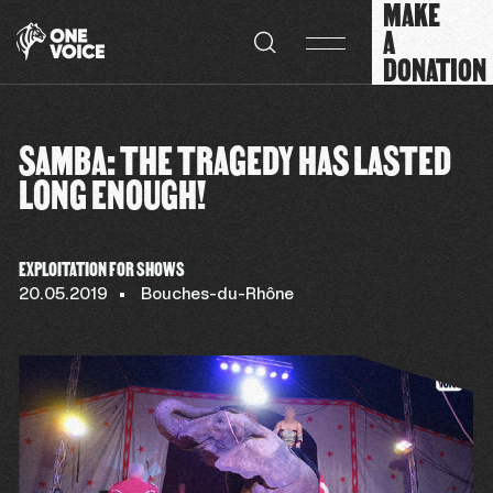
MAKE
Cookies management panel
A
DONATION
SAMBA: THE TRAGEDY HAS LASTED
LONG ENOUGH!
EXPLOITATION FOR SHOWS
20.05.2019
Bouches-du-Rhône