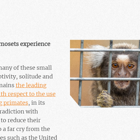
rmosets experience
 many of these small
ivity, solitude and
emains
the leading
h respect to the use
g primates
, in its
tradiction with
to reduce their
 a far cry from the
es such as the United