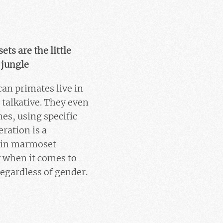
ts are the little
 jungle
an primates live in
 talkative. They even
es, using specific
ration is a
e in marmoset
y when it comes to
regardless of gender.