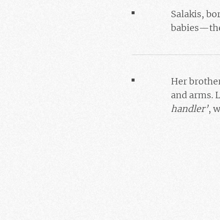
Salakis
, bo
babies—the
Her brothe
and arms. L
handler’
, 