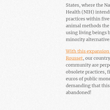
States, where the Nat
Health (NIH) intends
practices within fiv
animal methods the
using living beings
minority alternative
With this expansion 
Rousset
, our countr
community are perpe
obsolete practices, 
euros of public mone
demanding that this 
abandoned!