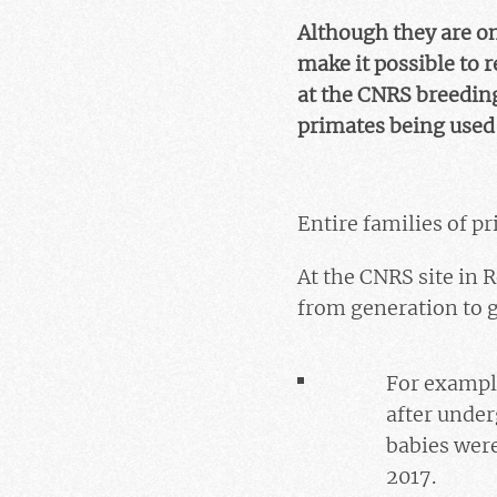
Although they are on
make it possible to 
at the CNRS breeding
primates being used 
Entire families of p
At the CNRS site in Ro
from generation to g
For exampl
after under
babies wer
2017.