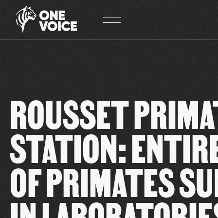
Cookies management panel
ROUSSET PRIMA
STATION: ENTIRE
OF PRIMATES SU
IN LABORATORIE