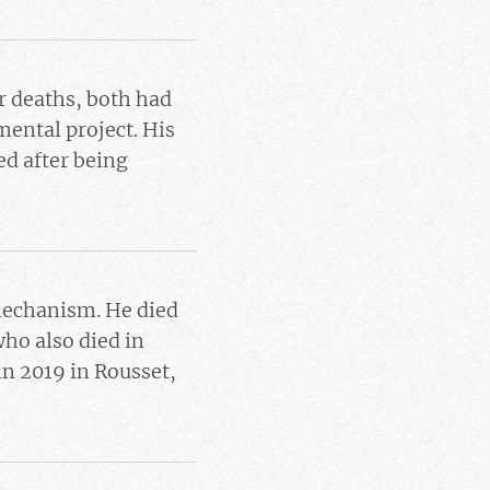
ir deaths, both had
mental project. His
ed after being
 mechanism. He died
ho also died in
in 2019 in Rousset,