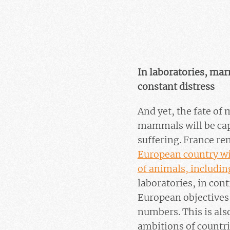
In laboratories, ma
constant distress
And yet, the fate of
mammals will be capt
suffering. France r
European country wit
of animals, includin
laboratories, in con
European objectives 
numbers. This is also
ambitions of countri