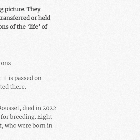
g picture. They
transferred or held
ons of the
‘
life’ of
ions
: it is passed on
ted there.
Rousset, died in 2022
for breeding. Eight
t
, who were born in