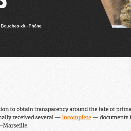
, Bouches-du-Rhône
ction to obtain transparency around the fate of prim
nally received several —
incomplete
— documents f
x-Marseille.