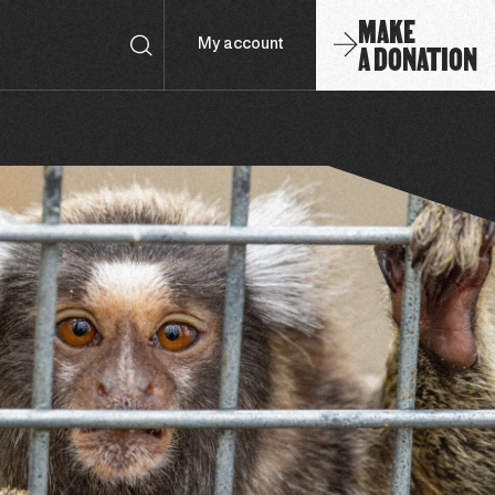
MAKE
A DONATION
My account