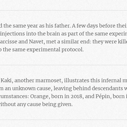
 the same year as his father. A few days before the
njections into the brain as part of the same experi
arcisse and Navet, met a similar end: they were kill
o the same experimental protocol.
f
Kaki
, another marmoset, illustrates this infernal
om an unknown cause, leaving behind descendants w
rcumstances:
Orange
, born in 2018, and
Pépin
, born 
ithout any cause being given.