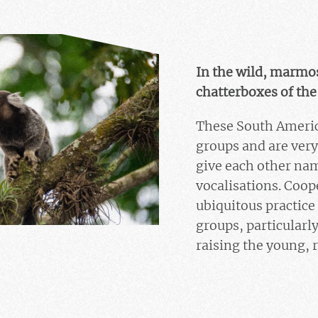
In the wild, marmose
chatterboxes of the
These South Americ
groups and are very
give each other nam
vocalisations. Coope
ubiquitous practic
groups, particularl
raising the young, 