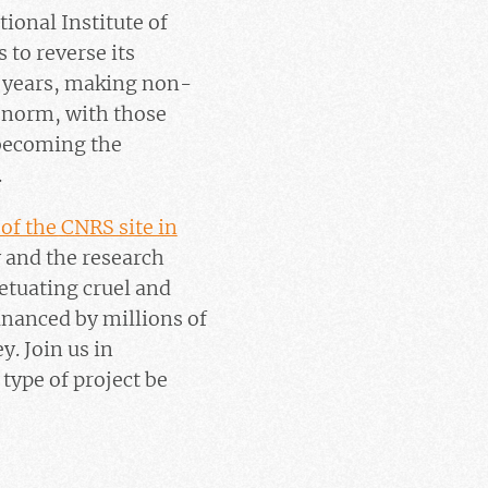
ional Institute of
 to reverse its
e years, making non-
 norm, with those
 becoming the
.
of the CNRS site in
y and the research
tuating cruel and
financed by millions of
y. Join us in
type of project be