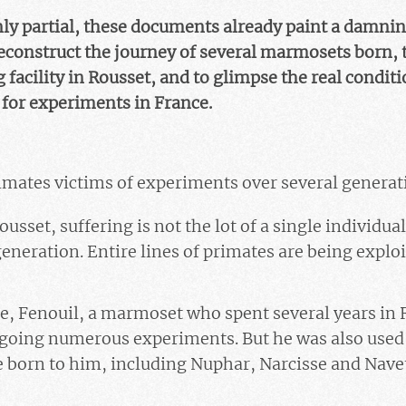
ly partial, these documents already paint a damnin
reconstruct the journey of several marmosets born, 
 facility in Rousset, and to glimpse the real conditi
for experiments in France.
rimates victims of experiments over several generat
usset, suffering is not the lot of a single individual
eneration. Entire lines of primates are being exploi
e,
Fenouil
, a marmoset who spent several years in 
going numerous experiments. But he was also used 
e born to him, including
Nuphar, Narcisse and Nave