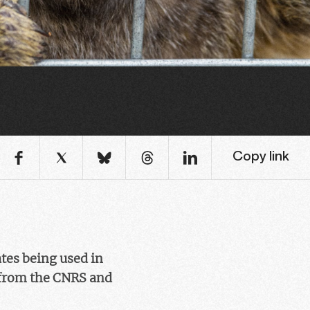
Copy link
ates being used in
rom the CNRS and