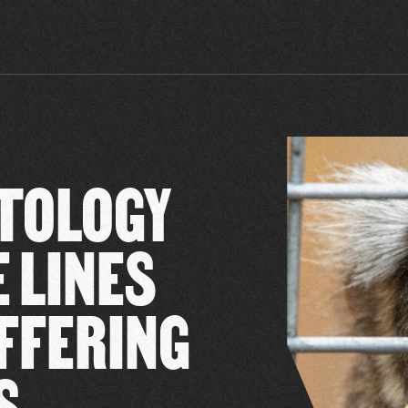
TOLOGY
 LINES
FFERING
S