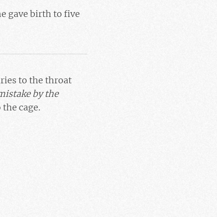
e gave birth to five
ries to the throat
mistake by the
 the cage.