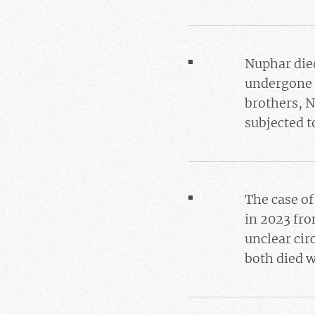
Nuphar died
undergone i
brothers, N
subjected t
The case o
in 2023 fr
unclear ci
both died w