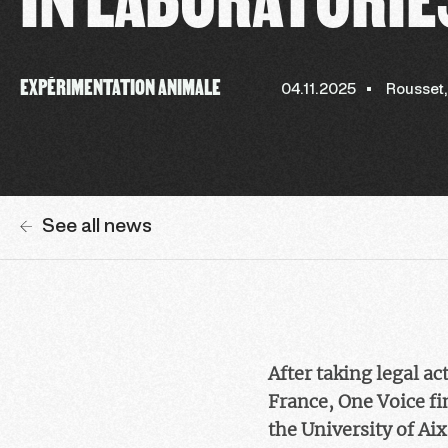
EXPÉRIMENTATION ANIMALE
04.11.2025
Rousset
See all news
After taking legal a
France, One Voice fi
the University of Ai