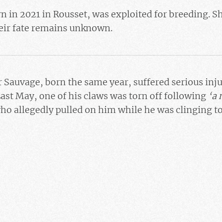
rn in 2021 in Rousset, was exploited for breeding. Sh
ir fate remains unknown.
r
Sauvage
, born the same year, suffered serious inju
ast May, one of his claws was torn off following
‘a 
who allegedly pulled on him while he was clinging to