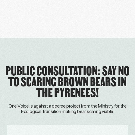
PUBLIC CONSULTATION: SAY NO
TO SCARING BROWN BEARS IN
THE PYRENEES!
One Voice is against a decree project from the Ministry for the
Ecological Transition making bear scaring viable.