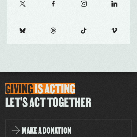
GIVING
IS
ACTING
LET'S ACT TOGETHER
MAKE A DONATION