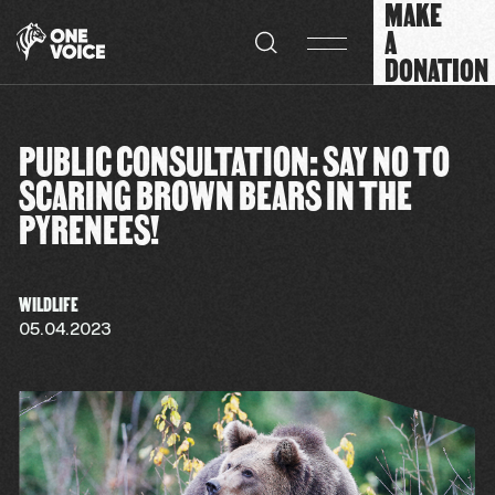
MAKE
Cookies management panel
A
DONATION
PUBLIC CONSULTATION: SAY NO TO
SCARING BROWN BEARS IN THE
PYRENEES!
WILDLIFE
05.04.2023