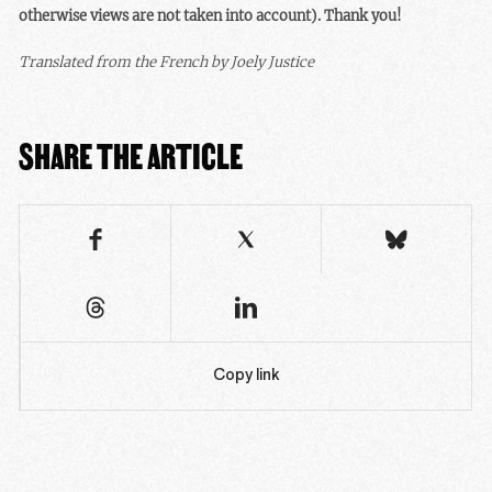
otherwise views are not taken into account). Thank you!
Translated from the French by Joely Justice
SHARE THE ARTICLE
Copy link