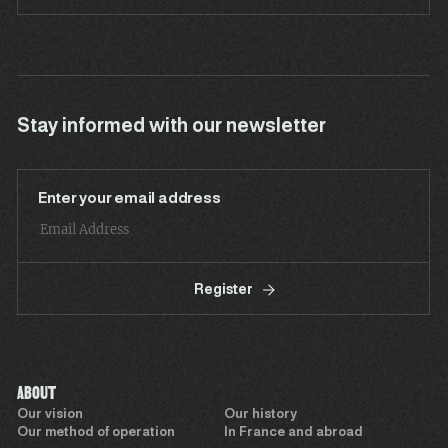
Stay informed with our newsletter
Enter your email address
Register
ABOUT
Our vision
Our history
Our method of operation
In France and abroad