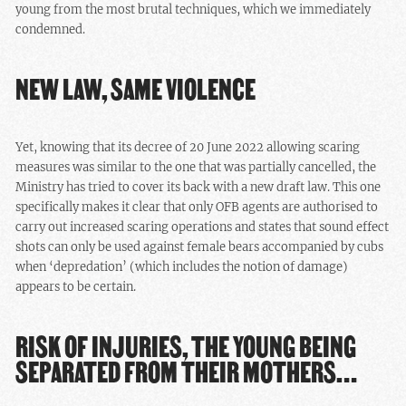
young from the most brutal techniques, which we immediately
condemned.
NEW LAW, SAME VIOLENCE
Yet, knowing that its decree of 20 June 2022 allowing scaring
measures was similar to the one that was partially cancelled, the
Ministry has tried to cover its back with a new draft law. This one
specifically makes it clear that only OFB agents are authorised to
carry out increased scaring operations and states that sound effect
shots can only be used against female bears accompanied by cubs
when ‘depredation’ (which includes the notion of damage)
appears to be certain.
RISK OF INJURIES, THE YOUNG BEING
SEPARATED FROM THEIR MOTHERS…