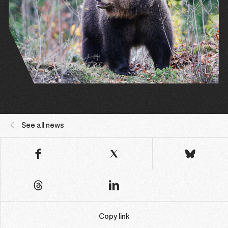
See all news
Copy link