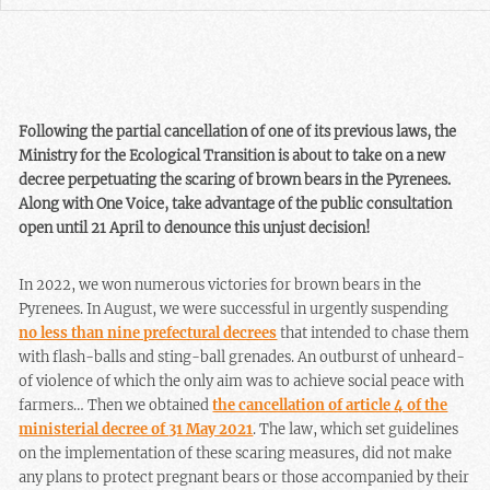
Following the partial cancellation of one of its previous laws, the
Ministry for the Ecological Transition is about to take on a new
decree perpetuating the scaring of brown bears in the Pyrenees.
Along with One Voice, take advantage of the public consultation
open until 21 April to denounce this unjust decision!
In 2022, we won numerous victories for brown bears in the
Pyrenees. In August, we were successful in urgently suspending
no less than nine prefectural decrees
that intended to chase them
with flash-balls and sting-ball grenades. An outburst of unheard-
of violence of which the only aim was to achieve social peace with
farmers… Then we obtained
the cancellation of article 4 of the
ministerial decree of 31 May 2021
. The law, which set guidelines
on the implementation of these scaring measures, did not make
any plans to protect pregnant bears or those accompanied by their