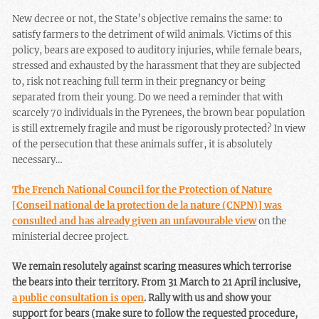
New decree or not, the State’s objective remains the same: to
satisfy farmers to the detriment of wild animals. Victims of this
policy, bears are exposed to auditory injuries, while female bears,
stressed and exhausted by the harassment that they are subjected
to, risk not reaching full term in their pregnancy or being
separated from their young. Do we need a reminder that with
scarcely 70 individuals in the Pyrenees, the brown bear population
is still extremely fragile and must be rigorously protected? In view
of the persecution that these animals suffer, it is absolutely
necessary…
The French National Council for the Protection of Nature
[Conseil national de la protection de la nature (CNPN)] was
consulted and has already given an unfavourable view
on the
ministerial decree project.
We remain resolutely against scaring measures which terrorise
the bears into their territory. From 31 March to 21 April inclusive,
a public consultation is open
. Rally with us and show your
support for bears (make sure to follow the requested procedure,