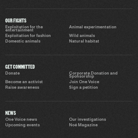
OUR FIGHTS
Exploitation for the
Animal experimentation
entertainment
Exploitation for fashion
Wild animals
Domestic animals
Natural habitat
GET COMMITTED
Donate
Corporate Donation and
Sponsorship
Become an activist
Join One Voice
Raise awareness
Sign a petition
NEWS
One Voice news
Our investigations
Upcoming events
Noé Magazine