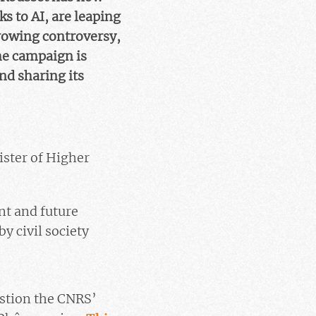
s to AI, are leaping
 growing controversy,
he campaign is
nd sharing its
ister of Higher
ent and future
y civil society
estion the CNRS’