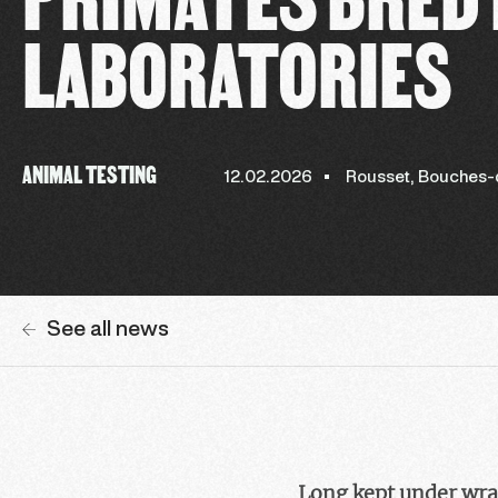
LABORATORIES
ANIMAL TESTING
12.02.2026
Rousset, Bouches
See all news
Long kept under wrap