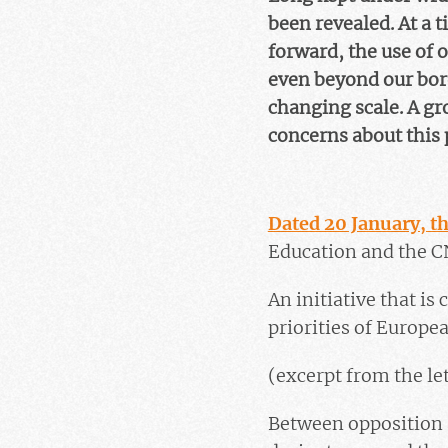
been revealed. At a 
forward, the use of o
even beyond our bord
changing scale. A gr
concerns about this 
Dated 20 January, th
Education and the C
An initiative that is
priorities of Europea
(excerpt from the le
Between opposition a