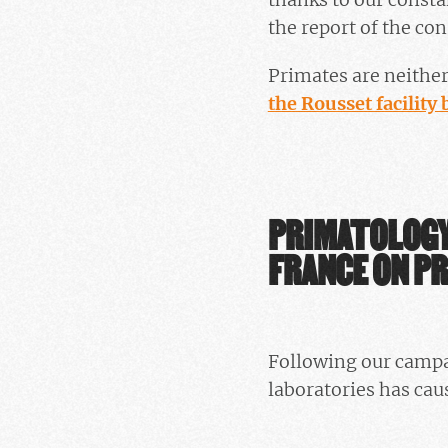
the report of the co
Primates are neither
the Rousset facility 
PRIMATOLOGY
FRANCE ON PR
Following our campai
laboratories has ca