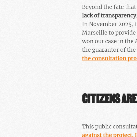
Beyond the fate tha
lack of transparency
In November 2025, fa
Marseille to provide
won our case in the 
the guarantor of th
the consultation pro
CITIZENS ARE
This public consultat
against the project.