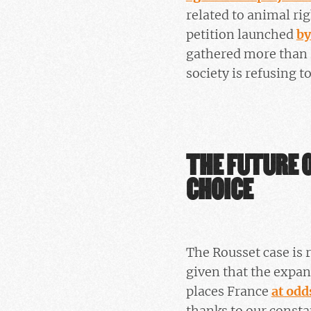
related to animal ri
petition launched
by
gathered more than 
society is refusing t
THE FUTURE O
CHOICE
The Rousset case is r
given that the expansi
places France
at odd
thanks to our consta