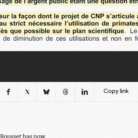
Copy link
n Rousset has now