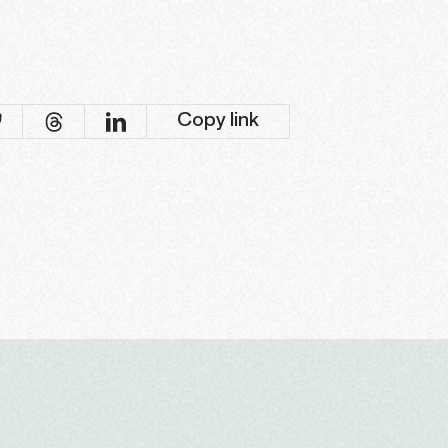
Copy link