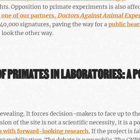
ghts. Opposition to primate experiments is also aff
 one of our partners,
Doctors Against Animal Expe
40,000 signatures, paving the way for a
public hear
o look the other way.
F PRIMATES IN LABORATORIES: A P
evealing. It forces decision-makers to face up to the
on of the site is not a scientific necessity, it is a po
s with forward-looking research.
If the project is fa
nt mobilisation. The debate is now public. The CNR