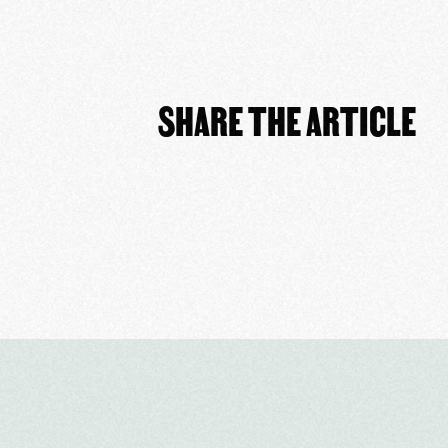
SHARE THE ARTICLE