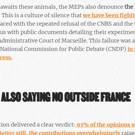
t awaits these animals, the MEPs also denounce
the 
. This is a culture of silence that
we have been fighti
ced with the repeated refusal of the CNRS and the 
 us with public documents detailing their experime
Administrative Court of Marseille. This failure was 
e National Commission for Public Debate (CNDP)
in
cess.
 ALSO SAYING NO OUTSIDE FRANCE
ion delivered a clear verdict:
93% of the opinions 
 Better still, the contributions overwhelmingly
raise