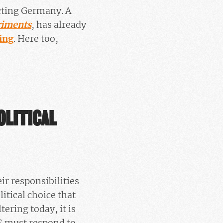
ecting Germany. A
riments
, has already
ing
. Here too,
OLITICAL
ir responsibilities
litical choice that
ltering today, it is
S must respond to