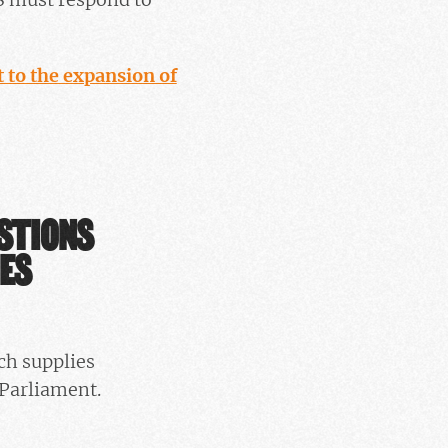
 to the expansion of
ESTIONS
IES
ch supplies
Parliament.