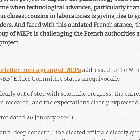
time when technological advances, particularly thank
ur closest cousins in laboratories is giving rise to
ers. And faced with this outdated French stance, t
oup of MEPs is challenging the French authorities a
project.
e letter from a group of MEPs
addressed to the Min
NRS’ Ethics Committee states unequivocally:
 clearly out of step with scientific progress, the curr
n research, and the expectations clearly expressed b
tter dated 20 January 2026)
nd ‘deep concern,’ the elected officials clearly qu