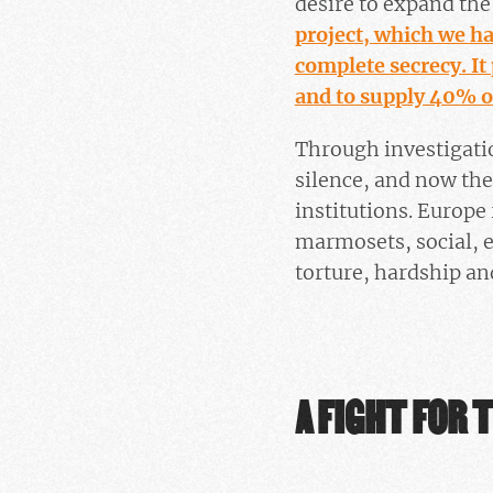
desire to expand th
project, which we h
complete secrecy. It
and to supply 40% o
Through investigati
silence, and now the
institutions. Europe
marmosets, social, e
torture, hardship a
A FIGHT FOR