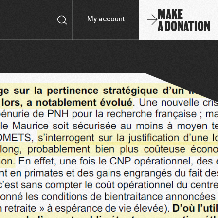
MAKE
A DONATION
My account