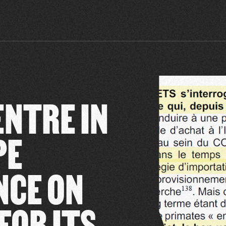
ENTRE IN
PE
NCE ON
FOR ITS