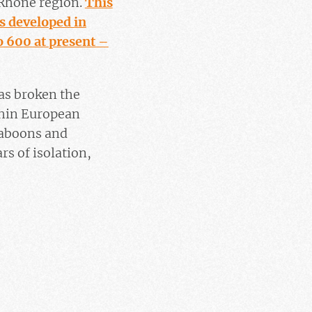
-Rhône region.
This
s developed in
o 600 at present –
as broken the
thin European
baboons and
s of isolation,