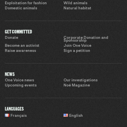
Exploitation for fashion
Wild animals
Domestic animals
Natural habitat
GET COMMITTED
Donate
Corporate Donation and
Sponsorship
Become an activist
Join One Voice
Raise awareness
Sign a petition
NEWS
One Voice news
Our investigations
Upcoming events
Noé Magazine
LANGUAGES
Français
English