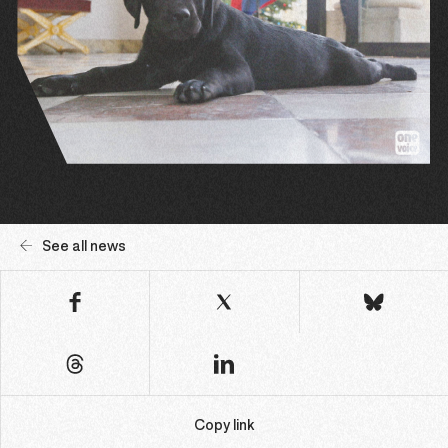
See all news
Copy link