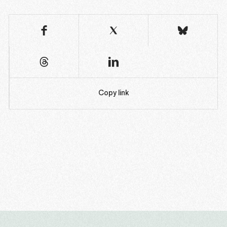
Copy link