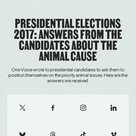
PRESIDENTIAL ELECTIONS
2017: ANSWERS FROM THE
CANDIDATES ABOUT THE
ANIMAL CAUSE
One Voice wrote to presidential candidates to ask them to
position themselves on the priority animal issues. Here are the
answers we received.