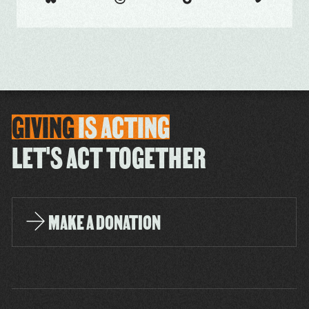
GIVING
IS
ACTING
LET'S ACT TOGETHER
MAKE A DONATION