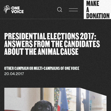
MAKE
Cookies management panel
A
DONATION
PRESIDENTIAL ELECTIONS 2017:
ANSWERS FROM THE CANDIDATES
ABOUT THE ANIMAL CAUSE
OTHER CAMPAIGN OR MULTI-CAMPAIGNS OF ONE VOICE
20.04.2017