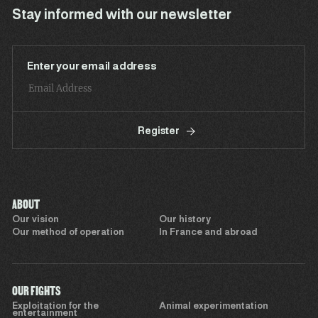
Stay informed with our newsletter
Enter your email address
Register
ABOUT
Our vision
Our history
Our method of operation
In France and abroad
OUR FIGHTS
Exploitation for the
Animal experimentation
entertainment