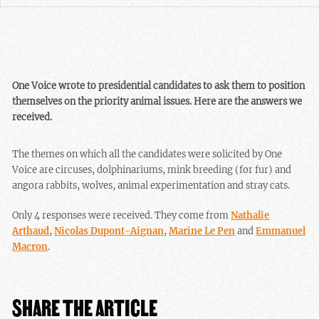
One Voice wrote to presidential candidates to ask them to position
themselves on the priority animal issues. Here are the answers we
received.
The themes on which all the candidates were solicited by One
Voice are circuses, dolphinariums, mink breeding (for fur) and
angora rabbits, wolves, animal experimentation and stray cats.
Only 4 responses were received. They come from
Nathalie
Arthaud
,
Nicolas Dupont-Aignan
,
Marine Le Pen
and
Emmanuel
Macron
.
SHARE THE ARTICLE