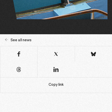
See all news
Copy link