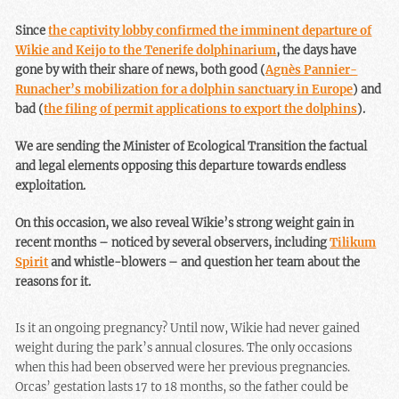
Since
the captivity lobby confirmed the imminent departure of
Wikie and Keijo to the Tenerife dolphinarium
, the days have
gone by with their share of news, both good (
Agnès Pannier-
Runacher’s mobilization for a dolphin sanctuary in Europe
) and
bad (
the filing of permit applications to export the dolphins
).
We are sending the Minister of Ecological Transition the factual
and legal elements opposing this departure towards endless
exploitation.
On this occasion, we also reveal Wikie’s strong weight gain in
recent months – noticed by several observers, including
Tilikum
Spirit
and whistle-blowers – and question her team about the
reasons for it.
Is it an ongoing pregnancy? Until now, Wikie had never gained
weight during the park’s annual closures. The only occasions
when this had been observed were her previous pregnancies.
Orcas’ gestation lasts 17 to 18 months, so the father could be