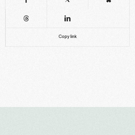
Copy link