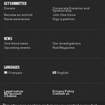
GET COMMITTED
Donate
Corporate Donation and
Sponsorship
Become an activist
Join One Voice
Raise awareness
Sign a petition
NEWS
One Voice news
Our investigations
Upcoming events
Noé Magazine
LANGUAGES
Français
English
Legal notice
Privacy Policy
My account
Contact us
Cookies