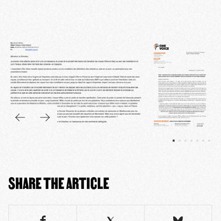
SHARE THE ARTICLE