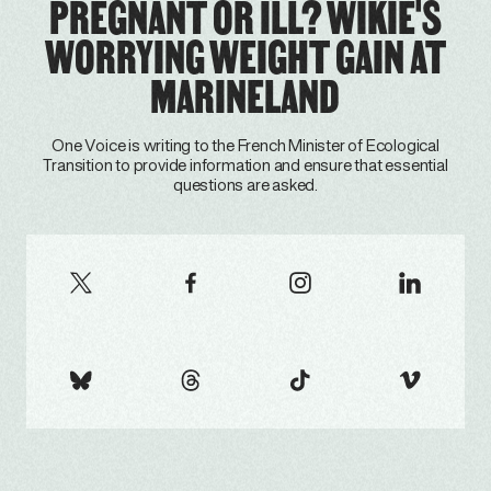
PREGNANT OR ILL? WIKIE'S
WORRYING WEIGHT GAIN AT
MARINELAND
One Voice is writing to the French Minister of Ecological
Transition to provide information and ensure that essential
questions are asked.