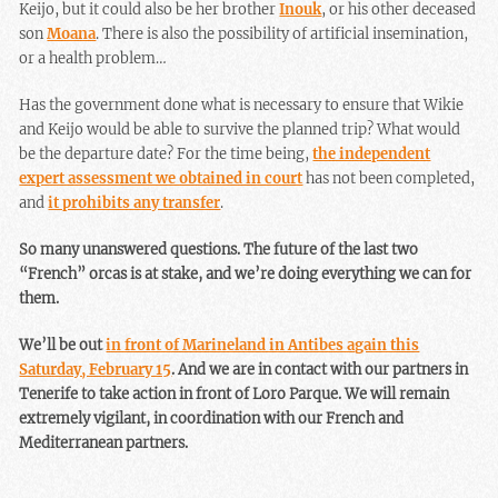
Keijo, but it could also be her brother
Inouk
, or his other deceased
son
Moana
. There is also the possibility of artificial insemination,
or a health problem…
Has the government done what is necessary to ensure that Wikie
and Keijo would be able to survive the planned trip? What would
be the departure date? For the time being,
the independent
expert assessment we obtained in court
has not been completed,
and
it prohibits any transfer
.
So many unanswered questions. The future of the last two
“French” orcas is at stake, and we’re doing everything we can for
them.
We’ll be out
in front of Marineland in Antibes again this
Saturday, February 15
. And we are in contact with our partners in
Tenerife to take action in front of Loro Parque. We will remain
extremely vigilant, in coordination with our French and
Mediterranean partners.