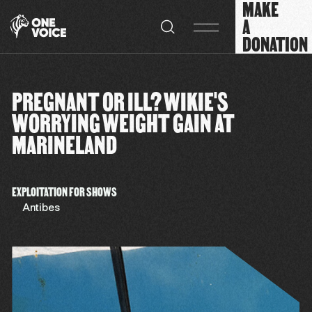
MAKE
Cookies management panel
A
DONATION
PREGNANT OR ILL? WIKIE'S
WORRYING WEIGHT GAIN AT
MARINELAND
EXPLOITATION FOR SHOWS
Antibes