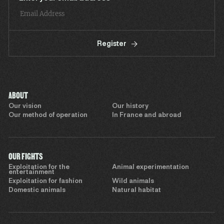
Register
ABOUT
Our vision
Our history
Our method of operation
In France and abroad
OUR FIGHTS
Exploitation for the
Animal experimentation
entertainment
Exploitation for fashion
Wild animals
Domestic animals
Natural habitat