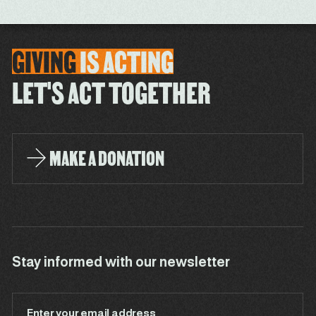
GIVING
IS
ACTING
LET'S ACT TOGETHER
MAKE A DONATION
Stay informed with our newsletter
Enter your email address