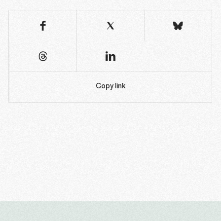
Copy link