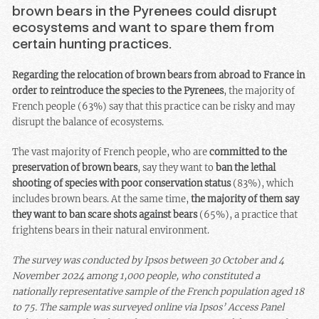
brown bears in the Pyrenees could disrupt
ecosystems and want to spare them from
certain hunting practices.
Regarding the relocation of brown bears from abroad to France in
order to reintroduce the species to the Pyrenees
, the majority of
French people (63%) say that this practice can be risky and may
disrupt the balance of ecosystems.
The vast majority of French people, who are
committed to the
preservation of brown bears
, say they want to
ban the lethal
shooting of species with poor conservation status
(83%), which
includes brown bears. At the same time,
the majority of them say
they want to ban scare shots against bears
(65%), a practice that
frightens bears in their natural environment.
The survey was conducted by Ipsos between 30 October and 4
November 2024 among 1,000 people, who constituted a
nationally representative sample of the French population aged 18
to 75. The sample was surveyed online via Ipsos’ Access Panel