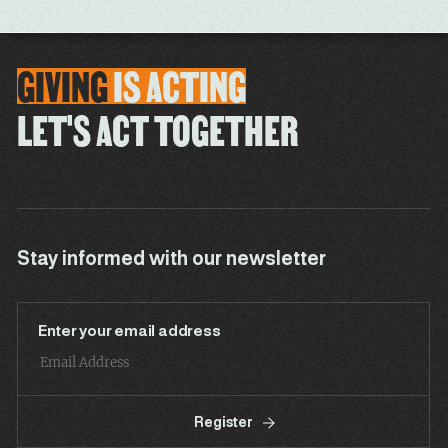
GIVING
IS
ACTING
LET'S ACT TOGETHER
Stay informed with our newsletter
Enter your email address
Register