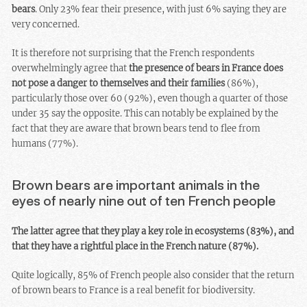
bears
. Only 23% fear their presence, with just 6% saying they are
very concerned.
It is therefore not surprising that the French respondents
overwhelmingly agree that
the presence of bears in France does
not pose a danger to themselves and their families
(86%),
particularly those over 60 (92%), even though a quarter of those
under 35 say the opposite. This can notably be explained by the
fact that they are aware that brown bears tend to flee from
humans (77%).
Brown bears are important animals in the
eyes of nearly nine out of ten French people
The latter agree that they play a key role in ecosystems (83%), and
that they have a rightful place in the French nature (87%).
Quite logically, 85% of French people also consider that the return
of brown bears to France is a real benefit for biodiversity.