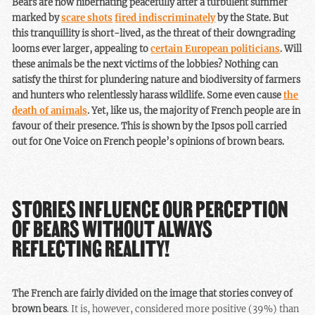
Bears are now hibernating peacefully after a turbulent summer
marked by
scare shots
fired indiscriminately
by the State. But
this tranquillity is short-lived, as the threat of their downgrading
looms ever larger, appealing to
certain European politicians
. Will
these animals be the next victims of the lobbies? Nothing can
satisfy the thirst for plundering nature and biodiversity of farmers
and hunters who relentlessly harass wildlife. Some even cause
the
death of animals
. Yet, like us, the majority of French people are in
favour of their presence. This is shown by the Ipsos poll carried
out for One Voice on French people’s opinions of brown bears.
STORIES INFLUENCE OUR PERCEPTION
OF BEARS WITHOUT ALWAYS
REFLECTING REALITY!
The French are fairly divided on the image that stories convey of
brown bears
. It is, however, considered more positive (39%) than