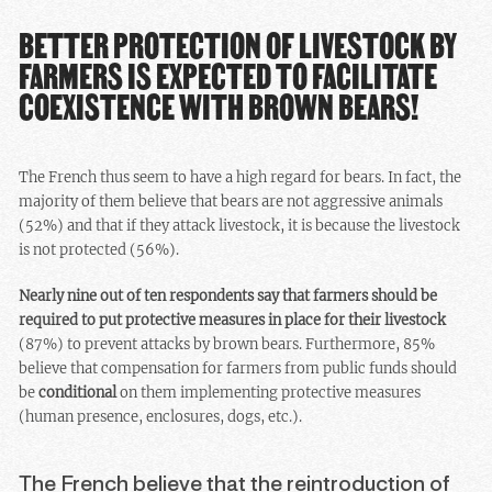
BETTER PROTECTION OF LIVESTOCK BY
FARMERS IS EXPECTED TO FACILITATE
COEXISTENCE WITH BROWN BEARS!
The French thus seem to have a high regard for bears. In fact, the
majority of them believe that bears are not aggressive animals
(52%) and that if they attack livestock, it is because the livestock
is not protected (56%).
Nearly nine out of ten respondents say that farmers should be
required to put protective measures in place for their livestock
(87%) to prevent attacks by brown bears. Furthermore, 85%
believe that compensation for farmers from public funds should
be
conditional
on them implementing protective measures
(human presence, enclosures, dogs, etc.).
The French believe that the reintroduction of