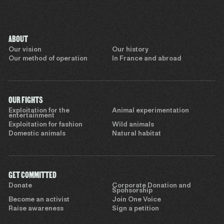
ABOUT
Our vision
Our history
Our method of operation
In France and abroad
OUR FIGHTS
Exploitation for the
Animal experimentation
entertainment
Exploitation for fashion
Wild animals
Domestic animals
Natural habitat
GET COMMITTED
Donate
Corporate Donation and
Sponsorship
Become an activist
Join One Voice
Raise awareness
Sign a petition