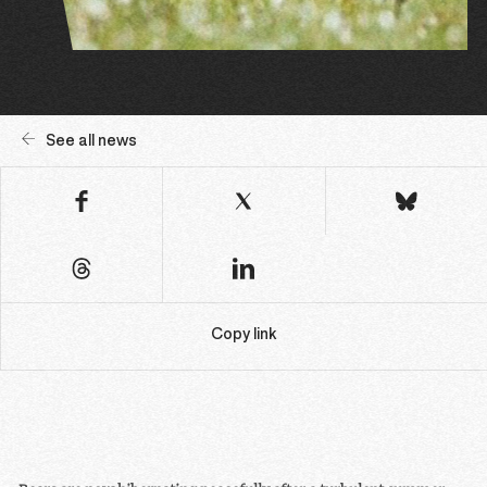
See all news
Copy link