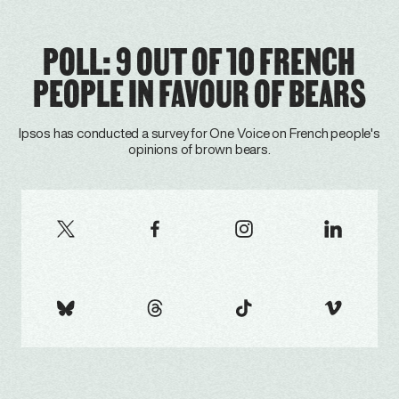
POLL: 9 OUT OF 10 FRENCH
PEOPLE IN FAVOUR OF BEARS
Ipsos has conducted a survey for One Voice on French people's
opinions of brown bears.