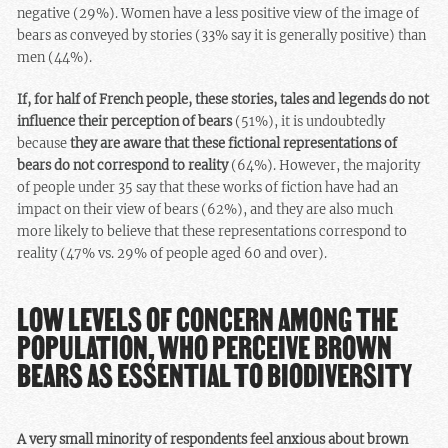
negative (29%). Women have a less positive view of the image of
bears as conveyed by stories (33% say it is generally positive) than
men (44%).
If, for half of French people, these stories, tales and legends do not
influence their perception of bears
(51%), it is undoubtedly
because
they are aware that these fictional representations of
bears do not correspond to reality
(64%). However, the majority
of people under 35 say that these works of fiction have had an
impact on their view of bears (62%), and they are also much
more likely to believe that these representations correspond to
reality (47% vs. 29% of people aged 60 and over).
LOW LEVELS OF CONCERN AMONG THE
POPULATION, WHO PERCEIVE BROWN
BEARS AS ESSENTIAL TO BIODIVERSITY
A very small minority of respondents feel anxious about brown