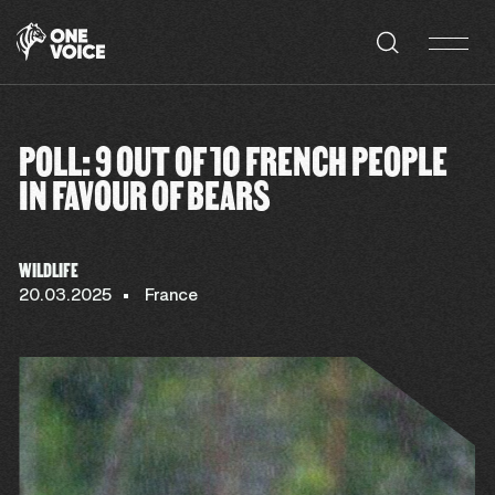
Cookies management panel
POLL: 9 OUT OF 10 FRENCH PEOPLE
IN FAVOUR OF BEARS
WILDLIFE
20.03.2025
France