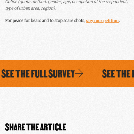
Online (quota method: gender, age, occupation of the respondent,
type of urban area, region).
For peace for bears and to stop scare shots,
sign our petition
.
EE THE FULL SURVEY
SEE THE F
SHARE THE ARTICLE