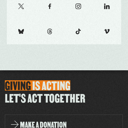
GIVING
IS
ACTING
LET'S ACT TOGETHER
MAKE A DONATION