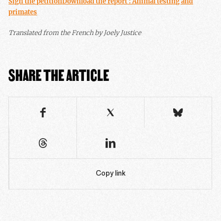
Sign the petition
Download the report : Animal testing and
primates
Translated from the French by Joely Justice
SHARE THE ARTICLE
Copy link