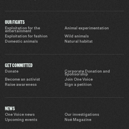
OUR FIGHTS
Exploitation for the
Animal experimentation
entertainment
Exploitation for fashion
Wild animals
Domestic animals
Natural habitat
GET COMMITTED
Donate
Corporate Donation and
Sponsorship
Become an activist
Join One Voice
Raise awareness
Sign a petition
NEWS
One Voice news
Our investigations
Upcoming events
Noé Magazine