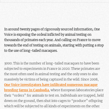
In around twenty pages of rigorously sourced information, One
Voice is exposing the ordeal inflicted by animal testing on
thousands of primates each year. And calling on France to move
towards the end of testing on animals, starting with putting a stop
to the use of long-tailed macaques.
3000. This is the number of long-tailed macaques to have been
subjected to experiments in France in 2020. These primates are
the most often used in animal testing and the only ones to also
massively be victims of being captured in the wild. Since 2008,
One Voice investigators have infiltrated numerous macaque
breeding farms in Cambodia
, where European laboratories place
their “orders” for animals to test on. Individuals are trapped, held
down on the ground, then shut into cages to “produce” offspring
which will be subjected to all kinds of experiments on the other