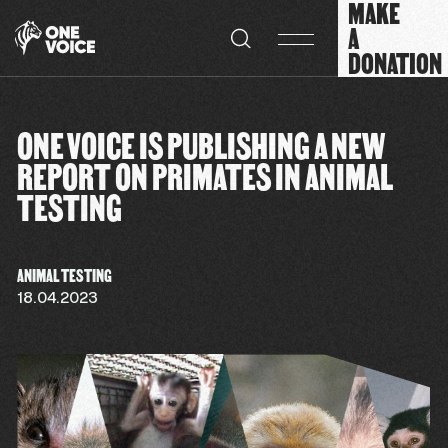
MAKE
Cookies management panel
A
DONATION
ONE VOICE IS PUBLISHING A NEW
REPORT ON PRIMATES IN ANIMAL
TESTING
ANIMAL TESTING
18.04.2023