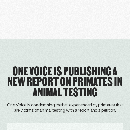
ONE VOICE IS PUBLISHING A
NEW REPORT ON PRIMATES IN
ANIMAL TESTING
One Voice is condemning the hell experienced by primates that
are victims of animal testing with a report and a petition.