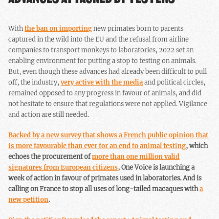
With
the ban on importing
new primates born to parents
captured in the wild into the EU and the refusal from airline
companies to transport monkeys to laboratories, 2022 set an
enabling environment for putting a stop to testing on animals.
But, even though these advances had already been difficult to pull
off, the industry,
very active with the media
and political circles,
remained opposed to any progress in favour of animals, and did
not hesitate to ensure that regulations were not applied. Vigilance
and action are still needed.
Backed by a new survey that shows a French public opinion that
is more favourable than ever for an end to animal testing
, which
echoes the procurement of
more than one million valid
signatures from European citizens
, One Voice is launching a
week of action in favour of primates used in laboratories. And is
calling on France to stop all uses of long-tailed macaques with
a
new petition
.