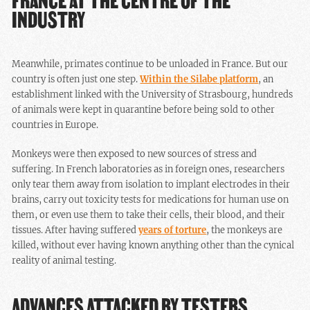
FRANCE AT THE CENTRE OF THE
INDUSTRY
Meanwhile, primates continue to be unloaded in France. But our
country is often just one step.
Within the Silabe platform
, an
establishment linked with the University of Strasbourg, hundreds
of animals were kept in quarantine before being sold to other
countries in Europe.
Monkeys were then exposed to new sources of stress and
suffering. In French laboratories as in foreign ones, researchers
only tear them away from isolation to implant electrodes in their
brains, carry out toxicity tests for medications for human use on
them, or even use them to take their cells, their blood, and their
tissues. After having suffered
years of torture
, the monkeys are
killed, without ever having known anything other than the cynical
reality of animal testing.
ADVANCES ATTACKED BY TESTERS