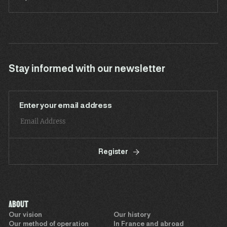
Stay informed with our newsletter
Enter your email address
Register
ABOUT
Our vision
Our history
Our method of operation
In France and abroad