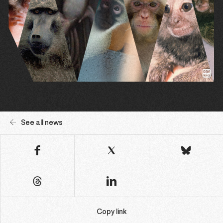
See all news
Copy link