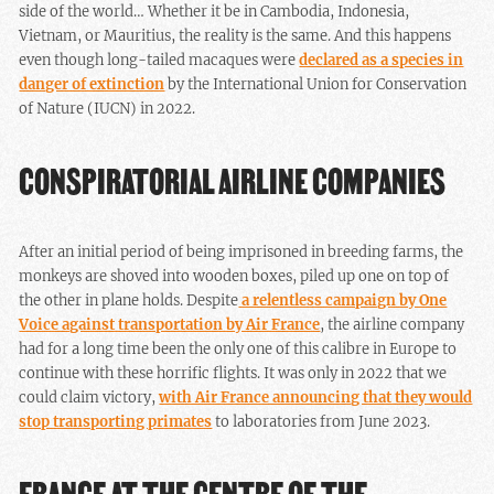
side of the world… Whether it be in Cambodia, Indonesia,
Vietnam, or Mauritius, the reality is the same. And this happens
even though long-tailed macaques were
declared as a species in
danger of extinction
by the International Union for Conservation
of Nature (IUCN) in 2022.
CONSPIRATORIAL AIRLINE COMPANIES
After an initial period of being imprisoned in breeding farms, the
monkeys are shoved into wooden boxes, piled up one on top of
the other in plane holds. Despite
a relentless campaign by One
Voice against transportation by Air France
, the airline company
had for a long time been the only one of this calibre in Europe to
continue with these horrific flights. It was only in 2022 that we
could claim victory,
with Air France announcing that they would
stop transporting primates
to laboratories from June 2023.