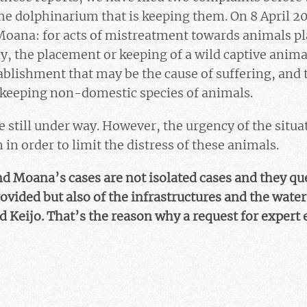
he dolphinarium that is keeping them. On 8 April 20
oana: for acts of mistreatment towards animals pl
, the placement or keeping of a wild captive animal
blishment that may be the cause of suffering, and t
 keeping non-domestic species of animals.
 still under way. However, the urgency of the situa
in order to limit the distress of these animals.
nd Moana’s cases are not isolated cases and they qu
rovided but also of the infrastructures and the water
d Keijo. That’s the reason why a request for expert