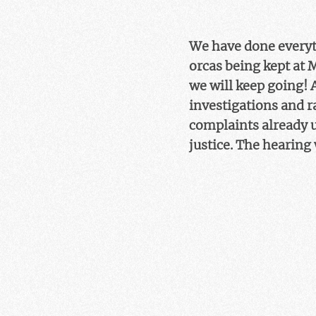
We have done everyth
orcas being kept at 
we will keep going! 
investigations and ra
complaints already u
justice. The hearing