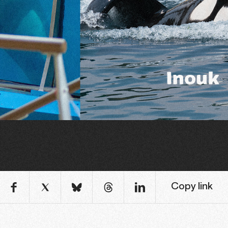
Copy link