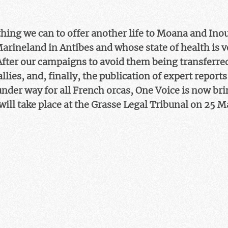
ing we can to offer another life to Moana and Inou
Marineland in Antibes and whose state of health is 
After our campaigns to avoid them being transferred
llies, and, finally, the publication of expert report
nder way for all French orcas, One Voice is now bri
 will take place at the Grasse Legal Tribunal on 25 