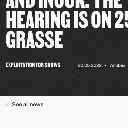
HEARING IS ON 2
GRASSE
EXPLOITATION FOR SHOWS
20.05.2022
Antibes
See all news