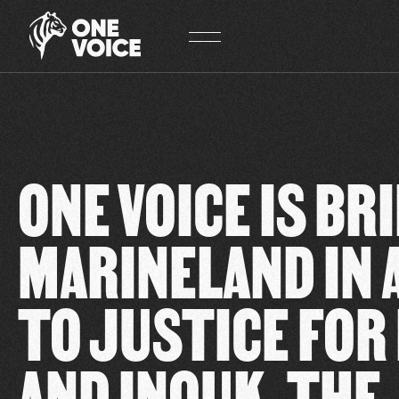
Cookies management panel
ONE VOICE IS BR
MARINELAND IN 
TO JUSTICE FOR
AND INOUK. THE