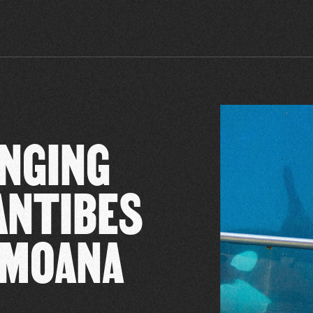
INGING
ANTIBES
 MOANA