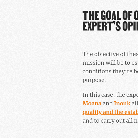
THE GOAL OF 
EXPERT’S OPI
The objective of the
mission will be to e
conditions they’re b
purpose.
In this case, the exp
Moana
and
Inouk
al
quality and the est
and to carry out all 