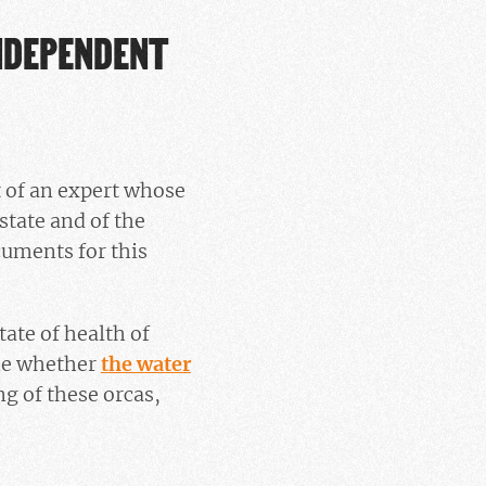
INDEPENDENT
t of an expert whose
state and of the
cuments for this
tate of health of
ne whether
the water
g of these orcas,