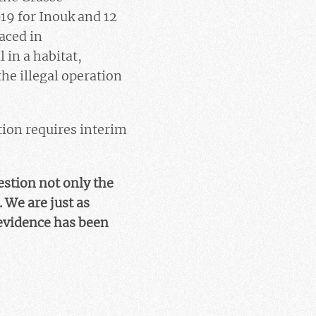
19 for Inouk and 12
aced in
 in a habitat,
he illegal operation
tion requires interim
estion not only the
. We are just as
 evidence has been