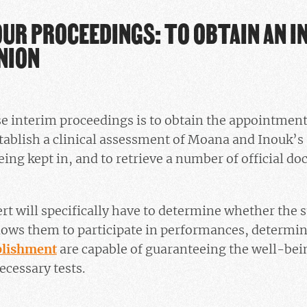
OUR PROCEEDINGS: TO OBTAIN AN 
NION
se interim proceedings is to obtain the appointmen
stablish a clinical assessment of Moana and Inouk’s 
eing kept in, and to retrieve a number of official do
ert will specifically have to determine whether the s
lows them to participate in performances, determi
ablishment
are capable of guaranteeing the well-bein
necessary tests.