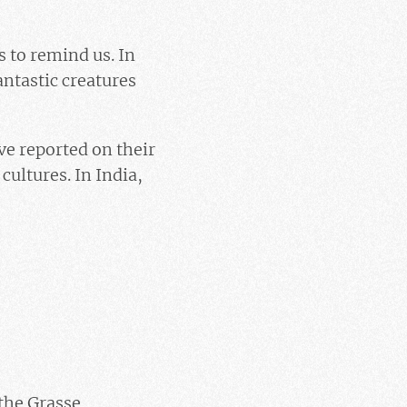
s to remind us. In
antastic creatures
ve reported on their
cultures. In India,
 the Grasse