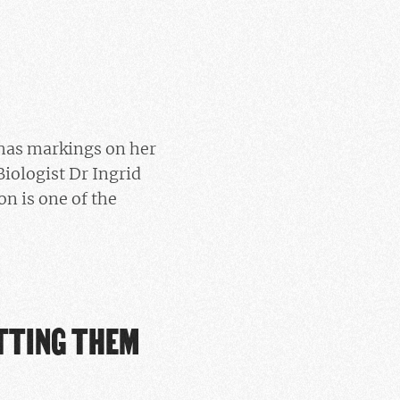
 has markings on her
Biologist Dr Ingrid
n is one of the
ETTING THEM