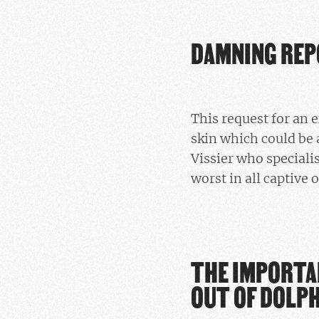
DAMNING RE
This request for an
skin which could be 
Vissier who speciali
worst in all captive 
THE IMPORTA
OUT OF DOLP