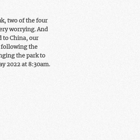
k, two of the four
very worrying. And
 to China, our
s following the
nging the park to
May 2022 at 8:30am.