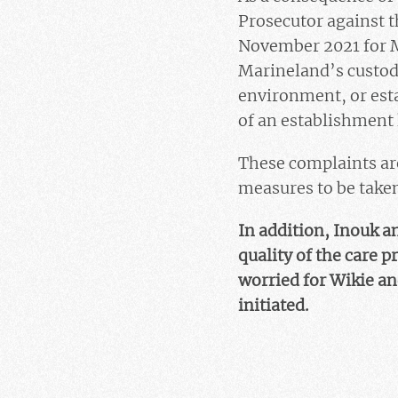
Prosecutor against t
November 2021 for M
Marineland’s custody
environment, or esta
of an establishment
These complaints are
measures to be taken 
In addition, Inouk a
quality of the care p
worried for Wikie an
initiated.