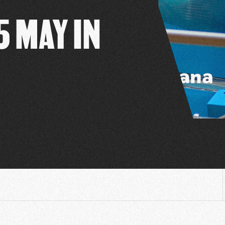
5 MAY IN