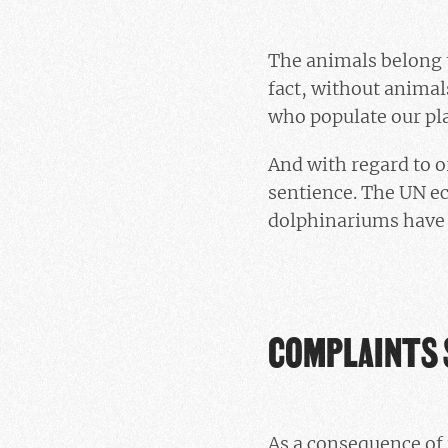
The animals belong t
fact, without animals
who populate our pl
And with regard to o
sentience. The UN ec
dolphinariums have i
COMPLAINTS 
As a consequence of 