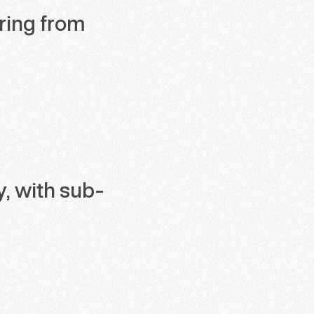
ering from
y, with sub-