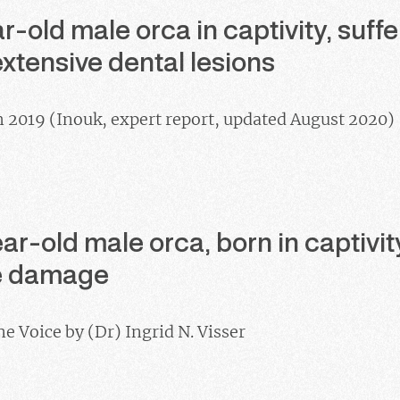
r-old male orca in captivity, suff
xtensive dental lesions
h 2019 (Inouk, expert report, updated August 2020)
r-old male orca, born in captivit
ue damage
ne Voice by (Dr) Ingrid N. Visser