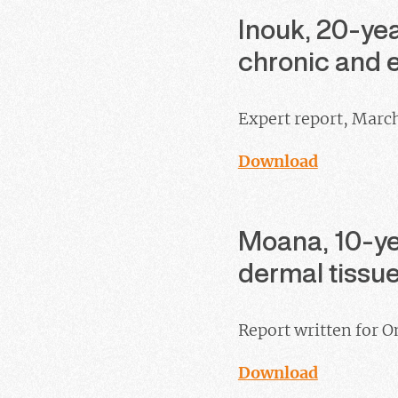
Inouk, 20-yea
chronic and e
Expert report, Marc
Download
Moana, 10-yea
dermal tiss
Report written for O
Download