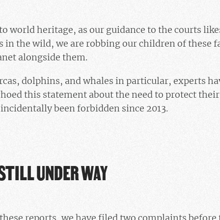
o world heritage, as our guidance to the courts like
 in the wild, we are robbing our children of these f
anet alongside them.
rcas, dolphins, and whales in particular, experts ha
hoed this statement about the need to protect their 
ncidentally been forbidden since 2013.
STILL UNDER WAY
these reports, we have filed two complaints before