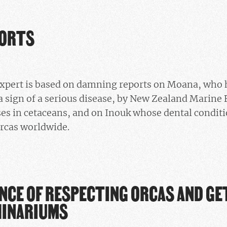
PORTS
 expert is based on damning reports on Moana, who
a sign of a serious disease, by New Zealand Marine 
ses in cetaceans, and on Inouk whose dental conditio
orcas worldwide.
NCE OF RESPECTING ORCAS AND G
HINARIUMS