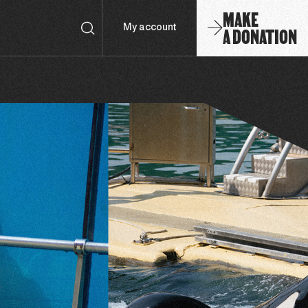
MAKE
A DONATION
My account