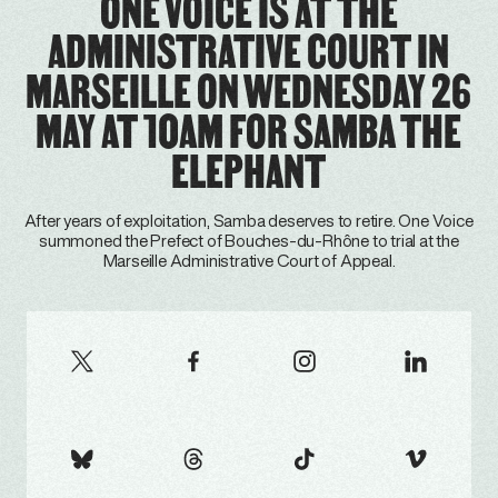
ONE VOICE IS AT THE
ADMINISTRATIVE COURT IN
MARSEILLE ON WEDNESDAY 26
MAY AT 10AM FOR SAMBA THE
ELEPHANT
After years of exploitation, Samba deserves to retire. One Voice
summoned the Prefect of Bouches-du-Rhône to trial at the
Marseille Administrative Court of Appeal.