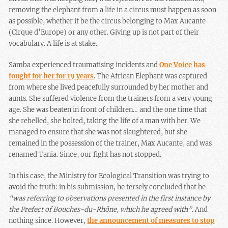
removing the elephant from a life in a circus must happen as soon
as possible, whether it be the circus belonging to Max Aucante
(Cirque d’Europe) or any other. Giving up is not part of their
vocabulary. A life is at stake.
Samba experienced traumatising incidents and
One Voice has
fought for her for 19 years
. The African Elephant was captured
from where she lived peacefully surrounded by her mother and
aunts. She suffered violence from the trainers from a very young
age. She was beaten in front of children… and the one time that
she rebelled, she bolted, taking the life of a man with her. We
managed to ensure that she was not slaughtered, but she
remained in the possession of the trainer, Max Aucante, and was
renamed Tania. Since, our fight has not stopped.
In this case, the Ministry for Ecological Transition was trying to
avoid the truth: in his submission, he tersely concluded that he
“was referring to observations presented in the first instance by
the Prefect of Bouches-du-Rh
ô
ne, which he agreed with”.
And
nothing since. However,
the announcement of measures to stop