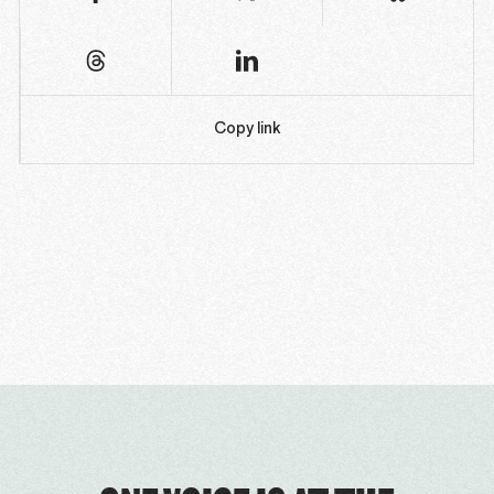
Copy link