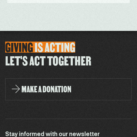
GIVING
IS
ACTING
LET'S ACT TOGETHER
MAKE A DONATION
Stay informed with our newsletter