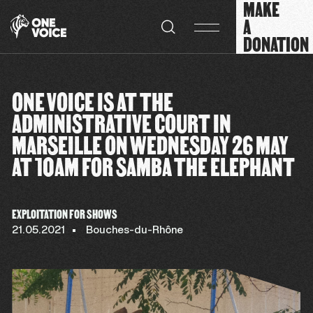
MAKE
Cookies management panel
A
DONATION
ONE VOICE IS AT THE
ADMINISTRATIVE COURT IN
MARSEILLE ON WEDNESDAY 26 MAY
AT 10AM FOR SAMBA THE ELEPHANT
EXPLOITATION FOR SHOWS
21.05.2021
Bouches-du-Rhône