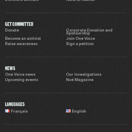
GET COMMITTED
Donate
Corporate Donation and
Sponsorship
Become an activist
Join One Voice
Raise awareness
Sign a petition
NEWS
One Voice news
Our investigations
Upcoming events
Noé Magazine
LANGUAGES
Français
English