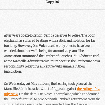
Copy link
After years of exploitation, Samba deserves to retire. The poor
elephant has suffered beatings with a stick and isolation for far
too long. However, One Voice are the only ones to have been
worried about her well-being for around 20 years. The
Association summoned the Prefect of Bouches-du-Rhône to trial
at the Marseille Administrative Court because the Prefecture has a
responsibility regarding all captive wild animals in their
jurisdiction.
On Wednesday 26 May at 10am, the hearing took place at the
Marseille Administrative Court of Appeals against
the ruling of 12
July 2019
. On this date, One Voice’s complaint, which condemned
the Prefect’s refusal to proceed with Samba’s retirement from the
circus that was keeping her, was rejected. For the Association,