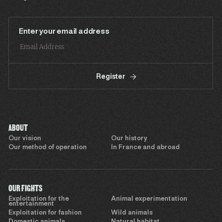
Enter your email address
Register
ABOUT
Our vision
Our history
Our method of operation
In France and abroad
OUR FIGHTS
Exploitation for the
Animal experimentation
entertainment
Exploitation for fashion
Wild animals
Domestic animals
Natural habitat