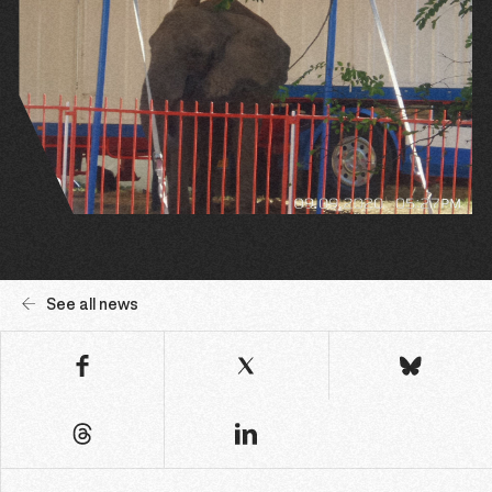
See all news