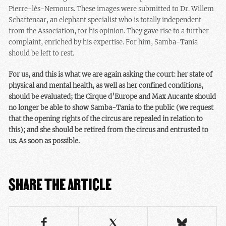
Pierre-lès-Nemours. These images were submitted to Dr. Willem
Schaftenaar, an elephant specialist who is totally independent
from the Association, for his opinion. They gave rise to a further
complaint, enriched by his expertise. For him, Samba-Tania
should be left to rest.
For us, and this is what we are again asking the court: her state of
physical and mental health, as well as her confined conditions,
should be evaluated; the Cirque d’Europe and Max Aucante should
no longer be able to show Samba-Tania to the public (we request
that the opening rights of the circus are repealed in relation to
this); and she should be retired from the circus and entrusted to
us.
As soon as possible.
SHARE THE ARTICLE