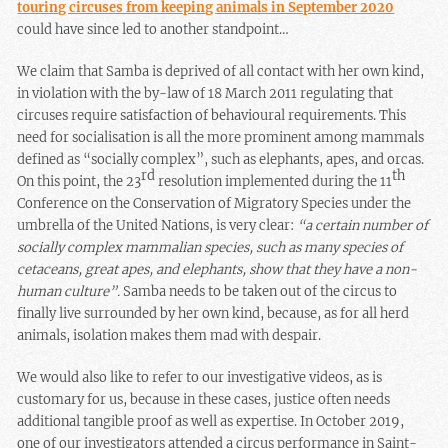
touring circuses from keeping animals in September 2020
could have since led to another standpoint…
We claim that Samba is deprived of all contact with her own kind,
in violation with the by-law of 18 March 2011 regulating that
circuses require satisfaction of behavioural requirements. This
need for socialisation is all the more prominent among mammals
defined as “socially complex”, such as elephants, apes, and orcas.
rd
th
On this point, the 23
resolution implemented during the 11
Conference on the Conservation of Migratory Species under the
umbrella of the United Nations, is very clear:
“a certain number of
socially complex mammalian species, such as many species of
cetaceans, great apes, and elephants, show that they have a non-
human culture”.
Samba needs to be taken out of the circus to
finally live surrounded by her own kind, because, as for all herd
animals, isolation makes them mad with despair.
We would also like to refer to our investigative videos, as is
customary for us, because in these cases, justice often needs
additional tangible proof as well as expertise. In October 2019,
one of our investigators attended a circus performance in Saint-