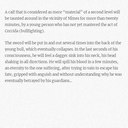
A calf that is considered as mere “material” of a second level will
be taunted around in the vicinity of Nîmes for more than twenty
minutes, by a young person who has not yet mastered the act of
Corrida (bullfighting).
The sword will be put in and out several times into the back of the
young bull, which eventually collapses. In the last seconds of his
consciousness, he will feel a dagger sink into his neck, his head
shaking in all directions. He will spill his blood in a few minutes,
an eternity to the one suffering, after trying in vain to escape his
fate, gripped with anguish and without understanding why he was
eventually betrayed by his guardians…