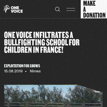
MAKE
Cookies management panel
A
DONATION
ONE VOICE INFILTRATES A
BULLFIGHTING SCHOOL FOR
CHILDREN IN FRANCE!
EXPLOITATION FOR SHOWS
15.08.2019
Nîmes