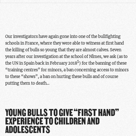
Our investigators have again gone into one of the bullfighting
schools in France, where they were able to witness at first hand
the killing of bulls so young that they are almost calves. Seven
years after our investigation at the school of Nîmes, we ask (as to
1
the UN in Spain back in February 2018
) for the banning of these
“training centres” for minors, a ban concerning access to minors
to these “shows”, a ban on hurting these bulls and of course
putting them to death…
YOUNG BULLS TO GIVE “FIRST HAND”
EXPERIENCE TO CHILDREN AND
ADOLESCENTS