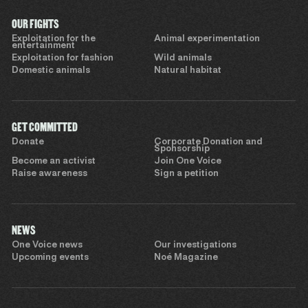
OUR FIGHTS
Exploitation for the
Animal experimentation
entertainment
Exploitation for fashion
Wild animals
Domestic animals
Natural habitat
GET COMMITTED
Donate
Corporate Donation and
Sponsorship
Become an activist
Join One Voice
Raise awareness
Sign a petition
NEWS
One Voice news
Our investigations
Upcoming events
Noé Magazine