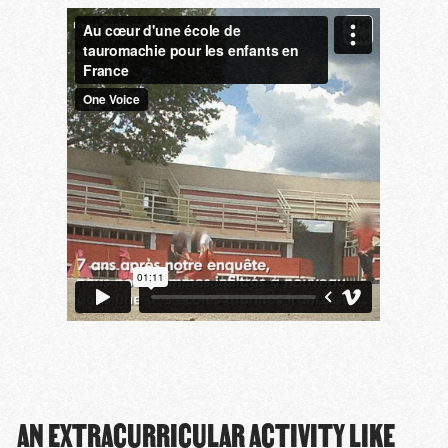
AN EXTRACURRICULAR ACTIVITY LIKE