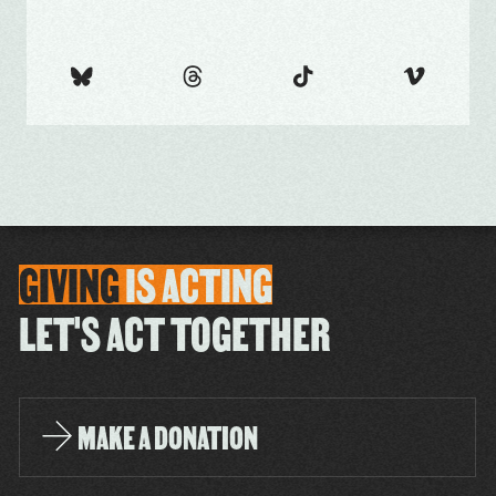
GIVING
IS
ACTING
LET'S ACT TOGETHER
MAKE A DONATION