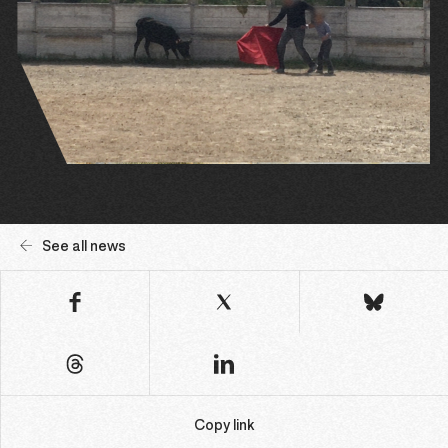
See all news
Copy link