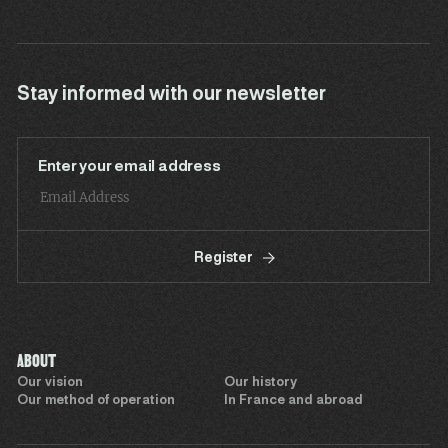
Stay informed with our newsletter
Enter your email address
Register
ABOUT
Our vision
Our history
Our method of operation
In France and abroad