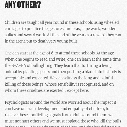
ANY OTHER?
Children are taught all year round in these schools using wheeled
carriages to practice the gestures: muletas, cape work, wooden
spikes and sword work. At the end of the year as a reward they can
in the arena put to death very young bulls.
One can start at the age of 6 to attend these schools. At the age
when one begins to read and write, one can learn at the same time
the B-A-BA of bullfighting. They learn that torturing a living
animal by planting spears and then pushing a blade into its body is
acceptable and expected. We can witness the long and painful
killing of these beings, whose sensibility is recognized, and on
whom these cruelties are exerted… except here.
Psychologists around the world are worried about the impact it
can have on brain development and empathy of children, to
receive these conflicting signals from adults around them: we
must not hurt others and we must applaud those who kill the bulls