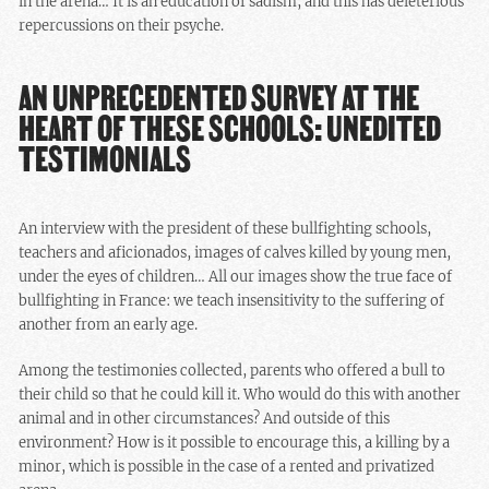
in the arena… It is an education of sadism, and this has deleterious
repercussions on their psyche.
AN UNPRECEDENTED SURVEY AT THE
HEART OF THESE SCHOOLS: UNEDITED
TESTIMONIALS
An interview with the president of these bullfighting schools,
teachers and aficionados, images of calves killed by young men,
under the eyes of children… All our images show the true face of
bullfighting in France: we teach insensitivity to the suffering of
another from an early age.
Among the testimonies collected, parents who offered a bull to
their child so that he could kill it. Who would do this with another
animal and in other circumstances? And outside of this
environment? How is it possible to encourage this, a killing by a
minor, which is possible in the case of a rented and privatized