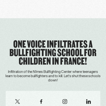
ONE VOICE INFILTRATES A
BULLFIGHTING SCHOOL FOR
CHILDREN IN FRANCE!
Infiltration of the Nîmes Bullfighting Center where teenagers
learn to become bullfighters and to kill. Let's shut these schools
down!