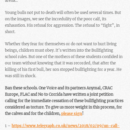
arena…
Young bulls not put to death will often be used several times. But
on the images, we see the incredulity of the poor calf, its
exhaustion. His refusal for aggression. The refusal to “fight”, in
short.
Whether they fear for themselves or do not want to hurt living
beings, children must obey. It’s written into the Bullfighting
school rules. But one of the mothers of these students confided in
our team without knowing that it was recorded, that after the
killing of his first bull, her son stopped bullfighting for a year. He
was still in shock.
Ban these schools. One Voice and its partners Anymal, CRAC
Europe, FLAC and No to Corrida have written a joint petition
calling for the immediate cessation of these bullfighting practices
considered as torture. To give us more weight in this process, for
the calves and for the children,
please sign
!
1 –
https://www.telegraph.co.uk/news/2018/02/09/un-call-