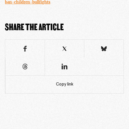
ban-children-bullfights
SHARE THE ARTICLE
Copy link