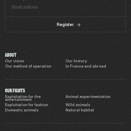
Register
ABOUT
Our vision
Our history
Our method of operation
In France and abroad
OUR FIGHTS
Exploitation for the
Animal experimentation
entertainment
Exploitation for fashion
Wild animals
Domestic animals
Natural habitat