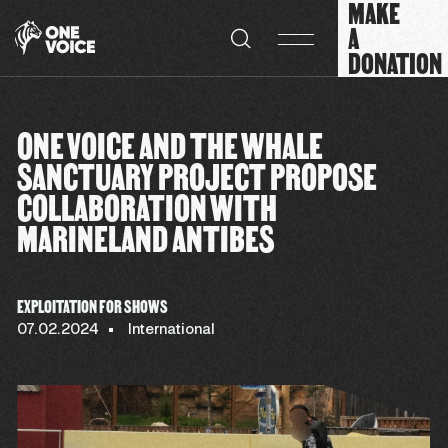
MAKE
Cookies management panel
A
DONATION
ONE VOICE AND THE WHALE
SANCTUARY PROJECT PROPOSE
COLLABORATION WITH
MARINELAND ANTIBES
EXPLOITATION FOR SHOWS
07.02.2024
International