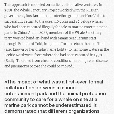
This approach is modeled on earlier collaborative ventures. In
2019, the Whale Sanctuary Project worked with the Russian
government, Russian animal protection groups and One Voice to
successfully return to the ocean 10 orcas and 87 beluga whales
who had been captured illegally for sale to marine entertainment
parks in China. And in 2023, members of the Whale Sanctuary
team worked hand-in-hand with Miami Seaquarium staff
through Friends of Toki, in a joint effort to return the orca Toki
(also known by her display name Lolita) to her home waters in the
Pacific Northwest, from where she had been captured in 1970.
(Sadly, Toki died from chronic conditions including renal disease
and pneumonia before she could be moved.)
«The impact of what was a first-ever, formal
collaboration between a marine
entertainment park and the animal protection
community to care for a whale on site at a
marine park cannot be underestimated. It
demonstrated that different organizations