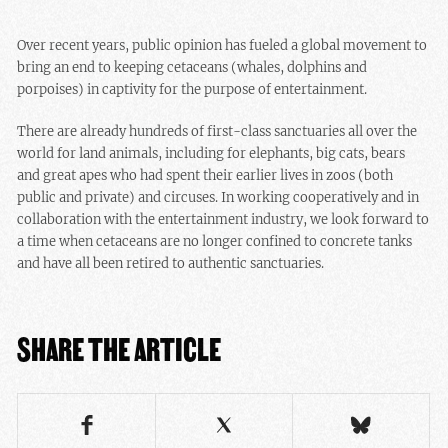
Over recent years, public opinion has fueled a global movement to
bring an end to keeping cetaceans (whales, dolphins and
porpoises) in captivity for the purpose of entertainment.
There are already hundreds of first-class sanctuaries all over the
world for land animals, including for elephants, big cats, bears
and great apes who had spent their earlier lives in zoos (both
public and private) and circuses. In working cooperatively and in
collaboration with the entertainment industry, we look forward to
a time when cetaceans are no longer confined to concrete tanks
and have all been retired to authentic sanctuaries.
SHARE THE ARTICLE