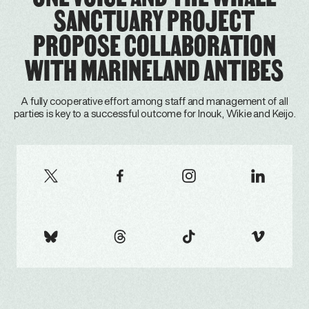
SANCTUARY PROJECT
PROPOSE COLLABORATION
WITH MARINELAND ANTIBES
A fully cooperative effort among staff and management of all
parties is key to a successful outcome for Inouk, Wikie and Keijo.