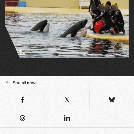
See all news