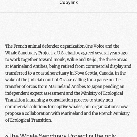
Copy link
The French animal defender organization One Voice and the
Whale Sanctuary Project, a U.S. charity, agreed several years ago
to work together toward Inouk, Wikie and Keijo, the three orcas
at Marineland Antibes, being retired from commercial display and
transferred to a coastal sanctuary in Nova Scotia, Canada. In the
wake of the judicial court of Grasse calling for a pause on the
transfer of orcas from Marineland Antibes to Japan pending an
independent expert assessment and the Ministry of Ecological
Transition launching a consultation process to study non-
commercial solutions for captive whales, our organizations now
propose a collaboration with Marineland and the French Ministry
of Ecological Transition.
«The Whale Sanctuary Project is the only