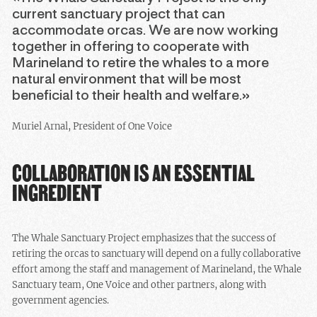
current sanctuary project that can
accommodate orcas. We are now working
together in offering to cooperate with
Marineland to retire the whales to a more
natural environment that will be most
beneficial to their health and welfare.»
Muriel Arnal, President of One Voice
COLLABORATION IS AN ESSENTIAL
INGREDIENT
The Whale Sanctuary Project emphasizes that the success of
retiring the orcas to sanctuary will depend on a fully collaborative
effort among the staff and management of Marineland, the Whale
Sanctuary team, One Voice and other partners, along with
government agencies.