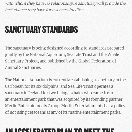
with whom they have no relationship. A sanctuary will provide the
best chance they have for a successful life.”
SANCTUARY STANDARDS
The sanctuary is being designed according to standards prepared
jointly by the National Aquarium, Sea Life Trust and the Whale
Sanctuary Project, and published by the Global Federation of
Animal Sanctuaries.
The National Aquarium is currently establishing a sanctuary in the
Caribbean for its six dolphins, and Sea Life Trust operates a
sanctuary in Iceland for two beluga whales who came from
an entertainment park that was acquired by its founding partner
Merlin Entertainments Group. Merlin Entertainments has a policy
of not using cetaceans at any of its marine entertainment parks.
AN ACCELERATED PLAN TO MEET THE