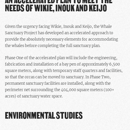
NEEDS OF WIKIE, INOUK AND KEIJO
Given the urgency facing Wikie, Inouk and Keijo, the Whale
Sanctuary Project has developed an accelerated approach to
provide the absolutely necessary elements for accommodating
the whales before completing the full sanctuary plan.
Phase One of the accelerated plan will include the engineering,
fabrication and installation of a bay pen of approximately 6,500
square meters, along with temporary staff quarters and facilities,
so that the orcas can be moved to sanctuary. In Phase Two,
permanent sanctuary facilities are installed, along with the
perimeter net surrounding the 404,000 square meters (100+
acres) of sanctuary water space.
ENVIRONMENTAL STUDIES