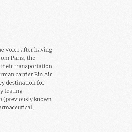
e Voice after having
rom Paris, the
their transportation
rman carrier Bin Air
ey destination for
y testing
rp (previously known
armaceutical,