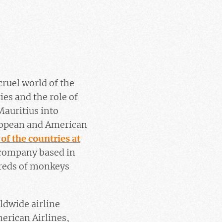
cruel world of the
es and the role of
Mauritius into
uropean and American
 of the countries at
 company based in
reds of monkeys
ldwide airline
erican Airlines,