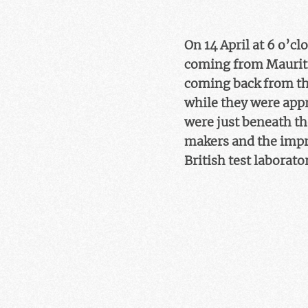
On 14 April at 6 o’c
coming from Mauritiu
coming back from the
while they were appr
were just beneath th
makers and the impri
British test laborato