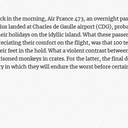
lock in the morning, Air France 473, an overnight pa
s landed at Charles de Gaulle airport (CDG), probab
ir holidays on the idyllic island. What these passe
eciating their comfort on the flight, was that 100 
eir feet in the hold. What a violent contrast betwee
soned monkeys in crates. For the latter, the final 
ry in which they will endure the worst before certai