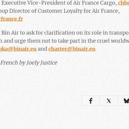
 Executive Vice-President of Air France Cargo,
chb
up Director of Customer Loyalty for Air France,
france.fr
 Bin Air to ask for clarification on its role in tran
h and urge them not to take part in the cruel worldw
rpka@binair.eu
and
charter@binair.eu
French by Joely Justice