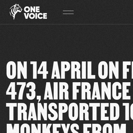
Cookies management panel
ON 14 APRIL ON 
473, AIR FRANCE
TRANSPORTED 1
MONKEYS FROM