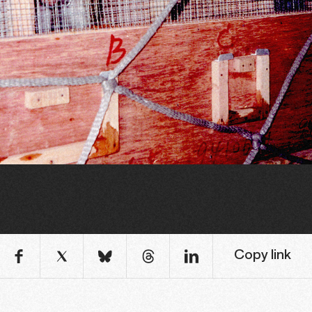
Copy link