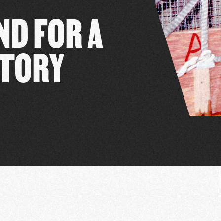
D FOR A
ATORY