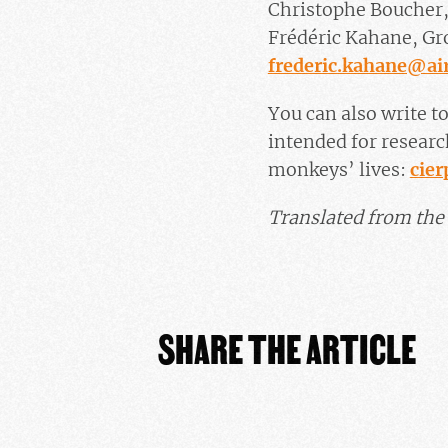
Christophe Boucher,
Frédéric Kahane, Gro
frederic.kahane@air
You can also write to
intended for researc
monkeys’ lives:
cie
Translated from the 
SHARE THE ARTICLE