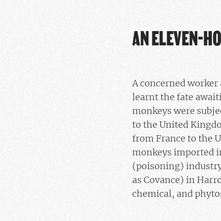
AN ELEVEN-H
A concerned worker a
learnt the fate awai
monkeys were subjec
to the United Kingdo
from France to the U
monkeys imported in
(poisoning) industr
as Covance) in Harro
chemical, and phytos