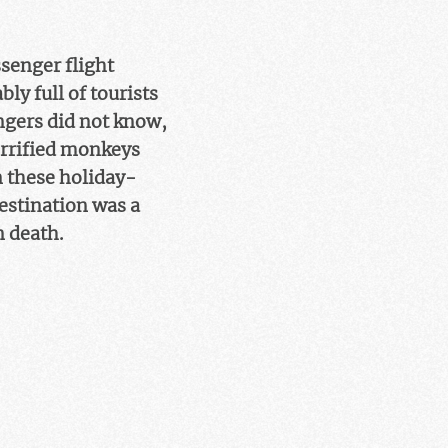
ssenger flight
ly full of tourists
ngers did not know,
terrified monkeys
n these holiday-
destination was a
n death.