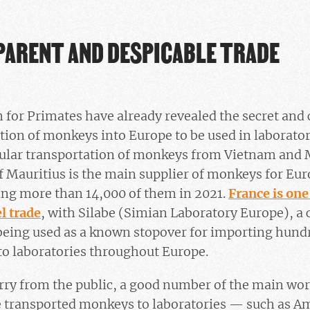
PARENT AND DESPICABLE TRADE
 for Primates have already revealed the secret and 
tion of monkeys into Europe to be used in laboratori
gular transportation of monkeys from Vietnam and 
of Mauritius is the main supplier of monkeys for E
ing more than 14,000 of them in 2021.
France is one
el trade
, with Silabe (Simian Laboratory Europe), a
eing used as a known stopover for importing hund
to laboratories throughout Europe.
ry from the public, a good number of the main wor
 transported monkeys to laboratories — such as Am