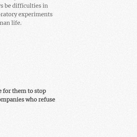
 be difficulties in
oratory experiments
man life.
e for them to stop
companies who refuse