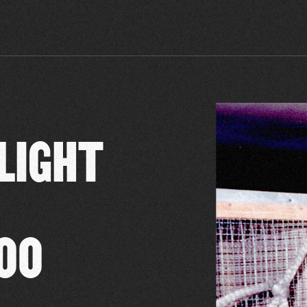
FLIGHT
00