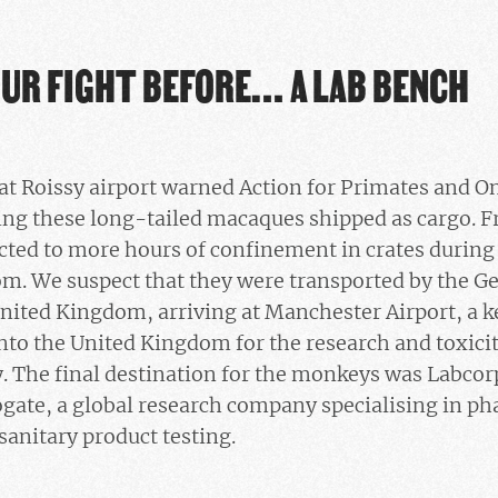
OUR FIGHT BEFORE… A LAB BENCH
t Roissy airport warned Action for Primates and On
ting these long-tailed macaques shipped as cargo. F
ted to more hours of confinement in crates during 
m. We suspect that they were transported by the Ge
nited Kingdom, arriving at Manchester Airport, a k
to the United Kingdom for the research and toxicit
y. The final destination for the monkeys was Labco
gate, a global research company specialising in ph
anitary product testing.