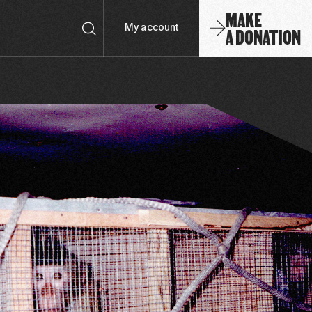
MAKE
A DONATION
My account