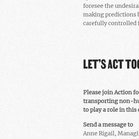
foresee the undesirab
making predictions 
carefully controlled
LET’S ACT T
Please join Action f
transporting non-hu
to play a role in this 
Send a message to
Anne Rigail, Managi