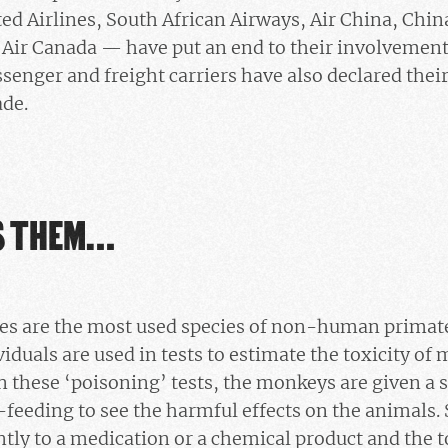
ted Airlines, South African Airways, Air China, China
d Air Canada — have put an end to their involvement 
senger and freight carriers have also declared their
ade.
S THEM…
s are the most used species of non-human primate 
iduals are used in tests to estimate the toxicity of
n these ‘poisoning’ tests, the monkeys are given a 
-feeding to see the harmful effects on the animals. S
ntly to a medication or a chemical product and the t