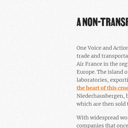
A NON-TRANS
One Voice and Action
trade and transporta
Air France in the re
Europe. The island 
laboratories, export
the heart of this cru
Niederhausbergen, b
which are then sold 
With widespread wor
companies that once