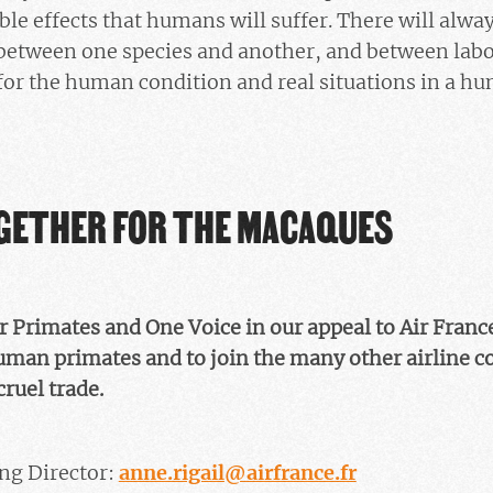
le effects that humans will suffer. There will always
between one species and another, and between lab
 for the human condition and real situations in a hu
OGETHER FOR THE MACAQUES
or Primates and One Voice in our appeal to Air Franc
man primates and to join the many other airline 
cruel trade.
ng Director:
anne.rigail@airfrance.fr