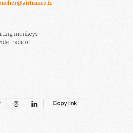
oucher@airfrance.fr
sporting monkeys
ide trade of
Copy link