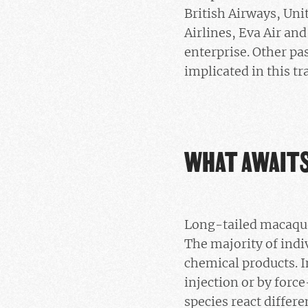
British Airways, Uni
Airlines, Eva Air an
enterprise. Other pas
implicated in this tr
WHAT AWAIT
Long-tailed macaque
The majority of indiv
chemical products. I
injection or by force
species react differe