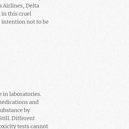
 Airlines, Delta
in this cruel
 intention not to be
in laboratories.
 medications and
substance by
till. Different
oxicity tests cannot