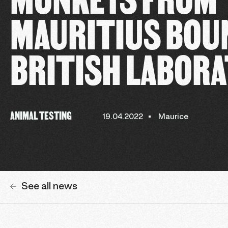
MAURITIUS BOUN
BRITISH LABOR
ANIMAL TESTING
19.04.2022
Maurice
See all news