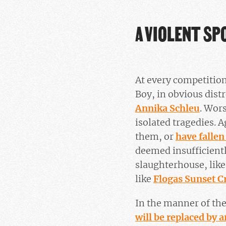
A VIOLENT SP
At every competition
Boy, in obvious dist
Annika Schleu
. Wors
isolated tragedies. A
them, or
have fallen
deemed insufficiently
slaughterhouse, lik
like
Flogas Sunset C
In the manner of th
will be replaced by 