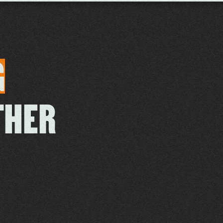
G
THER