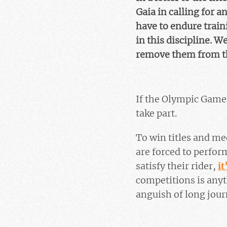
Gaia in calling for 
have to endure traini
in this discipline. W
remove them from the
If the Olympic Games
take part.
To win titles and me
are forced to perfor
satisfy their rider,
it
competitions is anyt
anguish of long jour