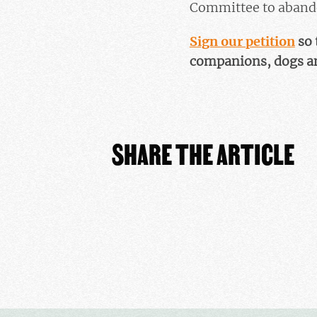
Committee to abandon
Sign our petition
so 
companions, dogs an
SHARE THE ARTICLE