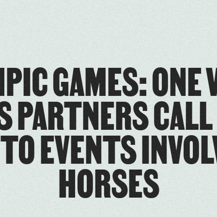
PIC GAMES: ONE 
S PARTNERS CALL
 TO EVENTS INVOL
HORSES