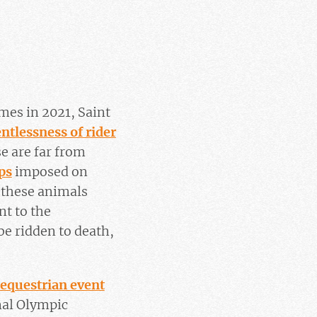
mes in 2021, Saint
entlessness of rider
se are far from
ps
imposed on
 these animals
nt to the
be ridden to death,
 equestrian event
onal Olympic