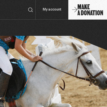
MAKE
A DONATION
My account