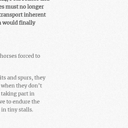
ses must no longer
 transport inherent
h would finally
 horses forced to
its and spurs, they
d when they don’t
 taking part in
ve to endure the
n tiny stalls.