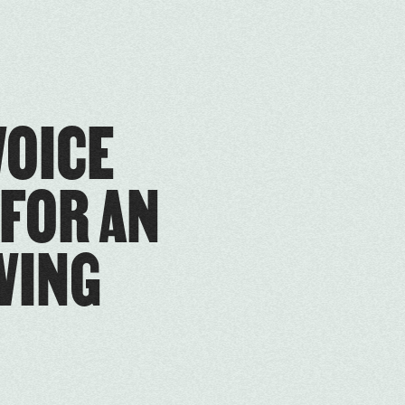
VOICE
 FOR AN
VING