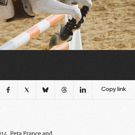
Copy link
214, Peta France and