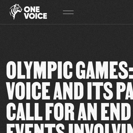
Cookies management panel
OLYMPIC GAMES:
VOICE AND ITS 
CALL FOR AN END
EVENTS INVOLVI