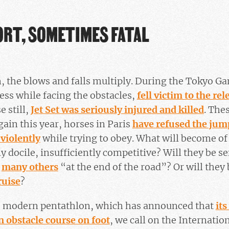
ORT, SOMETIMES FATAL
, the blows and falls multiply. During the Tokyo Ga
ress while facing the obstacles,
fell victim to the rel
e still,
Jet Set was seriously injured and killed
. The
gain this year, horses in Paris
have refused the jum
 violently
while trying to obey. What will become of
 docile, insufficiently competitive? Will they be se
e
many others
“at the end of the road”? Or will they 
ruise
?
e modern pentathlon, which has announced that
its
an obstacle course on foot
, we call on the Internati