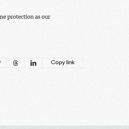
ame protection as our
Copy link