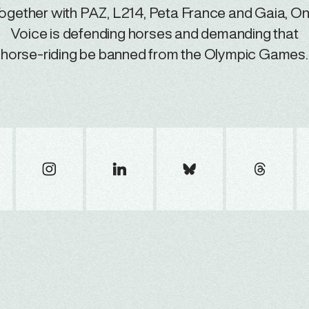
ogether with PAZ, L214, Peta France and Gaia, O
Voice is defending horses and demanding that
horse-riding be banned from the Olympic Games.