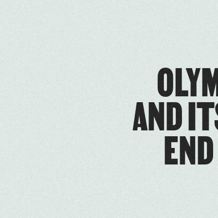
OLYM
AND IT
END