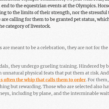
an end to the equestrian events at the Olympics. Hor
ng to the limits of their strength, nor the stressful
e are calling for them to be granted pet status, whic
 category of livestock.
 are meant to be a celebration, they are not for the
dals, they undergo grueling training. Hindered by b
m unnatural physical feats that put them at risk. An
’s often the whip that calls them to order
. For them,
hing but rewarding. Those who are selected also ha
neys, including by plane, and the interminable wait i