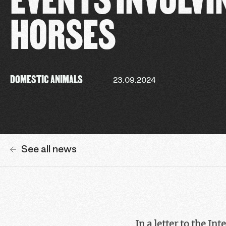
HORSES
DOMESTIC ANIMALS
23.09.2024
See all news
In a letter to the I