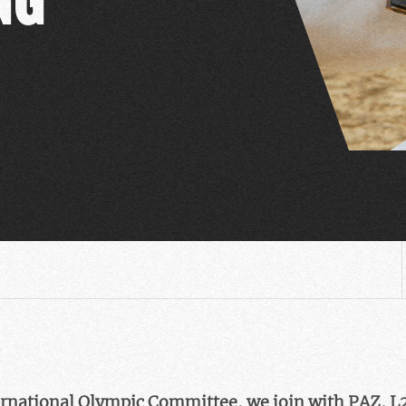
nternational Olympic Committee, we join with PAZ, L