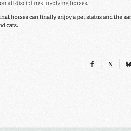
 all disciplines involving horses.
that horses can finally enjoy a pet status and the s
d cats.