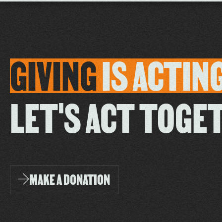
GIVING
IS
ACTIN
LET'S ACT TOGE
MAKE A DONATION