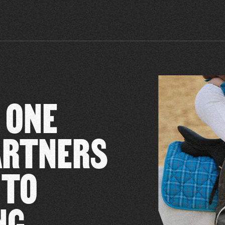
 ONE
PARTNERS
 TO
NG