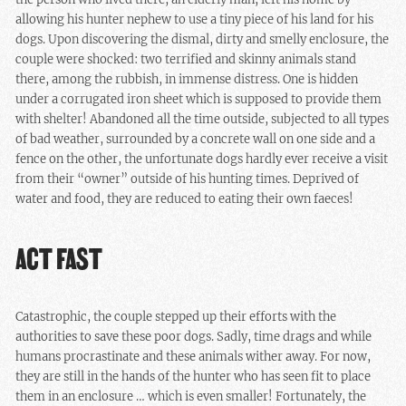
allowing his hunter nephew to use a tiny piece of his land for his
dogs. Upon discovering the dismal, dirty and smelly enclosure, the
couple were shocked: two terrified and skinny animals stand
there, among the rubbish, in immense distress. One is hidden
under a corrugated iron sheet which is supposed to provide them
with shelter! Abandoned all the time outside, subjected to all types
of bad weather, surrounded by a concrete wall on one side and a
fence on the other, the unfortunate dogs hardly ever receive a visit
from their “owner” outside of his hunting times. Deprived of
water and food, they are reduced to eating their own faeces!
ACT FAST
Catastrophic, the couple stepped up their efforts with the
authorities to save these poor dogs. Sadly, time drags and while
humans procrastinate and these animals wither away. For now,
they are still in the hands of the hunter who has seen fit to place
them in an enclosure … which is even smaller! Fortunately, the