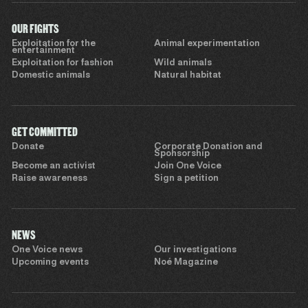
OUR FIGHTS
Exploitation for the
Animal experimentation
entertainment
Exploitation for fashion
Wild animals
Domestic animals
Natural habitat
GET COMMITTED
Donate
Corporate Donation and
Sponsorship
Become an activist
Join One Voice
Raise awareness
Sign a petition
NEWS
One Voice news
Our investigations
Upcoming events
Noé Magazine