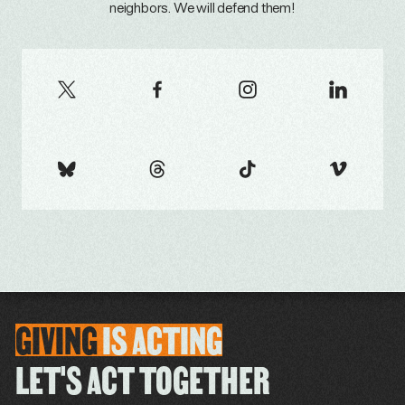
neighbors. We will defend them!
GIVING
IS
ACTING
LET'S ACT TOGETHER