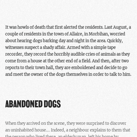
It was howls of death that first alerted the residents. Last August, a
couple of residents in the town of Allaire, in Morbihan, worried
about hearing dogs barking day and night in the area. Quickly,
witnesses suspect a shady affair. Armed with a simple tape
recorder, they record the horribly audible cries of animals as they
come from a house at the other end of a field. And then, after two
reports to their town hall, they are emboldened and decide to go
and meet the owner of the dogs themselves in order to talk to him.
ABANDONED DOGS
When they arrived on the scene, they were surprised to discover
an uninhabited house…. Indeed, a neighbour explains to them that
the person who lived there, an elderly man, left his home by