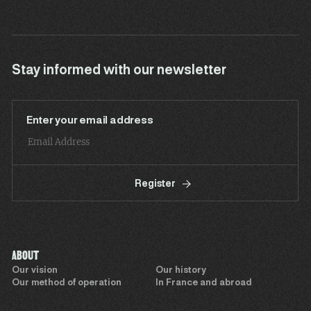
Stay informed with our newsletter
Enter your email address
Register
ABOUT
Our vision
Our history
Our method of operation
In France and abroad