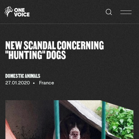
Cookies management panel
NEW SCANDAL CONCERNING
"HUNTING" DOGS
DOMESTIC ANIMALS
27.01.2020
France