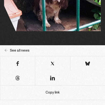
See all news
Copy link