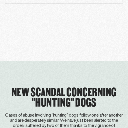
NEW SCANDAL CONCERNING
"HUNTING" DOGS
Cases of abuse involving “hunting” dogs follow one after another
and are desperately similar. We have just been alerted to the
ordeal suffered by two of them thanks to the vigilance of