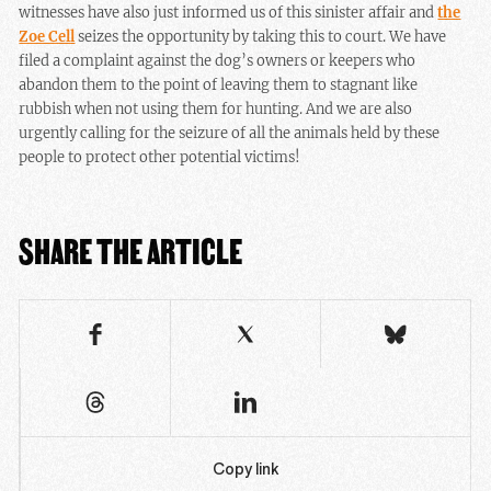
witnesses have also just informed us of this sinister affair and
the
Zoe Cell
seizes the opportunity by taking this to court. We have
filed a complaint against the dog’s owners or keepers who
abandon them to the point of leaving them to stagnant like
rubbish when not using them for hunting. And we are also
urgently calling for the seizure of all the animals held by these
people to protect other potential victims!
SHARE THE ARTICLE
Copy link