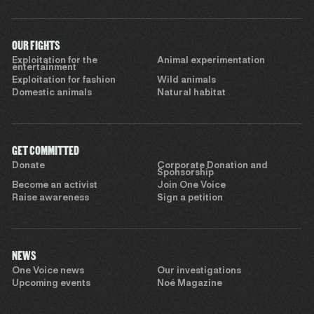
OUR FIGHTS
Exploitation for the
Animal experimentation
entertainment
Exploitation for fashion
Wild animals
Domestic animals
Natural habitat
GET COMMITTED
Donate
Corporate Donation and
Sponsorship
Become an activist
Join One Voice
Raise awareness
Sign a petition
NEWS
One Voice news
Our investigations
Upcoming events
Noé Magazine