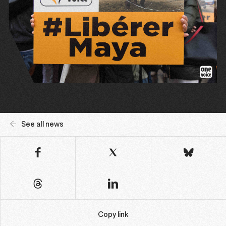
See all news
Copy link