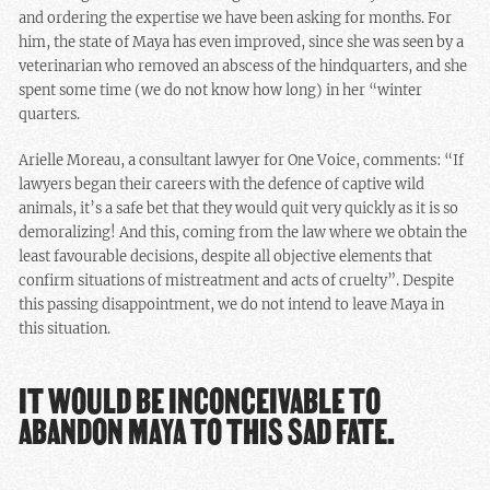
and ordering the expertise we have been asking for months. For
him, the state of Maya has even improved, since she was seen by a
veterinarian who removed an abscess of the hindquarters, and she
spent some time (we do not know how long) in her “winter
quarters.
Arielle Moreau, a consultant lawyer for One Voice, comments: “If
lawyers began their careers with the defence of captive wild
animals, it’s a safe bet that they would quit very quickly as it is so
demoralizing! And this, coming from the law where we obtain the
least favourable decisions, despite all objective elements that
confirm situations of mistreatment and acts of cruelty”. Despite
this passing disappointment, we do not intend to leave Maya in
this situation.
IT WOULD BE INCONCEIVABLE TO
ABANDON MAYA TO THIS SAD FATE.