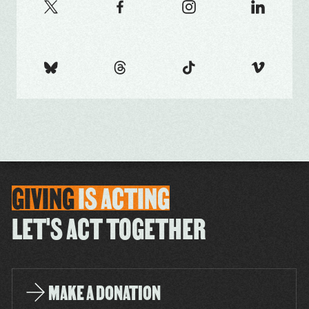
GIVING
IS
ACTING
LET'S ACT TOGETHER
MAKE A DONATION