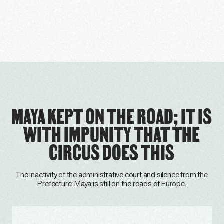
MAYA KEPT ON THE ROAD; IT IS
WITH IMPUNITY THAT THE
CIRCUS DOES THIS
The inactivity of the administrative court and silence from the
Prefecture: Maya is still on the roads of Europe.