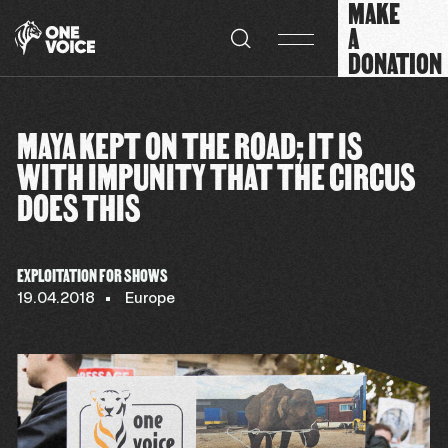
MAKE
Cookies management panel
A
DONATION
MAYA KEPT ON THE ROAD; IT IS
WITH IMPUNITY THAT THE CIRCUS
DOES THIS
EXPLOITATION FOR SHOWS
19.04.2018
Europe