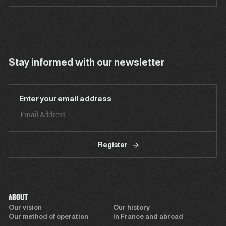
Stay informed with our newsletter
Enter your email address
Register
ABOUT
Our vision
Our history
Our method of operation
In France and abroad