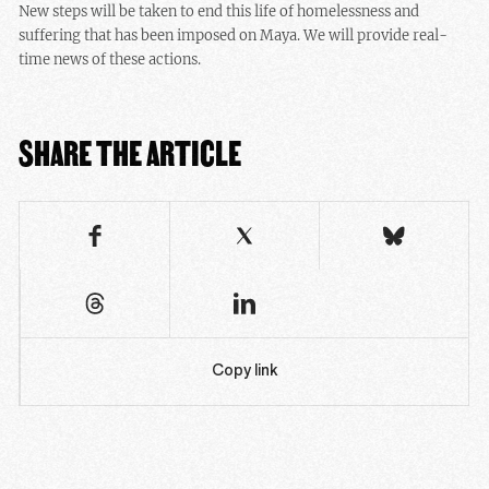
New steps will be taken to end this life of homelessness and
suffering that has been imposed on Maya. We will provide real-
time news of these actions.
SHARE THE ARTICLE
Copy link