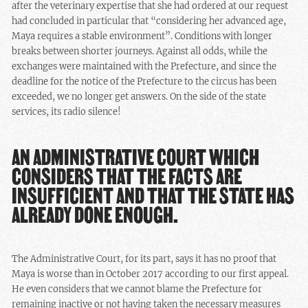
after the veterinary expertise that she had ordered at our request
had concluded in particular that “considering her advanced age,
Maya requires a stable environment”. Conditions with longer
breaks between shorter journeys. Against all odds, while the
exchanges were maintained with the Prefecture, and since the
deadline for the notice of the Prefecture to the circus has been
exceeded, we no longer get answers. On the side of the state
services, its radio silence!
AN ADMINISTRATIVE COURT WHICH
CONSIDERS THAT THE FACTS ARE
INSUFFICIENT AND THAT THE STATE HAS
ALREADY DONE ENOUGH.
The Administrative Court, for its part, says it has no proof that
Maya is worse than in October 2017 according to our first appeal.
He even considers that we cannot blame the Prefecture for
remaining inactive or not having taken the necessary measures