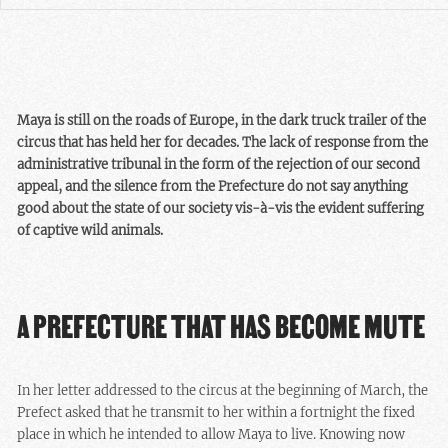
Maya is still on the roads of Europe, in the dark truck trailer of the
circus that has held her for decades. The lack of response from the
administrative tribunal in the form of the rejection of our second
appeal, and the silence from the Prefecture do not say anything
good about the state of our society vis-à-vis the evident suffering
of captive wild animals.
A PREFECTURE THAT HAS BECOME MUTE
In her letter addressed to the circus at the beginning of March, the
Prefect asked that he transmit to her within a fortnight the fixed
place in which he intended to allow Maya to live. Knowing now