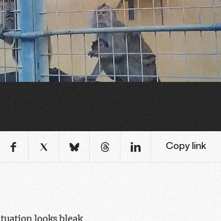
Copy link
ituation looks bleak