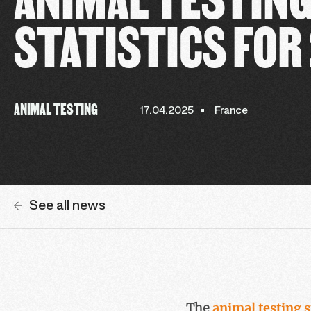
STATISTICS FOR
ANIMAL TESTING
17.04.2025
France
See all news
The
animal testing s