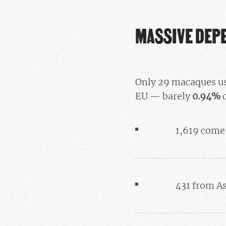
MASSIVE DEP
Only 29 macaques us
EU — barely
0.94%
o
1,619 come
431 from A