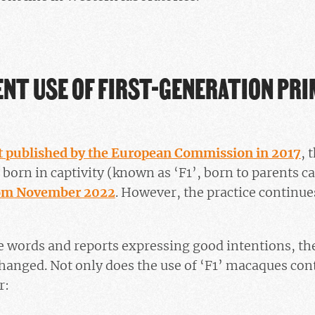
ENT USE OF FIRST-GENERATION PR
t published by the European Commission in 2017
, 
born in captivity (known as ‘F1’, born to parents ca
om November 2022
. However, the practice continue
ine words and reports expressing good intentions, the
nged. Not only does the use of ‘F1’ macaques conti
r: