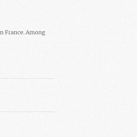
in France. Among