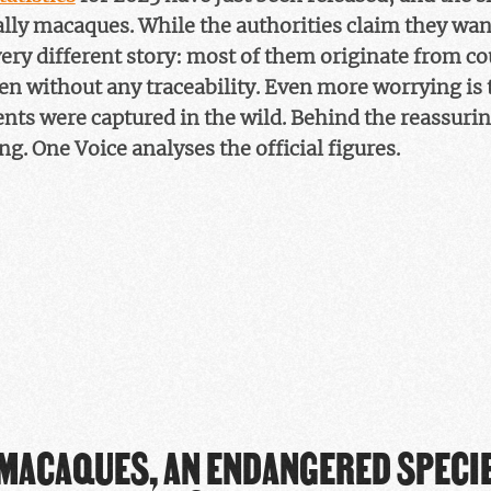
ally macaques. While the authorities claim they want 
 very different story: most of them originate from c
n without any traceability. Even more worrying is 
s were captured in the wild. Behind the reassuring
ing. One Voice analyses the official figures.
MACAQUES, AN ENDANGERED SPECIE