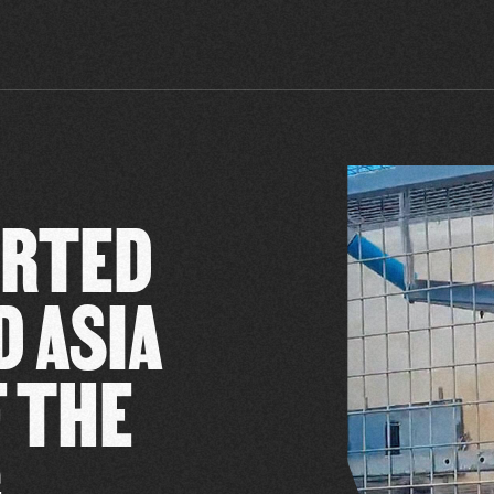
ORTED
D ASIA
F THE
G