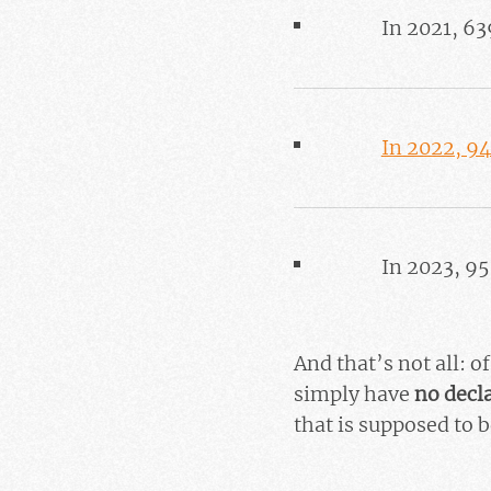
In 2021, 63
In 2022, 9
In 2023, 9
And that’s not all: 
simply have
no decl
that is supposed to b