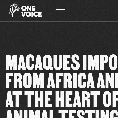
Cookies management panel
MACAQUES IMP
FROM AFRICA AN
AT THE HEART O
ANIMAL TESTIN