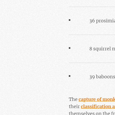
36 prosimi
8 squirrel
39 baboon
The
capture of mon
their
classification 
themselves on the fr