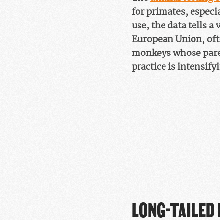
for primates, especi
use, the data tells a
European Union, ofte
monkeys whose parent
practice is intensify
LONG-TAILED 