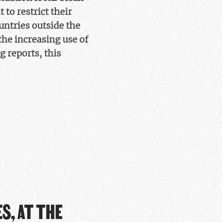
to restrict their
ountries outside the
the increasing use of
 reports, this
S, AT THE