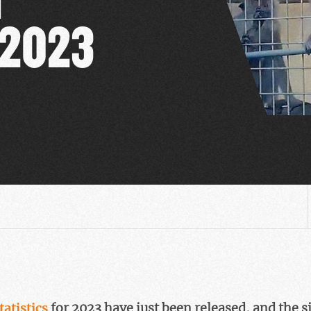
 2023
tatistics
for 2023 have just been released, and the s