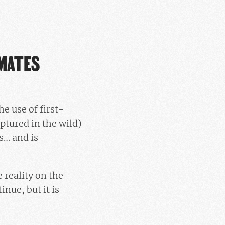
IMATES
the use of first-
ptured in the wild)
s… and is
 reality on the
nue, but it is