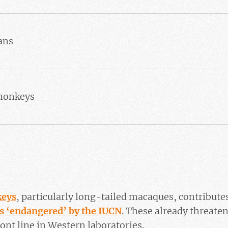
ans
 monkeys
s
keys
, particularly long-tailed macaques, contributes
as ‘endangered’ by the IUCN
. These already threaten
ont line in Western laboratories.