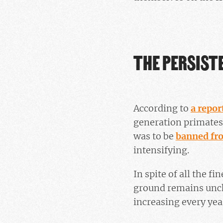
THE PERSIST
According to
a repor
generation primates 
was to be
banned fr
intensifying.
In spite of all the f
ground remains uncha
increasing every yea