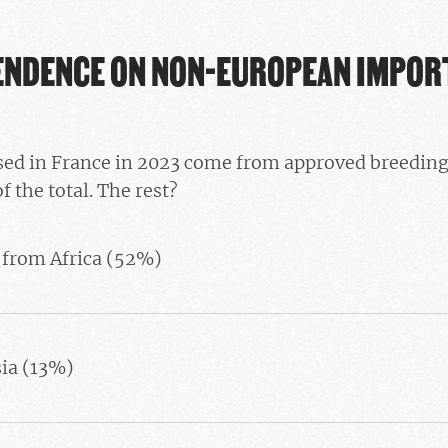
ENDENCE ON NON-EUROPEAN IMPOR
ed in France in 2023 come from approved breeding f
f the total. The rest?
 from Africa (52%)
sia (13%)