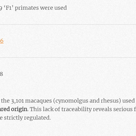
9 ‘F1’ primates were used
46
58
of the 3,101 macaques (cynomolgus and rhesus) used 
ared origin
. This lack of traceability reveals serious
e strictly regulated.