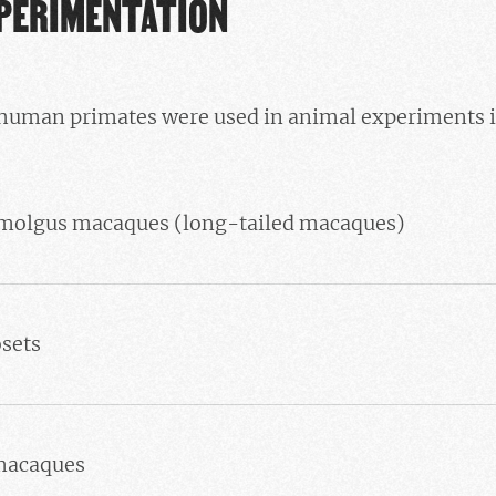
XPERIMENTATION
human primates were used in animal experiments 
molgus macaques (long-tailed macaques)
sets
macaques