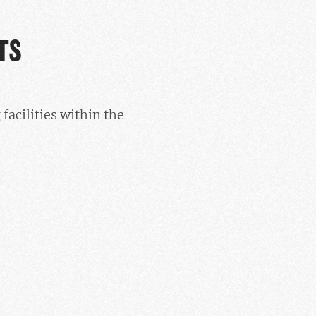
TS
acilities within the