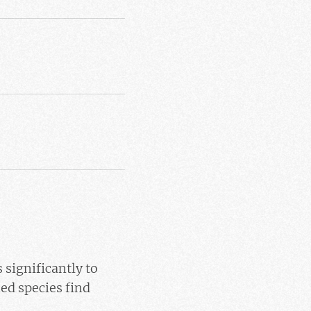
 significantly to
ed species find