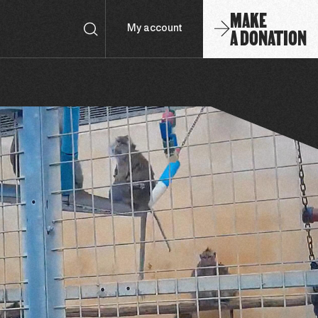
MAKE
A DONATION
My account