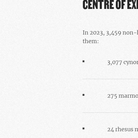
CENTRE OF E
In 2023, 3,459 non-
them:
3,077 cyno
275 marmo
24 rhesus 