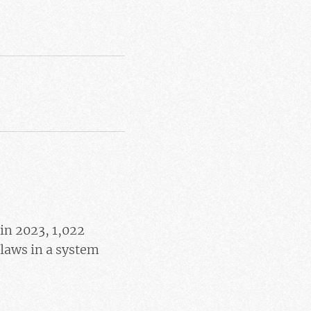
in 2023, 1,022
 flaws in a system