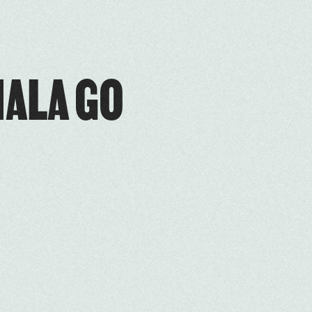
ALA GO