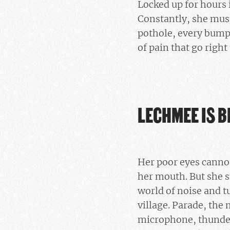
Locked up for hours 
Constantly, she must
pothole, every bump 
of pain that go right
LECHMEE IS B
Her poor eyes cannot
her mouth. But she st
world of noise and t
village. Parade, the
microphone, thunder