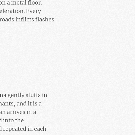
n a metal floor.
eleration. Every
oads inflicts flashes
a gently stuffs in
ants, and it is a
n arrives in a
 into the
 repeated in each