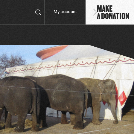
MAKE
A DONATION
My account