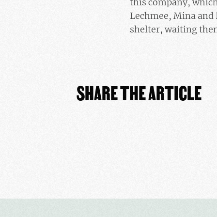
this company, which 
Lechmee, Mina and K
shelter, waiting the
SHARE THE ARTICLE