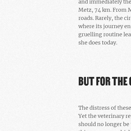
and immediately the
Metz, 74 km. From M
roads. Rarely, the c
where its journey en
gruelling routine le
she does today.
BUT FOR THE 
The distress of thes
Yet the veterinary re
should no longer be 