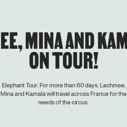
EE, MINA AND KAM
ON TOUR!
Elephant Tour: For more than 60 days, Lechmee,
Mina and Kamala will travel across France for the
needs of the circus.