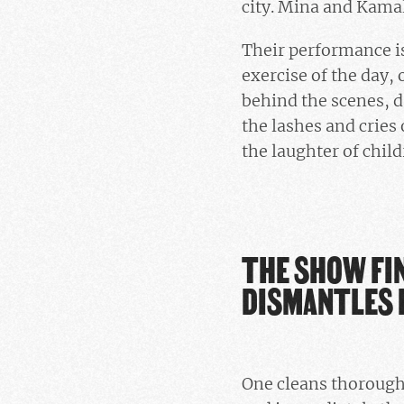
city. Mina and Kamala
Their performance is 
exercise of the day,
behind the scenes, d
the lashes and cries 
the laughter of child
THE SHOW FIN
DISMANTLES 
One cleans thoroughl