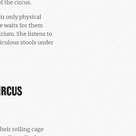
f the circus.
ir only physical
e waits for them
rium. She listens to
diculous stools under
IRCUS
heir rolling cage