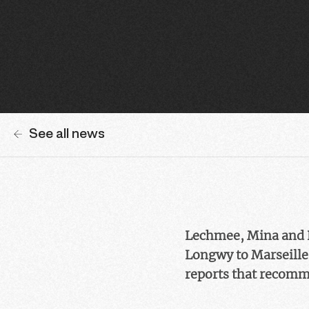
See all news
Lechmee, Mina and K
Longwy to Marseille,
reports that recomme