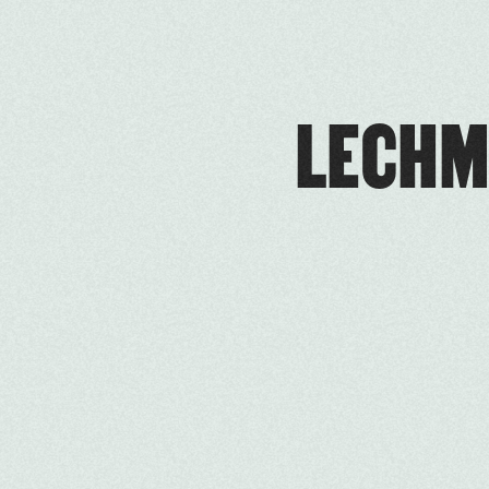
LECHM