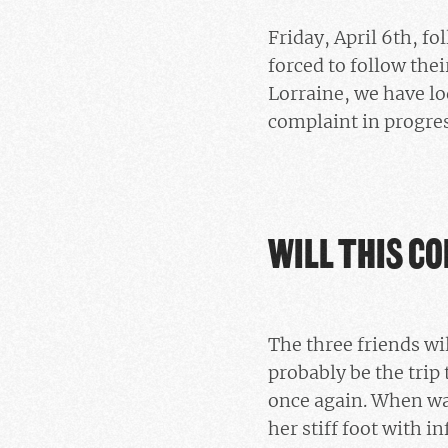
Friday, April 6th, f
forced to follow thei
Lorraine, we have lo
complaint in progres
WILL THIS CO
The three friends wil
probably be the trip 
once again. When wal
her stiff foot with i