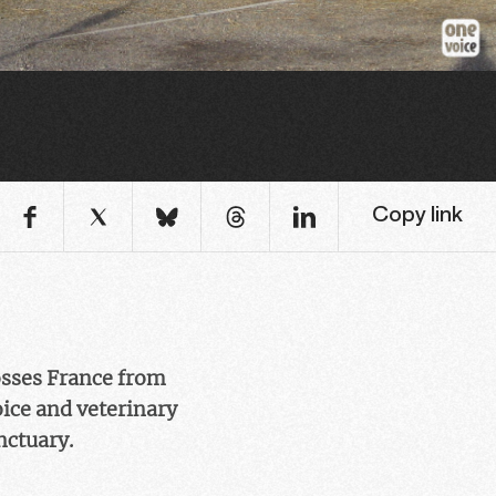
Copy link
osses France from
oice and veterinary
nctuary.