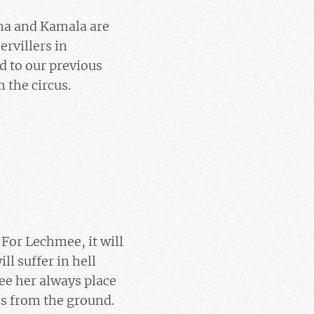
ina and Kamala are
ervillers in
d to our previous
 the circus.
 For Lechmee, it will
ll suffer in hell
ee her always place
mes from the ground.