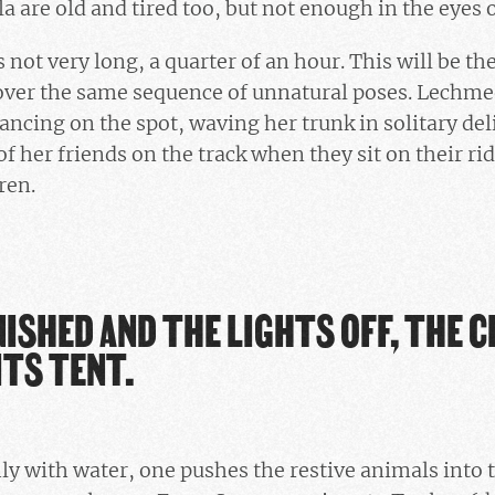
 are old and tired too, but not enough in the eyes o
not very long, a quarter of an hour. This will be the
 over the same sequence of unnatural poses. Lechme
ancing on the spot, waving her trunk in solitary deli
of her friends on the track when they sit on their ri
ren.
ISHED AND THE LIGHTS OFF, THE C
ITS TENT.
y with water, one pushes the restive animals into t