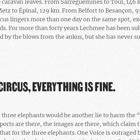
 caravan leaves. From Sarreguemines to Toul, 146 
etz to Épinal, 129 km. From Belfort to Besançon, 
ircus lingers more than one day on the same spot, ex
ds. For more than forty years Lechmee has been sub
ad by the blows from the ankus, but she has never s
CIRCUS, EVERYTHING IS FINE.
e three elephants would be another lie to harm the “
ports are there, the images are there, which claim th
that for the three elephants. One Voice is outraged 