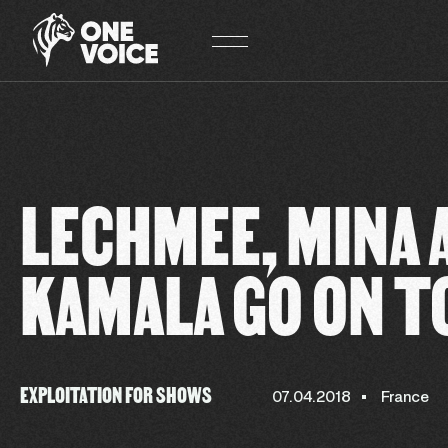
Cookies management panel
LECHMEE, MINA 
KAMALA GO ON T
EXPLOITATION FOR SHOWS
07.04.2018
France