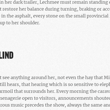
in her dark trailer, Lechmee must remain standing o
 restore her balance during turning, braking or acc
in the asphalt, every stone on the small provincial r
 up to her shoulder.
LIND
 see anything around her, not even the hay that Min
ill hears, that hearing which is so sensitive to eleph
urmoil that surrounds her. Every morning the carava
 menagerie open to visitors, announcements shouted
ous music precedes the show, always the same and