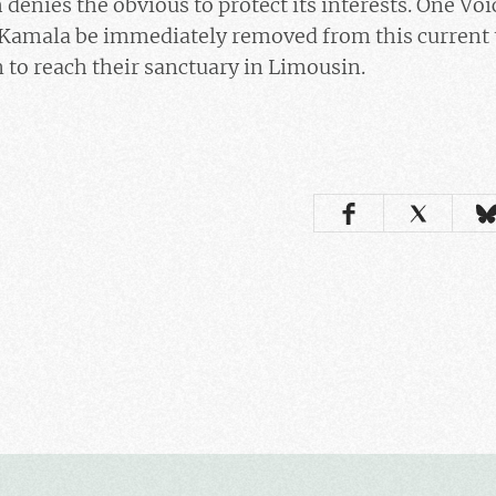
denies the obvious to protect its interests. One Vo
amala be immediately removed from this current t
n to reach their sanctuary in Limousin.