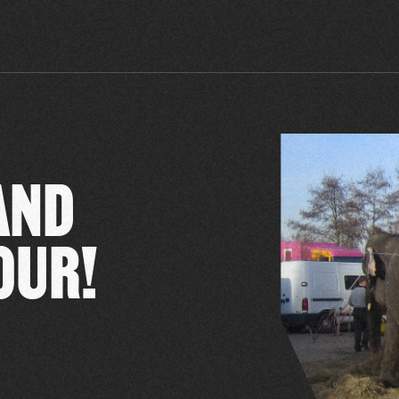
AND
OUR!