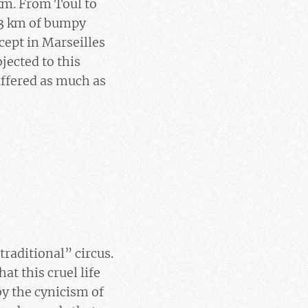
km. From Toul to
93 km of bumpy
cept in Marseilles
jected to this
uffered as much as
traditional” circus.
at this cruel life
by the cynicism of