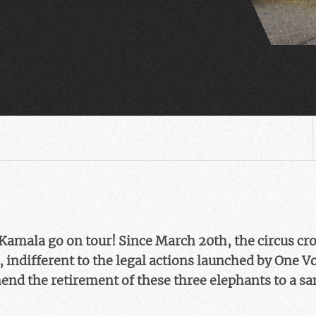
amala go on tour! Since March 20th, the circus cr
 indifferent to the legal actions launched by One V
nd the retirement of these three elephants to a sa