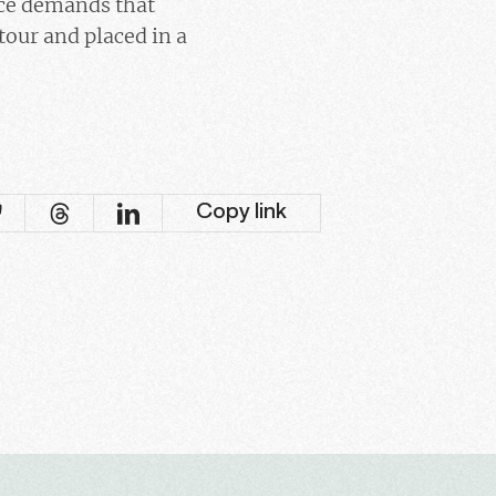
ice demands that
our and placed in a
Copy link