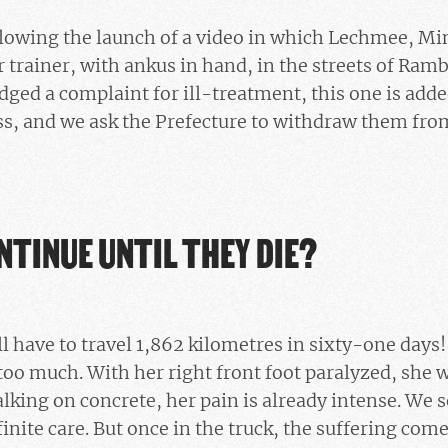
ollowing the launch of a video in which Lechmee, M
r trainer, with ankus in hand, in the streets of Ramb
dged a complaint for ill-treatment, this one is adde
s, and we ask the Prefecture to withdraw them from
NTINUE UNTIL THEY DIE?
l have to travel 1,862 kilometres in sixty-one days!
too much. With her right front foot paralyzed, she wi
king on concrete, her pain is already intense. We s
nfinite care. But once in the truck, the suffering co