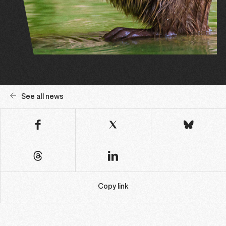
See all news
Copy link