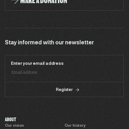
MAKE A DONATION
Stay informed with our newsletter
Enter your email address
Register
ABOUT
Our vision
Our history