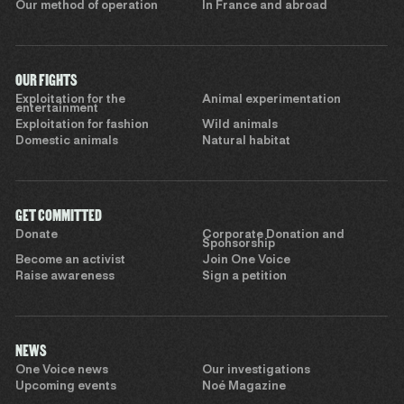
Our method of operation
In France and abroad
OUR FIGHTS
Exploitation for the
Animal experimentation
entertainment
Exploitation for fashion
Wild animals
Domestic animals
Natural habitat
GET COMMITTED
Donate
Corporate Donation and
Sponsorship
Become an activist
Join One Voice
Raise awareness
Sign a petition
NEWS
One Voice news
Our investigations
Upcoming events
Noé Magazine