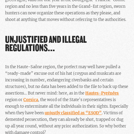
region and no less than five years in the Grand-Est region, sworn
hunters can now organize these operations as they please, and
shoot at anything that moves without referring to the authorities.
UNJUSTIFIED AND ILLEGAL
REGULATIONS…
In the Haute-Saône region, the prefect may well have pulled a
“ready-made” excuse out of his hat (coypus and muskrats are
increasing in number, endangering riverbanks and certain
structures), but no data has been added to the file to back up these
assertions… But never mind: here, as in the
Hautes-Pyrénées
region or
Corsica
, the word of the State’s representatives is
enough to exterminate all the individuals in their sights. Especially
when they have been
unjustly classified as “ESOD”
. Victims of
demented persecution, they can already be shot, trapped or dug
up all year round, without any prior authorization. So why bother
with damage control?