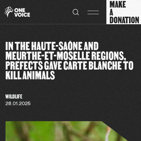
MAKE
Cookies management panel
A
DONATION
IN THE HAUTE-SAÔNE AND
MEURTHE-ET-MOSELLE REGIONS,
PREFECTS GAVE CARTE BLANCHE TO
KILL ANIMALS
WILDLIFE
28.01.2025