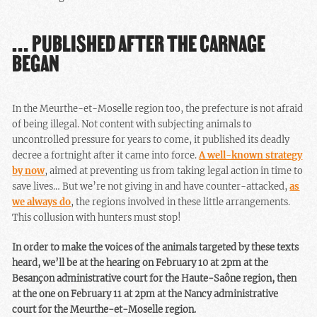
… PUBLISHED AFTER THE CARNAGE
BEGAN
In the Meurthe-et-Moselle region too, the prefecture is not afraid
of being illegal. Not content with subjecting animals to
uncontrolled pressure for years to come, it published its deadly
decree a fortnight after it came into force.
A well-known strategy
by now
, aimed at preventing us from taking legal action in time to
save lives… But we’re not giving in and have counter-attacked,
as
we always do
, the regions involved in these little arrangements.
This collusion with hunters must stop!
In order to make the voices of the animals targeted by these texts
heard, we’ll be at the hearing on February 10 at 2pm at the
Besançon administrative court for the Haute-Saône region, then
at the one on February 11 at 2pm at the Nancy administrative
court for the Meurthe-et-Moselle region.