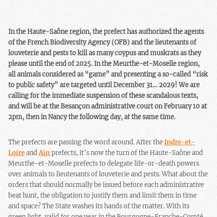
In the Haute-Saône region, the prefect has authorized the agents
of the French Biodiversity Agency (OFB) and the lieutenants of
louveterie and pests to kill as many coypus and muskrats as they
please until the end of 2025. In the Meurthe-et-Moselle region,
all animals considered as “game” and presenting a so-called “risk
to public safety” are targeted until December 31… 2029! We are
calling for the immediate suspension of these scandalous texts,
and will be at the Besançon administrative court on February 10 at
2pm, then in Nancy the following day, at the same time.
The prefects are passing the word around. After the
Indre-et-
Loire
and
Ain
prefects, it’s now the turn of the Haute-Saône and
Meurthe-et-Moselle prefects to delegate life-or-death powers
over animals to lieutenants of louveterie and pests. What about the
orders that should normally be issued before each administrative
beat hunt, the obligation to justify them and limit them in time
and space? The State washes its hands of the matter. With its
green light, valid for one year in the Bourgogne-Franche-Comté