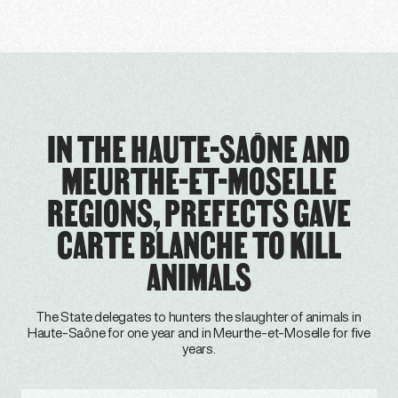
IN THE HAUTE-SAÔNE AND
MEURTHE-ET-MOSELLE
REGIONS, PREFECTS GAVE
CARTE BLANCHE TO KILL
ANIMALS
The State delegates to hunters the slaughter of animals in
Haute-Saône for one year and in Meurthe-et-Moselle for five
years.