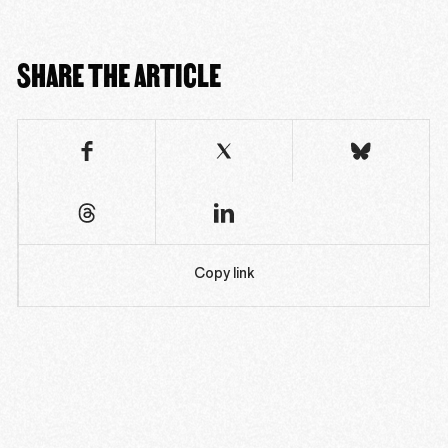
SHARE THE ARTICLE
Copy link