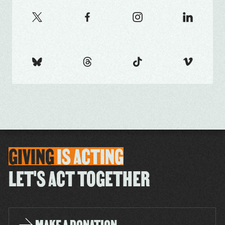
GIVING
IS
ACTING
LET'S ACT TOGETHER