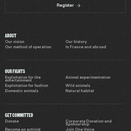
Register
ABOUT
Our vision
Our history
Our method of operation
In France and abroad
OUR FIGHTS
Exploitation for the
Animal experimentation
entertainment
Exploitation for fashion
Wild animals
Domestic animals
Natural habitat
GET COMMITTED
Donate
Corporate Donation and
Sponsorship
Become an activist
Join One Voice