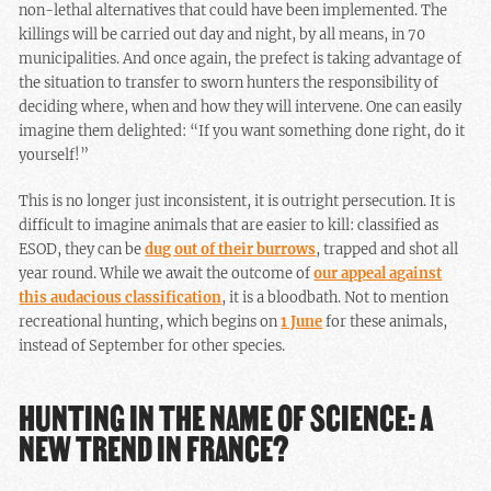
non-lethal alternatives that could have been implemented. The
killings will be carried out day and night, by all means, in 70
municipalities. And once again, the prefect is taking advantage of
the situation to transfer to sworn hunters the responsibility of
deciding where, when and how they will intervene. One can easily
imagine them delighted: “If you want something done right, do it
yourself!”
This is no longer just inconsistent, it is outright persecution. It is
difficult to imagine animals that are easier to kill: classified as
ESOD, they can be
dug out of their burrows
, trapped and shot all
year round. While we await the outcome of
our appeal against
this audacious classification
, it is a bloodbath. Not to mention
recreational hunting, which begins on
1 June
for these animals,
instead of September for other species.
HUNTING IN THE NAME OF SCIENCE: A
NEW TREND IN FRANCE?