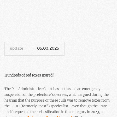
update
05.03.2025
Hundreds of red foxes spared!
The Pau Administrative Court has just issued an emergency
suspension of the prefecture’s decrees, which argued during the
hearing that the purpose of these culls was to remove foxes from
the ESOD (formerly “pest”) species list… even though the State
itself requested their classification in this category in 2023, a