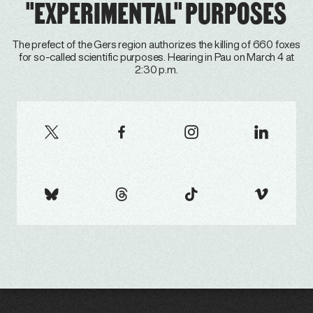
"EXPERIMENTAL" PURPOSES
The prefect of the Gers region authorizes the killing of 660 foxes
for so-called scientific purposes. Hearing in Pau on March 4 at
2:30 p.m.