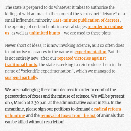
The state is prepared to do whatever it takes to authorise the
killing of wild animals in the name of the sacrosanct “leisure” of a
small influential minority.
Last-minute publication of decrees
,
the opening of certain hunts in several stages
in order to confuse
us
, as well as
unlimited hunts
–we are used to these plots.
Never short of ideas, it is now invoking science, as it so often does
to authorise massacres in the name of
experimentation
. But this
is not entirely new: after our
repeated victories against
traditional hunts
, the state is seeking to reintroduce them in the
name of “scientific experimentation”, which we managed to
suspend partially
.
We are challenging these four decrees in order to combat the
persecution of foxes and the misuse of science. We will be present
on 4 March at 2.30 p.m. at the administrative court in Pau. In the
meantime, please sign our petitions to demand a
radical reform
of hunting
and the
removal of foxes from the list
of animals that
can be killed without restriction!