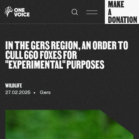
MAKE
Cookies management panel
A
DONATION
IN THE GERS REGION, AN ORDER TO
CULL 660 FOXES FOR
"EXPERIMENTAL" PURPOSES
WILDLIFE
27.02.2025
Gers