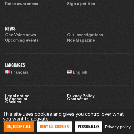
Raise awareness
Sign a petition
NEWS
One Voice news
Our investigations
Upcoming events
Noé Magazine
LANGUAGES
Français
English
Legal notice
Privacy Policy
My account
Contact us
Cookies
This site uses cookies and gives you control over what
you want to activate
Website by
Sweet Punk
OK, ACCEPT ALL
DENY ALL COOKIES
PERSONALIZE
Privacy policy