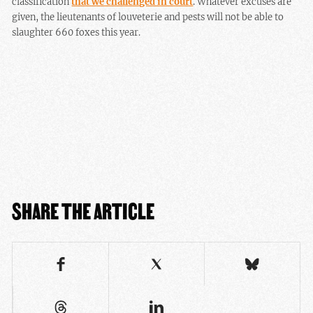
classification
that we challenged in court
. Whatever excuses are
given, the
lieutenants of louveterie and pests
will not be able to
slaughter 660 foxes this year.
SHARE THE ARTICLE