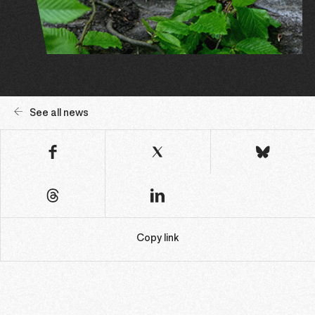
See all news
Copy link