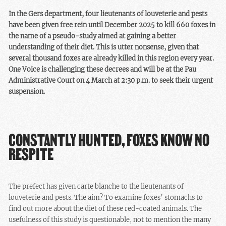
itself requested their
In the Gers department, four lieutenants of louveterie and pests
classification in this
have been given free rein until December 2025 to kill 660 foxes in
category in 2023, a
the name of a pseudo-study aimed at gaining a better
classification
that we
understanding of their diet. This is utter nonsense, given that
challenged in court
.
several thousand foxes are already killed in this region every year.
Whatever excuses are
One Voice is challenging these decrees and will be at the Pau
given, the
lieutenants of
Administrative Court on 4 March at 2:30 p.m. to seek their urgent
louveterie and pests
will
suspension.
not be able to slaughter
660 foxes this year.
CONSTANTLY HUNTED, FOXES KNOW NO
RESPITE
The prefect has given carte blanche to the
lieutenants of
louveterie and pests
. The aim? To examine foxes’ stomachs to
find out more about the diet of these red-coated animals. The
usefulness of this study is questionable, not to mention the many