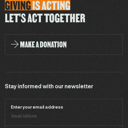
GIVING
IS
ACTING
LET'S ACT TOGETHER
MAKE A DONATION
Stay informed with our newsletter
Enter your email address