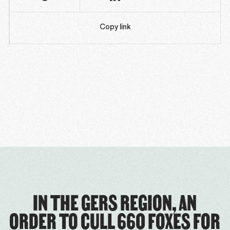
Copy link
IN THE GERS REGION, AN
ORDER TO CULL 660 FOXES FOR