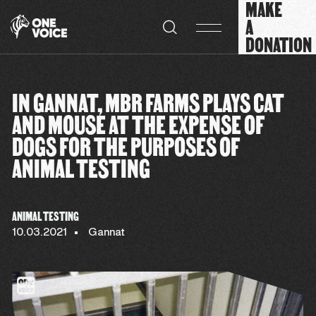
MAKE
Cookies management panel
A
DONATION
IN GANNAT, MBR FARMS PLAYS CAT
AND MOUSE AT THE EXPENSE OF
DOGS FOR THE PURPOSES OF
ANIMAL TESTING
ANIMAL TESTING
10.03.2021
Gannat