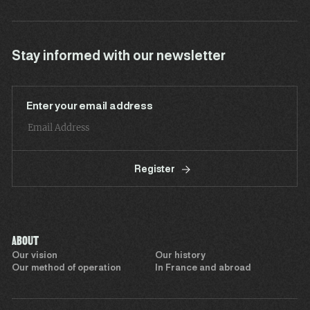
Stay informed with our newsletter
Enter your email address
Register
ABOUT
Our vision
Our history
Our method of operation
In France and abroad