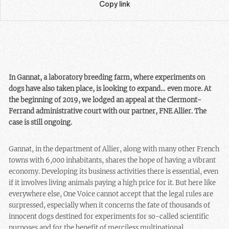
Copy link
In Gannat, a laboratory breeding farm, where experiments on
dogs have also taken place, is looking to expand… even more. At
the beginning of 2019, we lodged an appeal at the Clermont-
Ferrand administrative court with our partner, FNE Allier. The
case is still ongoing.
Gannat, in the department of Allier, along with many other French
towns with 6,000 inhabitants, shares the hope of having a vibrant
economy. Developing its business activities there is essential, even
if it involves living animals paying a high price for it. But here like
everywhere else, One Voice cannot accept that the legal rules are
surpressed, especially when it concerns the fate of thousands of
innocent dogs destined for experiments for so-called scientific
purposes and for the benefit of merciless multinational