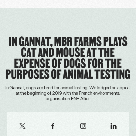
IN GANNAT, MBR FARMS PLAYS
CAT AND MOUSE AT THE
EXPENSE OF DOGS FOR THE
PURPOSES OF ANIMAL TESTING
In Gannat, dogs are bred for animal testing. We lodged an appeal
at the beginning of 2019 with the French environmental
organisation FNE Allier.