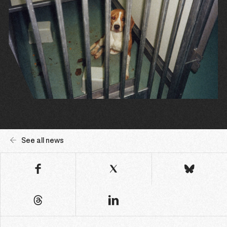
See all news