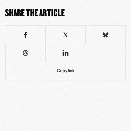
SHARE THE ARTICLE
Copy link