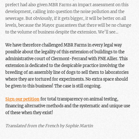
prefect had also given MBR Farms an impact assessment on this
development, calling into question the noise pollution and the
sewerage. But obviously, if it gets bigger, it will be better on all
levels, because the Mayor guarantees that there will be no change
to the volume of business despite the extension. We’ll see…
We have therefore challenged MBR Farms in every legal way
possible about the legality of this extension of buildings to the
administrative court of Clermont-Ferrand with FNE Allier. This
extension is dedicated to the despicable practice involving the
breeding of an assembly line of dogs to sell them to laboratories
where they are tortured for experiments. No extra space should
be given to this business! The case is still ongoing.
Sign our petition
for total transparency on animal testing,
financing alternative methods and the systematic and unique use
of these when they exist!
Translated from the French by Sophie Martin