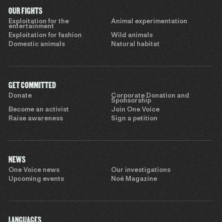
OUR FIGHTS
Exploitation for the
Animal experimentation
entertainment
Exploitation for fashion
Wild animals
Domestic animals
Natural habitat
GET COMMITTED
Donate
Corporate Donation and
Sponsorship
Become an activist
Join One Voice
Raise awareness
Sign a petition
NEWS
One Voice news
Our investigations
Upcoming events
Noé Magazine
LANGUAGES