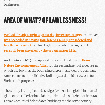
businesses.
AREA OF WHAT? OF LAWLESSNESS!
We had already fought against dog breeding in 1999
. Moreover,
we succeeded in saving four bitches purely considered and
labelled a ‘product’
in this dog factory, where images had
recently been unveiled by the organisation L214
.
And in March 2019, we applied for a court order with
France
Nature Environnement Allier
for the rescindment of a decree in
which the town, at the beginning of 2019, allowed the company
MBR Farms to demolish five buildings and build a new one for
‘industrial’ purposes.
The set-up is complicated: Envigo (ex-Harlan, global industrial
giant of so-called animal laboratories and a stakeholder in MBR
Farms) occupied delapidated buildings for the same activity