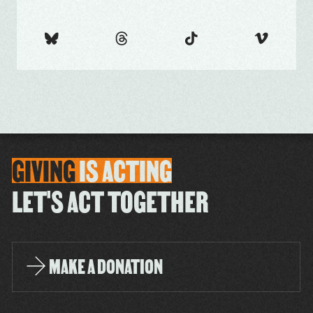
GIVING
IS
ACTING
LET'S ACT TOGETHER
MAKE A DONATION