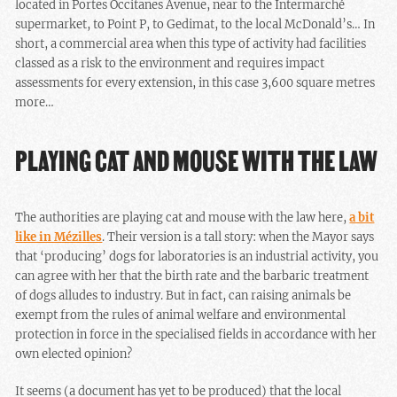
located in Portes Occitanes Avenue, near to the Intermarché
supermarket, to Point P, to Gedimat, to the local McDonald’s… In
short, a commercial area when this type of activity had facilities
classed as a risk to the environment and requires impact
assessments for every extension, in this case 3,600 square metres
more…
PLAYING CAT AND MOUSE WITH THE LAW
The authorities are playing cat and mouse with the law here,
a bit
like in Mézilles
. Their version is a tall story: when the Mayor says
that ‘producing’ dogs for laboratories is an industrial activity, you
can agree with her that the birth rate and the barbaric treatment
of dogs alludes to industry. But in fact, can raising animals be
exempt from the rules of animal welfare and environmental
protection in force in the specialised fields in accordance with her
own elected opinion?
It seems (a document has yet to be produced) that the local