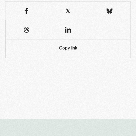
Copy link