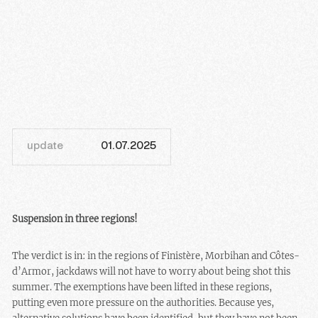
update
01.07.2025
Suspension in three regions!
The verdict is in: in the regions of Finistère, Morbihan and Côtes-
d’Armor, jackdaws will not have to worry about being shot this
summer. The exemptions have been lifted in these regions,
putting even more pressure on the authorities. Because yes,