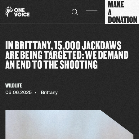
MAKE
Cookies management panel
A
DONATION
IN BRITTANY, 15,000 JACKDAWS
ARE BEING TARGETED: WE DEMAND
AN END TO THE SHOOTING
WILDLIFE
06.06.2025
Brittany