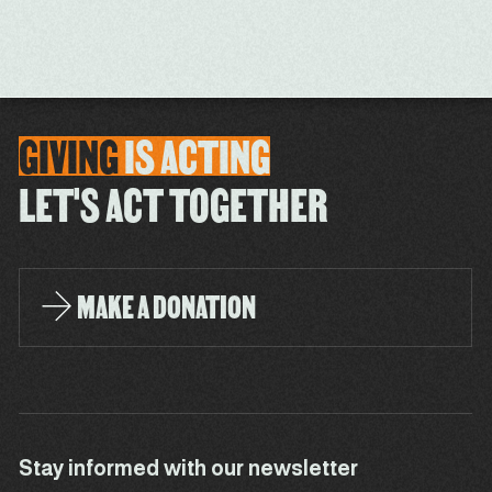
GIVING
IS
ACTING
LET'S ACT TOGETHER
MAKE A DONATION
Stay informed with our newsletter