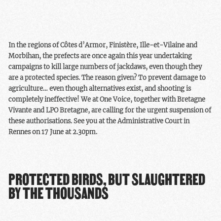
although protected, are
authorities. Because yes,
treated differently when it
alternative solutions have
comes to their survival.
been identified, but they
have not been sufficiently
In the regions of Côtes d’Armor, Finistère, Ille-et-Vilaine and
studied or widely
Morbihan, the prefects are once again this year undertaking
implemented to prevent
campaigns to kill large numbers of jackdaws, even though they
the massacres.
are a protected species. The reason given? To prevent damage to
agriculture… even though alternatives exist, and shooting is
completely ineffective! We at One Voice, together with Bretagne
Vivante and LPO Bretagne, are calling for the urgent suspension of
these authorisations. See you at the Administrative Court in
Rennes on 17 June at 2.30pm.
PROTECTED BIRDS, BUT SLAUGHTERED
BY THE THOUSANDS