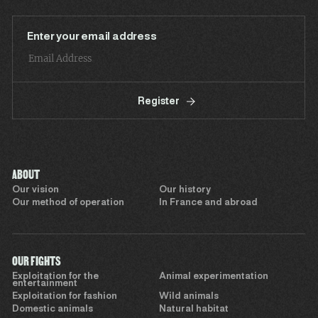
Enter your email address
Register
ABOUT
Our vision
Our history
Our method of operation
In France and abroad
OUR FIGHTS
Exploitation for the
Animal experimentation
entertainment
Exploitation for fashion
Wild animals
Domestic animals
Natural habitat