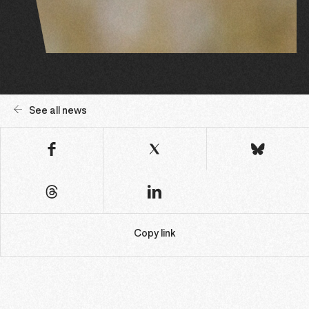
See all news
Copy link