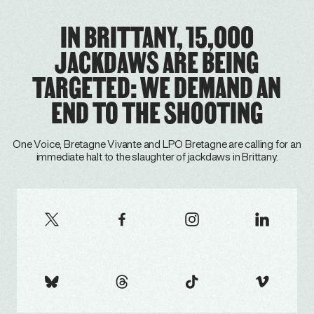
IN BRITTANY, 15,000
JACKDAWS ARE BEING
TARGETED: WE DEMAND AN
END TO THE SHOOTING
One Voice, Bretagne Vivante and LPO Bretagne are calling for an
immediate halt to the slaughter of jackdaws in Brittany.