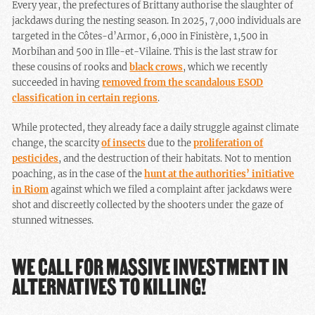
Every year, the prefectures of Brittany authorise the slaughter of
jackdaws during the nesting season. In 2025, 7,000 individuals are
targeted in the Côtes-d’Armor, 6,000 in Finistère, 1,500 in
Morbihan and 500 in Ille-et-Vilaine. This is the last straw for
these cousins of rooks and
black crows
, which we recently
succeeded in having
removed from the scandalous ESOD
classification in certain regions
.
While protected, they already face a daily struggle against climate
change, the scarcity
of insects
due to the
proliferation of
pesticides
, and the destruction of their habitats. Not to mention
poaching, as in the case of the
hunt at the authorities’ initiative
in Riom
against which we filed a complaint after jackdaws were
shot and discreetly collected by the shooters under the gaze of
stunned witnesses.
WE CALL FOR MASSIVE INVESTMENT IN
ALTERNATIVES TO KILLING!