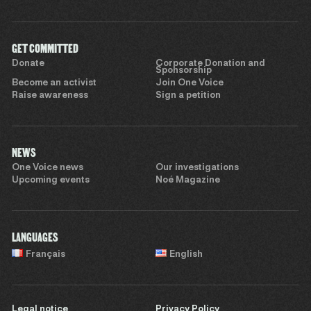
GET COMMITTED
Donate
Corporate Donation and
Sponsorship
Become an activist
Join One Voice
Raise awareness
Sign a petition
NEWS
One Voice news
Our investigations
Upcoming events
Noé Magazine
LANGUAGES
Français
English
Legal notice
Privacy Policy