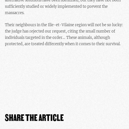
alternative solutions have been identified, but they have not been
sufficiently studied or widely implemented to prevent the
massacres.
Their neighbours in the Ille-et-Vilaine region will not be so lucky:
the judge has rejected our request, citing the small number of
individuals targeted in the order… These animals, although
protected, are treated differently when it comes to their survival.
SHARE THE ARTICLE