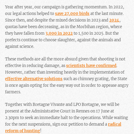
Year after year, our campaign is gathering momentum. In 2022,
our legal actions helped to
save 27,000 birds
at the last minute.
Since then, and despite the mixed decisions in 2023 and
2024
,
quotas have been decreasing, as in the Morbihan region, where
they have fallen from
3,000 in 2022
to 1,500 in 2025. But the
prefects continue to choose slaughter, against the animals and
against science.
These methods are all the more absurd given that shooting is not
effective in reducing damage, as
scientists have confirmed
.
However, rather than investing heavily in the implementation of
effective alternative solutions
such as chimney grating, the State
is once again opting for the easy way out in order to appease angry
farmers.
Together with Bretagne Vivante and LPO Bretagne, we will be
present at the Administrative Court in Rennes on 17 June at
2.30pm to seek an immediate halt to the operations. While waiting
for the next suspensions, sign our petition to demand a
radical
reform of hunting
!