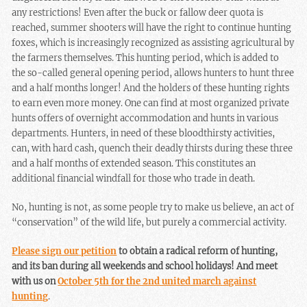
any restrictions! Even after the buck or fallow deer quota is
reached, summer shooters will have the right to continue hunting
foxes, which is increasingly recognized as assisting agricultural by
the farmers themselves. This hunting period, which is added to
the so-called general opening period, allows hunters to hunt three
and a half months longer! And the holders of these hunting rights
to earn even more money. One can find at most organized private
hunts offers of overnight accommodation and hunts in various
departments. Hunters, in need of these bloodthirsty activities,
can, with hard cash, quench their deadly thirsts during these three
and a half months of extended season. This constitutes an
additional financial windfall for those who trade in death.
No, hunting is not, as some people try to make us believe, an act of
“conservation” of the wild life, but purely a commercial activity.
Please sign our petition
to obtain a radical reform of hunting,
and its ban during all weekends and school holidays! And meet
with us on
October 5th for the 2nd united march against
hunting
.