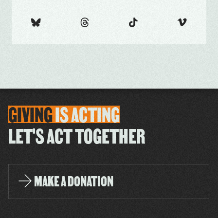
GIVING
IS
ACTING
LET'S ACT TOGETHER
MAKE A DONATION