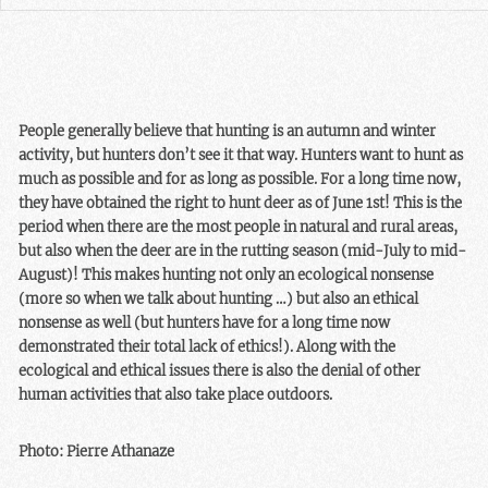
People generally believe that hunting is an autumn and winter
activity, but hunters don’t see it that way. Hunters want to hunt as
much as possible and for as long as possible. For a long time now,
they have obtained the right to hunt deer as of June 1st! This is the
period when there are the most people in natural and rural areas,
but also when the deer are in the rutting season (mid-July to mid-
August)! This makes hunting not only an ecological nonsense
(more so when we talk about hunting …) but also an ethical
nonsense as well (but hunters have for a long time now
demonstrated their total lack of ethics!). Along with the
ecological and ethical issues there is also the denial of other
human activities that also take place outdoors.
Photo: Pierre Athanaze