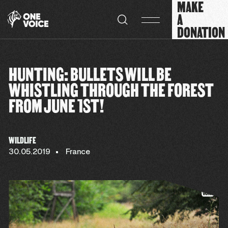
MAKE
Cookies management panel
A
DONATION
HUNTING: BULLETS WILL BE
WHISTLING THROUGH THE FOREST
FROM JUNE 1ST!
WILDLIFE
30.05.2019
France