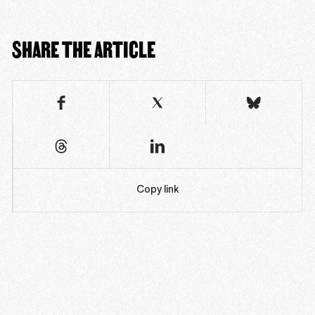
SHARE THE ARTICLE
Copy link