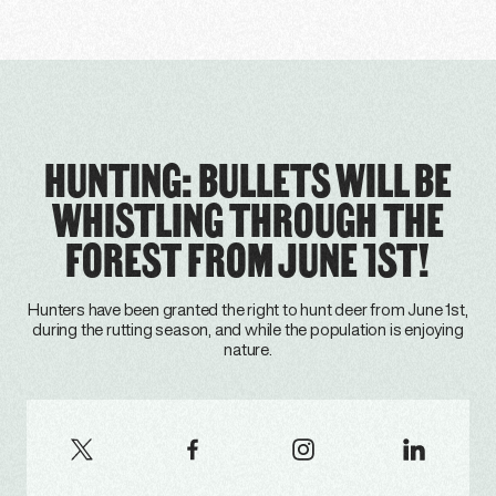
HUNTING: BULLETS WILL BE
WHISTLING THROUGH THE
FOREST FROM JUNE 1ST!
Hunters have been granted the right to hunt deer from June 1st,
during the rutting season, and while the population is enjoying
nature.