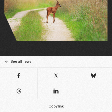
See all news
Copy link