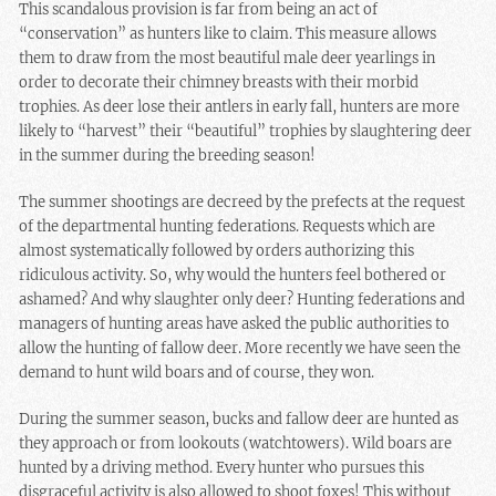
This scandalous provision is far from being an act of
“conservation” as hunters like to claim. This measure allows
them to draw from the most beautiful male deer yearlings in
order to decorate their chimney breasts with their morbid
trophies. As deer lose their antlers in early fall, hunters are more
likely to “harvest” their “beautiful” trophies by slaughtering deer
in the summer during the breeding season!
The summer shootings are decreed by the prefects at the request
of the departmental hunting federations. Requests which are
almost systematically followed by orders authorizing this
ridiculous activity. So, why would the hunters feel bothered or
ashamed? And why slaughter only deer? Hunting federations and
managers of hunting areas have asked the public authorities to
allow the hunting of fallow deer. More recently we have seen the
demand to hunt wild boars and of course, they won.
During the summer season, bucks and fallow deer are hunted as
they approach or from lookouts (watchtowers). Wild boars are
hunted by a driving method. Every hunter who pursues this
disgraceful activity is also allowed to shoot foxes! This without