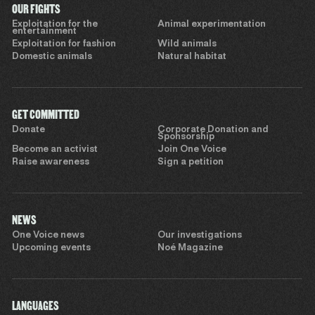
OUR FIGHTS
Exploitation for the
Animal experimentation
entertainment
Exploitation for fashion
Wild animals
Domestic animals
Natural habitat
GET COMMITTED
Donate
Corporate Donation and
Sponsorship
Become an activist
Join One Voice
Raise awareness
Sign a petition
NEWS
One Voice news
Our investigations
Upcoming events
Noé Magazine
LANGUAGES