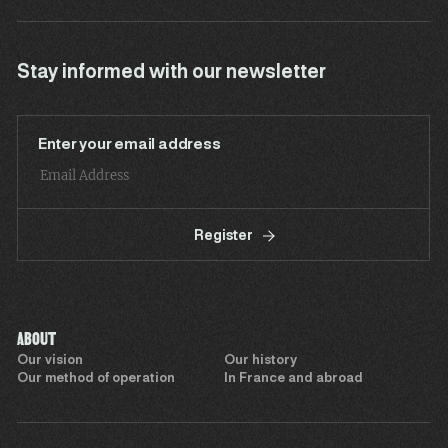
Stay informed with our newsletter
Enter your email address
Register
ABOUT
Our vision
Our history
Our method of operation
In France and abroad