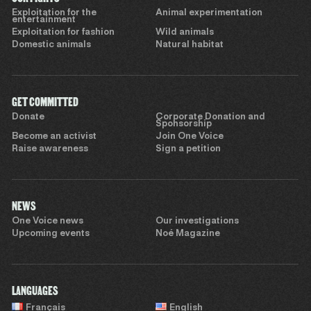
Exploitation for the
Animal experimentation
entertainment
Exploitation for fashion
Wild animals
Domestic animals
Natural habitat
GET COMMITTED
Donate
Corporate Donation and
Sponsorship
Become an activist
Join One Voice
Raise awareness
Sign a petition
NEWS
One Voice news
Our investigations
Upcoming events
Noé Magazine
LANGUAGES
Français
English