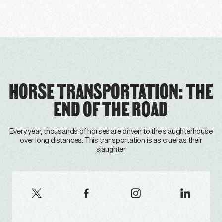
HORSE TRANSPORTATION: THE
END OF THE ROAD
Every year, thousands of horses are driven to the slaughterhouse
over long distances. This transportation is as cruel as their
slaughter