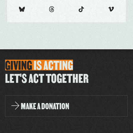
GIVING
IS
ACTING
LET'S ACT TOGETHER
MAKE A DONATION