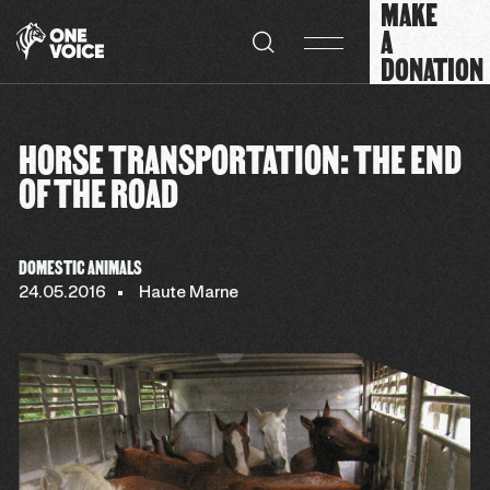
MAKE
Cookies management panel
A
DONATION
HORSE TRANSPORTATION: THE END
OF THE ROAD
DOMESTIC ANIMALS
24.05.2016
Haute Marne