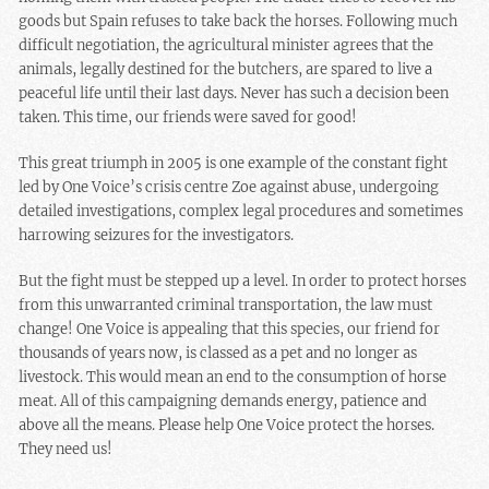
goods but Spain refuses to take back the horses. Following much
difficult negotiation, the agricultural minister agrees that the
animals, legally destined for the butchers, are spared to live a
peaceful life until their last days. Never has such a decision been
taken. This time, our friends were saved for good!
This great triumph in 2005 is one example of the constant fight
led by One Voice’s crisis centre Zoe against abuse, undergoing
detailed investigations, complex legal procedures and sometimes
harrowing seizures for the investigators.
But the fight must be stepped up a level. In order to protect horses
from this unwarranted criminal transportation, the law must
change! One Voice is appealing that this species, our friend for
thousands of years now, is classed as a pet and no longer as
livestock. This would mean an end to the consumption of horse
meat. All of this campaigning demands energy, patience and
above all the means. Please help One Voice protect the horses.
They need us!