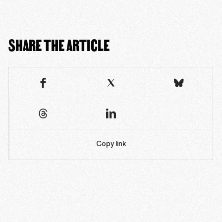
SHARE THE ARTICLE
Copy link