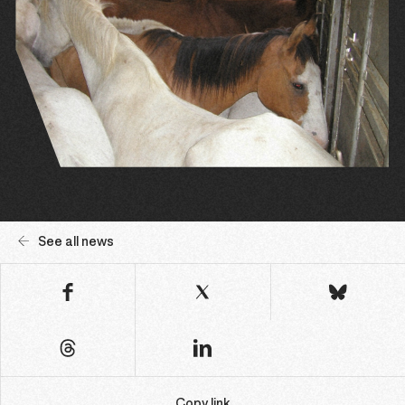
See all news
Copy link