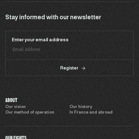
Stay informed with our newsletter
Enter your email address
Register
ABOUT
Our vision
Our history
Our method of operation
In France and abroad
OUR FIGHTS