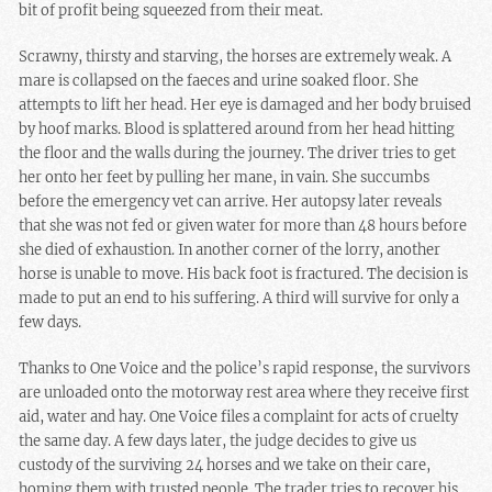
bit of profit being squeezed from their meat.
Scrawny, thirsty and starving, the horses are extremely weak. A
mare is collapsed on the faeces and urine soaked floor. She
attempts to lift her head. Her eye is damaged and her body bruised
by hoof marks. Blood is splattered around from her head hitting
the floor and the walls during the journey. The driver tries to get
her onto her feet by pulling her mane, in vain. She succumbs
before the emergency vet can arrive. Her autopsy later reveals
that she was not fed or given water for more than 48 hours before
she died of exhaustion. In another corner of the lorry, another
horse is unable to move. His back foot is fractured. The decision is
made to put an end to his suffering. A third will survive for only a
few days.
Thanks to One Voice and the police’s rapid response, the survivors
are unloaded onto the motorway rest area where they receive first
aid, water and hay. One Voice files a complaint for acts of cruelty
the same day. A few days later, the judge decides to give us
custody of the surviving 24 horses and we take on their care,
homing them with trusted people. The trader tries to recover his