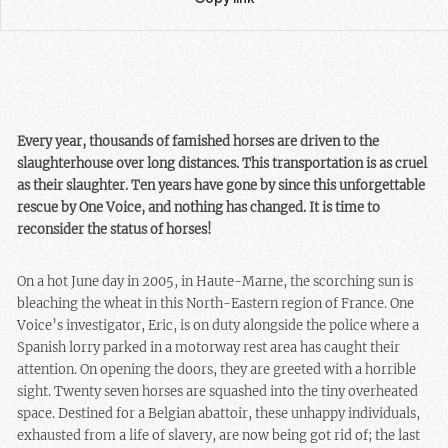
Every year, thousands of famished horses are driven to the
slaughterhouse over long distances. This transportation is as cruel
as their slaughter. Ten years have gone by since this unforgettable
rescue by One Voice, and nothing has changed. It is time to
reconsider the status of horses!
On a hot June day in 2005, in Haute-Marne, the scorching sun is
bleaching the wheat in this North-Eastern region of France. One
Voice’s investigator, Eric, is on duty alongside the police where a
Spanish lorry parked in a motorway rest area has caught their
attention. On opening the doors, they are greeted with a horrible
sight. Twenty seven horses are squashed into the tiny overheated
space. Destined for a Belgian abattoir, these unhappy individuals,
exhausted from a life of slavery, are now being got rid of; the last