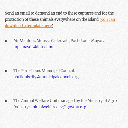
Send an email to demand an end to these captures and for the
protection of these animals everywhere on the island (
you can
download a template here
):
Mr Mahfooz Moussa Cadersaib, Port-Louis Mayor:
mpl.mayor@intnet.mu
The Port-Louis Municipal Council:
portlouiscity@municipalcouncil.org
The Animal Welfare Unit managed by the Ministry of Agro
Industry:
animalwelfaredev@govmu.org