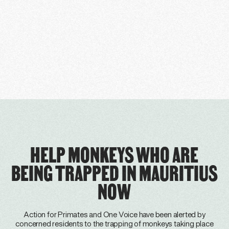
HELP MONKEYS WHO ARE
BEING TRAPPED IN MAURITIUS
NOW
Action for Primates and One Voice have been alerted by
concerned residents to the trapping of monkeys taking place