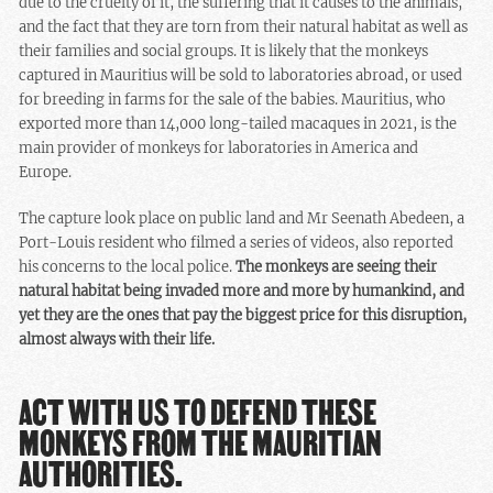
due to the cruelty of it, the suffering that it causes to the animals,
and the fact that they are torn from their natural habitat as well as
their families and social groups. It is likely that the monkeys
captured in Mauritius will be sold to laboratories abroad, or used
for breeding in farms for the sale of the babies. Mauritius, who
exported more than 14,000 long-tailed macaques in 2021, is the
main provider of monkeys for laboratories in America and
Europe.
The capture look place on public land and Mr Seenath Abedeen, a
Port-Louis resident who filmed a series of videos, also reported
his concerns to the local police.
The monkeys are seeing their
natural habitat being invaded more and more by humankind, and
yet they are the ones that pay the biggest price for this disruption,
almost always with their life.
ACT WITH US TO DEFEND THESE
MONKEYS FROM THE MAURITIAN
AUTHORITIES.