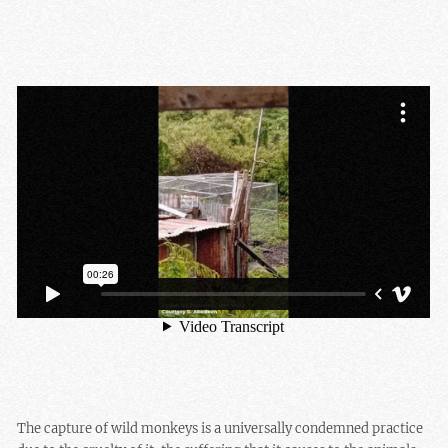
The capture of wild monkeys is a universally condemned practice