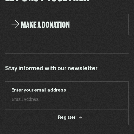
MAKE A DONATION
Stay informed with our newsletter
Enter your email address
Register