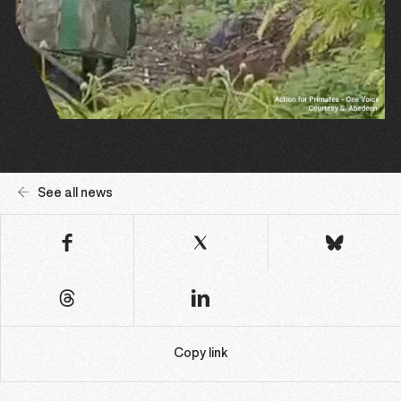
See all news
Copy link