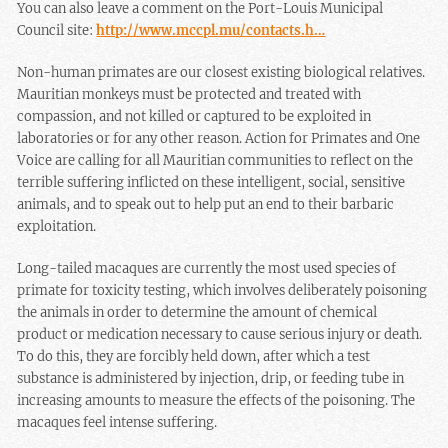
You can also leave a comment on the Port-Louis Municipal
Council site:
http://www.mccpl.mu/contacts.h…
Non-human primates are our closest existing biological relatives.
Mauritian monkeys must be protected and treated with
compassion, and not killed or captured to be exploited in
laboratories or for any other reason. Action for Primates and One
Voice are calling for all Mauritian communities to reflect on the
terrible suffering inflicted on these intelligent, social, sensitive
animals, and to speak out to help put an end to their barbaric
exploitation.
Long-tailed macaques are currently the most used species of
primate for toxicity testing, which involves deliberately poisoning
the animals in order to determine the amount of chemical
product or medication necessary to cause serious injury or death.
To do this, they are forcibly held down, after which a test
substance is administered by injection, drip, or feeding tube in
increasing amounts to measure the effects of the poisoning. The
macaques feel intense suffering.