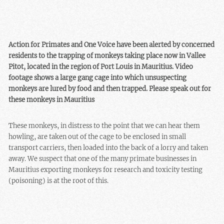
Action for Primates and One Voice have been alerted by concerned
residents to the trapping of monkeys taking place now in Vallee
Pitot, located in the region of Port Louis in Mauritius. Video
footage shows a large gang cage into which unsuspecting
monkeys are lured by food and then trapped. Please speak out for
these monkeys in Mauritius
These monkeys, in distress to the point that we can hear them
howling, are taken out of the cage to be enclosed in small
transport carriers, then loaded into the back of a lorry and taken
away. We suspect that one of the many primate businesses in
Mauritius exporting monkeys for research and toxicity testing
(poisoning) is at the root of this.