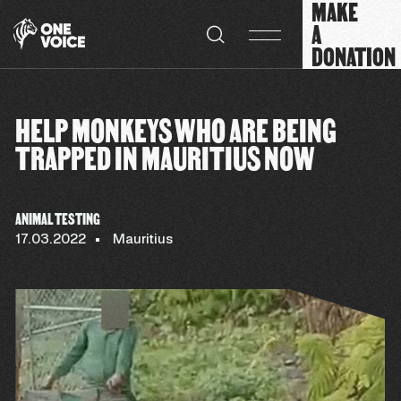
MAKE
Cookies management panel
A
DONATION
HELP MONKEYS WHO ARE BEING
TRAPPED IN MAURITIUS NOW
ANIMAL TESTING
17.03.2022
Mauritius