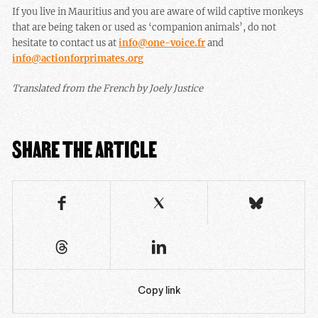
If you live in Mauritius and you are aware of wild captive monkeys
that are being taken or used as ‘companion animals’, do not
hesitate to contact us at
info@one-voice.fr
and
info@actionforprimates.org
Translated from the French by Joely Justice
SHARE THE ARTICLE
Copy link