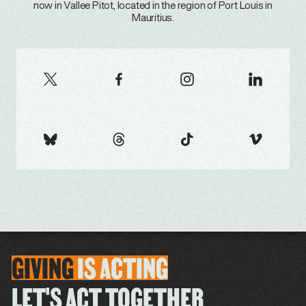
now in Vallee Pitot, located in the region of Port Louis in
Mauritius.
GIVING
IS
ACTING
LET'S ACT TOGETHER