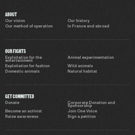
ABOUT
Our vision
Our history
Our method of operation
In France and abroad
OUR FIGHTS
Exploitation for the
Animal experimentation
entertainment
Exploitation for fashion
Wild animals
Domestic animals
Natural habitat
GET COMMITTED
Donate
Corporate Donation and
Sponsorship
Become an activist
Join One Voice
Raise awareness
Sign a petition