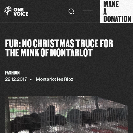
MAKE
Cookies management panel
A
DONATION
FUR: NO CHRISTMAS TRUCE FOR
THE MINK OF MONTARLOT
FASHION
22.12.2017
Montarlot les Rioz