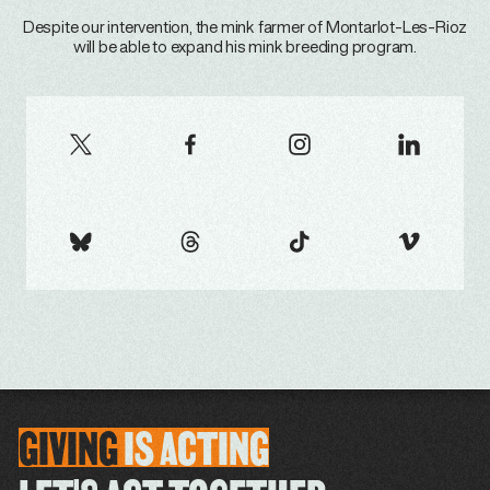
Despite our intervention, the mink farmer of Montarlot-Les-Rioz
will be able to expand his mink breeding program.
GIVING
IS
ACTING