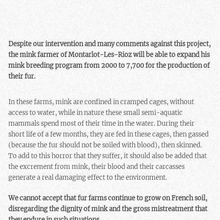
Despite our intervention and many comments against this project,
the mink farmer of Montarlot-Les-Rioz will be able to expand his
mink breeding program from 2000 to 7,700 for the production of
their fur.
In these farms, mink are confined in cramped cages, without
access to water, while in nature these small semi-aquatic
mammals spend most of their time in the water. During their
short life of a few months, they are fed in these cages, then gassed
(because the fur should not be soiled with blood), then skinned.
To add to this horror that they suffer, it should also be added that
the excrement from mink, their blood and their carcasses
generate a real damaging effect to the environment.
We cannot accept that fur farms continue to grow on French soil,
disregarding the dignity of mink and the gross mistreatment that
they endure in such situations.