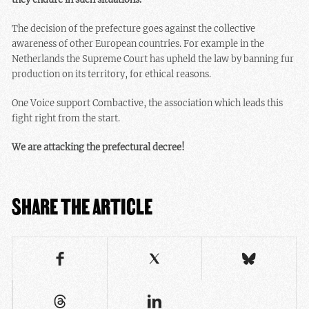
The decision of the prefecture goes against the collective
awareness of other European countries. For example in the
Netherlands the Supreme Court has upheld the law by banning fur
production on its territory, for ethical reasons.
One Voice support Combactive, the association which leads this
fight right from the start.
We are attacking the prefectural decree!
SHARE THE ARTICLE