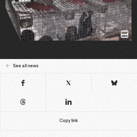
See all news
Copy link