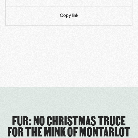
Copy link
FUR: NO CHRISTMAS TRUCE
FOR THE MINK OF MONTARLOT