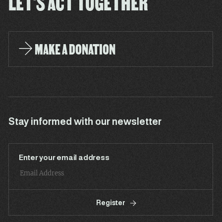
LET'S ACT TOGETHER
MAKE A DONATION
Stay informed with our newsletter
Enter your email address
Register