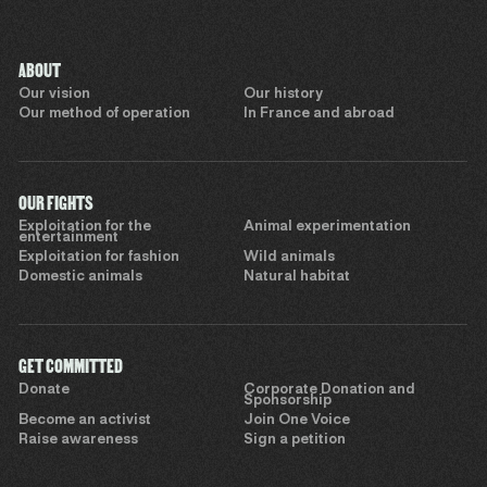
ABOUT
Our vision
Our history
Our method of operation
In France and abroad
OUR FIGHTS
Exploitation for the
Animal experimentation
entertainment
Exploitation for fashion
Wild animals
Domestic animals
Natural habitat
GET COMMITTED
Donate
Corporate Donation and
Sponsorship
Become an activist
Join One Voice
Raise awareness
Sign a petition