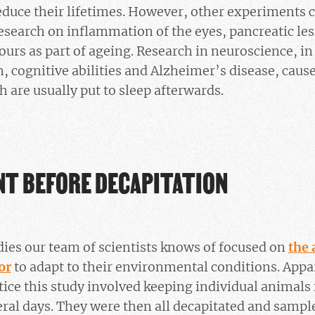
reduce their lifetimes. However, other experiments
research on inflammation of the eyes, pancreatic les
rs as part of ageing. Research in neuroscience, in 
n, cognitive abilities and Alzheimer’s disease, cause
h are usually put to sleep afterwards.
NT BEFORE DECAPITATION
dies our team of scientists knows of focused on
the 
or
to adapt to their environmental conditions. App
actice this study involved keeping individual animals
ral days. They were then all decapitated and samp