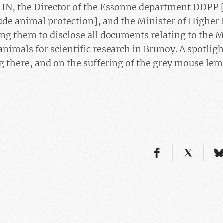
HN, the Director of the Essonne department DDPP
lude animal protection], and the Minister of Higher
ng them to disclose all documents relating to the 
animals for scientific research in Brunoy. A spotlig
 there, and on the suffering of the grey mouse lem