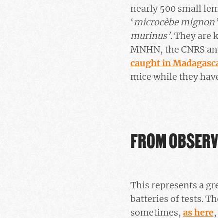
nearly 500 small lem
‘
microcèbe mignon’
murinus’.
They are k
MNHN, the CNRS and 
caught in Madagasc
mice while they have
FROM OBSERV
This represents a gr
batteries of tests. 
sometimes,
as here
,