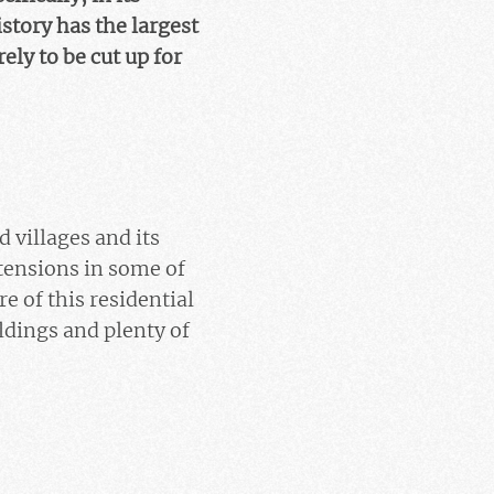
tory has the largest
ly to be cut up for
d villages and its
tensions in some of
e of this residential
ildings and plenty of