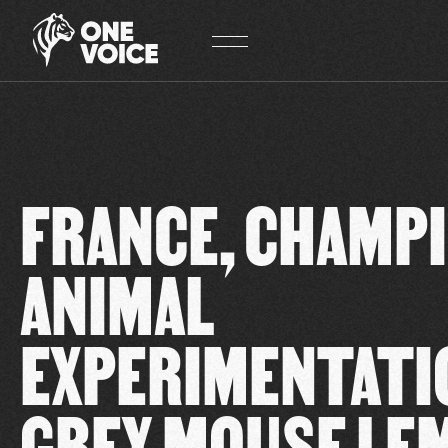
Cookies management panel
FRANCE, CHAMPI
ANIMAL
EXPERIMENTATI
GREY MOUSE LE