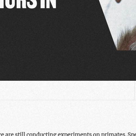
 are still conducting experiments on primates. Speci