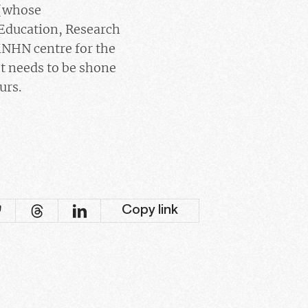
 [whose
 Education, Research
MNHN centre for the
ht needs to be shone
urs.
Copy link