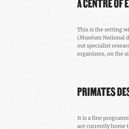
A CENTRE OF 
This is the setting 
(Muséum National d’
out specialist resear
organisms, on the si
PRIMATES DE
It is a fine program
are currently home t