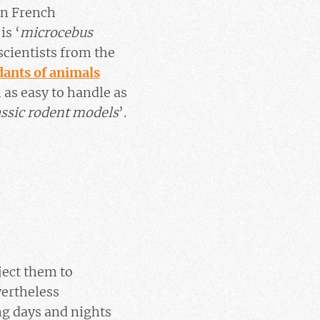
in French
is ‘
microcebus
scientists from the
dants of animals
 as easy to handle as
ssic rodent models
’.
ject them to
vertheless
ng days and nights