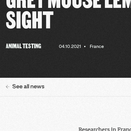
SIGHT
ANIMAL TESTING
04.10.2021
France
See all news
Researchers in France