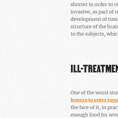
shorter in order to 
invasive, as part of 
development of tumou
structure of the brai
to the subjects, whic
ILL-TREATME
One of the worst stu
lemurs to enter torp
the face of it, in pr
enough food for seve