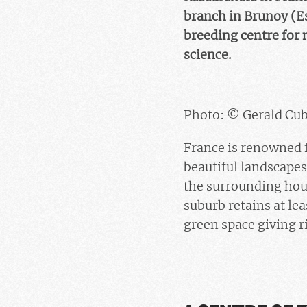
branch in Brunoy (E
breeding centre for 
science.
Photo: © Gerald Cub
France is renowned fo
beautiful landscape
the surrounding hous
suburb retains at lea
green space giving ri