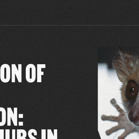
ON OF
ON:
MURS IN