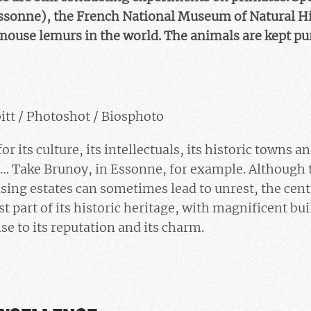
ssonne), the French National Museum of Natural His
mouse lemurs in the world. The animals are kept pure
itt / Photoshot / Biosphoto
r its culture, its intellectuals, its historic towns an
s… Take Brunoy, in Essonne, for example. Although 
ing estates can sometimes lead to unrest, the centr
st part of its historic heritage, with magnificent bu
se to its reputation and its charm.