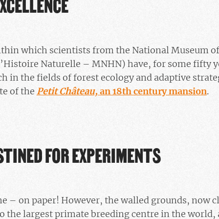
EXCELLENCE
within which scientists from the National Museum of
Histoire Naturelle – MNHN) have, for some fifty y
ch in the fields of forest ecology and adaptive strate
te of the
Petit Château,
an 18th century mansion
.
STINED FOR EXPERIMENTS
me – on paper! However, the walled grounds, now cl
o the largest primate breeding centre in the world