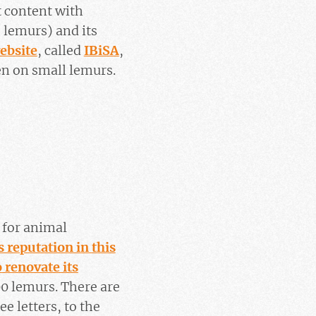
t content with
, lemurs) and its
ebsite
, called
IBiSA
,
en on small lemurs.
e for animal
s reputation in this
o renovate its
00 lemurs. There are
e letters, to the