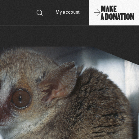
MAKE
A DONATION
My account