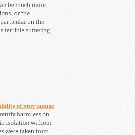
 can be much more
ions, or the
particular on the
s terrible suffering
ability of grey mouse
arently harmless on
 in isolation without
les were taken from