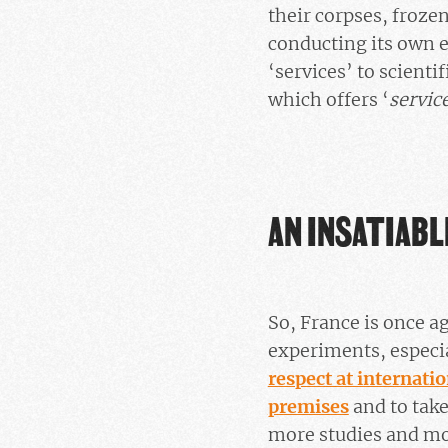
their corpses, froze
conducting its own ex
‘services’ to scienti
which offers ‘
servic
AN INSATIABL
So, France is once ag
experiments, especia
respect at internatio
premises
and to take
more studies and mor