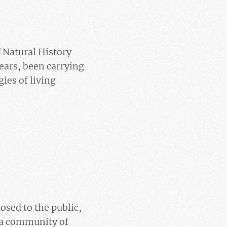
 Natural History
ears, been carrying
gies of living
osed to the public,
, a community of