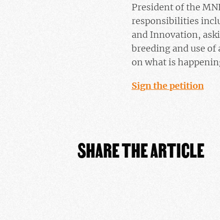
President of the MN
responsibilities inc
and Innovation, aski
breeding and use of 
on what is happening
Sign the petition
SHARE THE ARTICLE