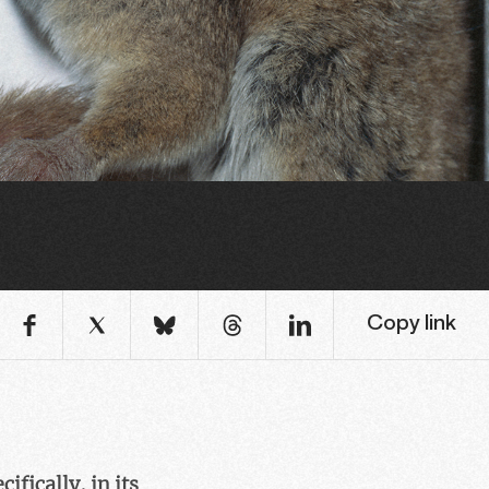
Copy link
fically, in its