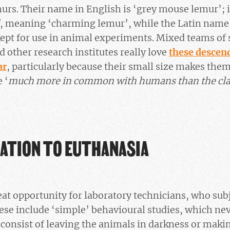
urs. Their name in English is ‘grey mouse lemur’; 
, meaning ‘charming lemur’, while the Latin name 
ept for use in animal experiments. Mixed teams of 
other research institutes really love
these descen
ar
, particularly because their small size makes them
 ‘
much more in common with humans than the cla
ATION TO EUTHANASIA
eat opportunity for laboratory technicians, who sub
These include ‘simple’ behavioural studies, which ne
 consist of leaving the animals in darkness or maki