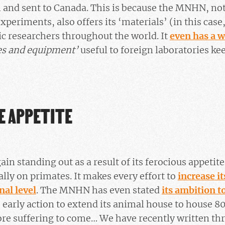
n and sent to Canada. This is because the MNHN, no
periments, also offers its ‘materials’ (in this case
fic researchers throughout the world. It
even has a w
es and equipment’
useful to foreign laboratories ke
E APPETITE
ain standing out as a result of its ferocious appetit
lly on primates. It makes every effort to
increase it
nal level
. The MNHN has even stated
its ambition t
 early action to extend its animal house to house 8
e suffering to come… We have recently written thre