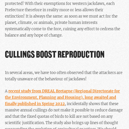
protected! With their exemptions for western jackdaws, each
Prefecture therefore in reality more or less allows their
extinction! It is always the same: as soon as we must act for the
planet, climate, or animals, private human interests
systematically come to the fore, ruining any effort to redress the
balance and any hope of change.
CULLINGS BOOST REPRODUCTION
In several areas, we have too often observed that the attackers are
totally unaware of the behaviour of jackdaws!
A
recent study from DREAL Bretagne (Regional Directorate for
the Environment, Planning and Housing), long awaited and
finally published in Spring 2022
, incidentally shows that these
massive annual cullings do not make it possible to reduce damage
and that the fixed quotas of birds to kill are not based on any
scientific justification. The study also brings up lines of thought