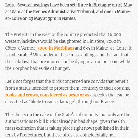
Loire. Several hearings have been set: three in Bretagne on 25 May
at 10am at the Rennes Administrative Tribunal, and one in Maine-
et-Loire on 23 May at 3pm in Nantes.
The Prefects in the west of the country predicted that 16,000
western jackdaws would be slaughtered in Finistère, 8000 in
Côtes-d’Armor,
3000 in Morbihan
and 635 in Maine-et-Loire. It
is unbearable! We condemn these mass cullings and the fact that
the jackdaws that are injured can be dying in atrocious pain while
their orphan babies die of hunger.
Let’s not forget that the birds concerned are corvids that benefit
from a status intended to protect them, contrary to their cousins,
rooks and crows, considered as pests or as
a species that can be
classified as ‘likely to cause damage’, throughout France.
The cherry on the cake of the State’s inhumanity: not only are the
authorisations to kill birds (already in bad shape, given the 6th
mass extinction that is taking place right now) published in their
tens by Prefectures, but these birds are coincidentally not