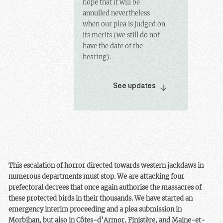
hope that it will be
annulled nevertheless
when our plea is judged on
its merits (we still do not
have the date of the
hearing).
See updates
This escalation of horror directed towards western jackdaws in
numerous departments must stop. We are attacking four
prefectoral decrees that once again authorise the massacres of
these protected birds in their thousands. We have started an
emergency interim proceeding and a plea submission in
Morbihan, but also in Côtes-d’Armor, Finistère, and Maine-et-