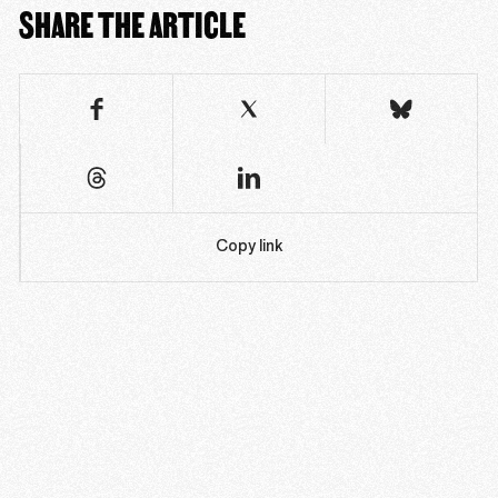
SHARE THE ARTICLE
Copy link