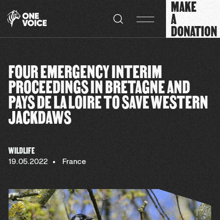
MAKE
Cookies management panel
A
DONATION
FOUR EMERGENCY INTERIM
PROCEEDINGS IN BRETAGNE AND
PAYS DE LA LOIRE TO SAVE WESTERN
JACKDAWS
WILDLIFE
19.05.2022
France