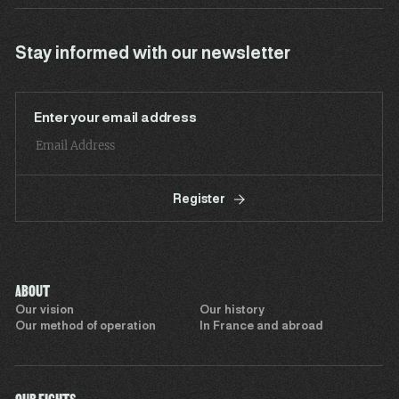
Stay informed with our newsletter
Enter your email address
Register
ABOUT
Our vision
Our history
Our method of operation
In France and abroad