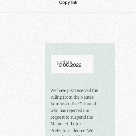
Copy link
update
10.06.2022
We have just received the
ruling from the Nantes
Administrative Tribunal
who has rejected our
request to suspend the
Maine-et-Loire
Prefectural decree. We