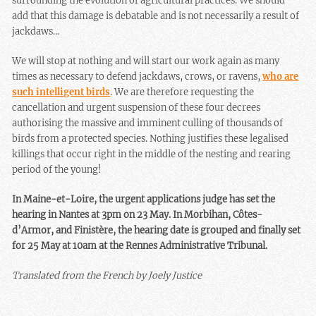
surrounding the evolution of agricultural practices. We should
add that this damage is debatable and is not necessarily a result of
jackdaws…
We will stop at nothing and will start our work again as many
times as necessary to defend jackdaws, crows, or ravens,
who are
such intelligent birds
. We are therefore requesting the
cancellation and urgent suspension of these four decrees
authorising the massive and imminent culling of thousands of
birds from a protected species. Nothing justifies these legalised
killings that occur right in the middle of the nesting and rearing
period of the young!
In Maine-et-Loire, the urgent applications judge has set the
hearing in Nantes at 3pm on 23 May. In Morbihan, Côtes-
d’Armor, and Finistère, the hearing date is grouped and finally set
for 25 May at 10am at the Rennes Administrative Tribunal.
Translated from the French by Joely Justice