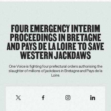
FOUR EMERGENCY INTERIM
PROCEEDINGS IN BRETAGNE
AND PAYS DE LA LOIRE TO SAVE
WESTERN JACKDAWS
One Voice is fighting four prefectural orders authorising the
slaughter of millions of jackdaws in Bretagne and Pays de la
Loire.