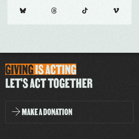
GIVING
IS
ACTING
LET'S ACT TOGETHER
MAKE A DONATION