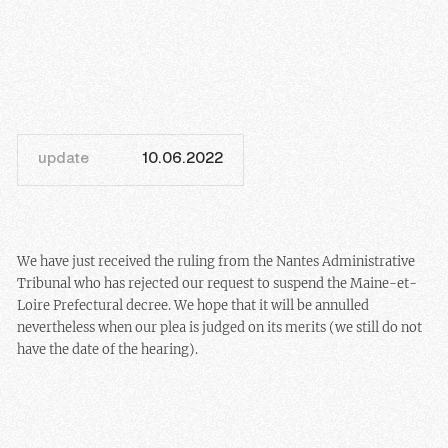
update
10.06.2022
We have just received the ruling from the Nantes Administrative
Tribunal who has rejected our request to suspend the Maine-et-
Loire Prefectural decree. We hope that it will be annulled
nevertheless when our plea is judged on its merits (we still do not
have the date of the hearing).