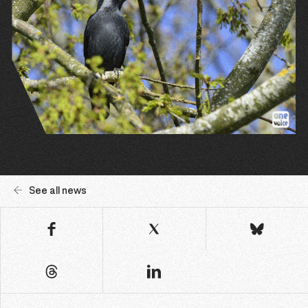
See all news