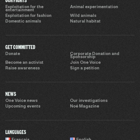
OUR FIGHTS
Exploitation for the
Animal experimentation
entertainment
Exploitation for fashion
Wild animals
Domestic animals
Natural habitat
GET COMMITTED
Donate
Corporate Donation and
Sponsorship
Become an activist
Join One Voice
Raise awareness
Sign a petition
NEWS
One Voice news
Our investigations
Upcoming events
Noé Magazine
LANGUAGES
Français
English