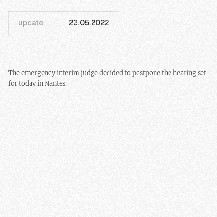
update
23.05.2022
The emergency interim judge decided to postpone the hearing set
for today in Nantes.