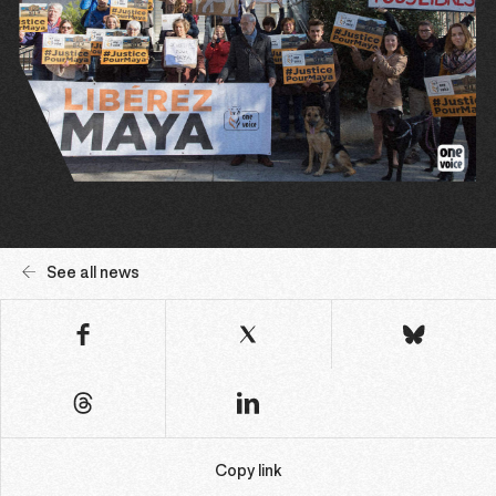
See all news
Copy link