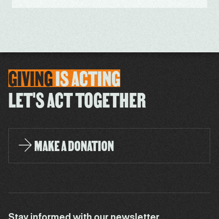
GIVING
IS
ACTING
LET'S ACT TOGETHER
MAKE A DONATION
Stay informed with our newsletter