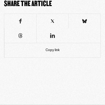
SHARE THE ARTICLE
Copy link