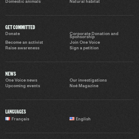
Domestic animals
Natural habitat
GET COMMITTED
Donate
Corporate Donation and
Sponsorship
Become an activist
Join One Voice
Raise awareness
Sign a petition
NEWS
One Voice news
Our investigations
Upcoming events
Noé Magazine
LANGUAGES
Français
English