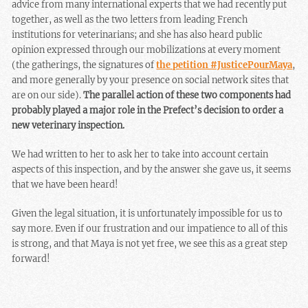
advice from many international experts that we had recently put
together, as well as the two letters from leading French
institutions for veterinarians; and she has also heard public
opinion expressed through our mobilizations at every moment
(the gatherings, the signatures of
the petition #JusticePourMaya
,
and more generally by your presence on social network sites that
are on our side).
The parallel action of these two components had
probably played a major role in the Prefect’s decision to order a
new veterinary inspection.
We had written to her to ask her to take into account certain
aspects of this inspection, and by the answer she gave us, it seems
that we have been heard!
Given the legal situation, it is unfortunately impossible for us to
say more. Even if our frustration and our impatience to all of this
is strong, and that Maya is not yet free, we see this as a great step
forward!