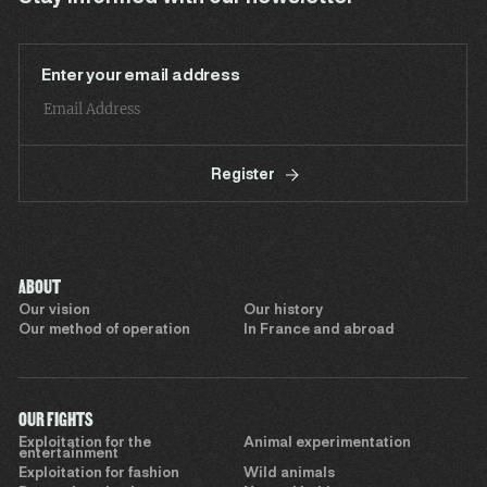
Enter your email address
Register
ABOUT
Our vision
Our history
Our method of operation
In France and abroad
OUR FIGHTS
Exploitation for the
Animal experimentation
entertainment
Exploitation for fashion
Wild animals