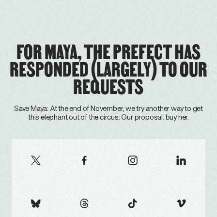
FOR MAYA, THE PREFECT HAS
RESPONDED (LARGELY) TO OUR
REQUESTS
Save Maya: At the end of November, we try another way to get
this elephant out of the circus. Our proposal: buy her.