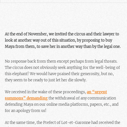
At the end of November, we invited the circus and their lawyer to
look at another way out of this situation, by proposing to buy
Maya from them, to save her in another way than by the legal one.
No response back from them except perhaps from legal threats.
The circus does not obviously seek anything for the well-being of
this elephant! We would have praised their generosity, but no,
they seem to be ready to just let her die slowly.
We received in the wake of these proceedings,
an “urgent
summons” demanding
the withdrawal of any communication
defending Maya on our online media platforms, papers, etc., and
for an apology from us!
At the same time, the Prefect of Lot-et-Garonne had received the