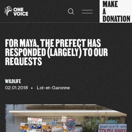
MAKE
Cookies management panel
A
DONATION
FOR MAYA, THE PREFECT HAS
RESPONDED (LARGELY) TO OUR
REQUESTS
WILDLIFE
02.01.2018
Lot-et-Garonne