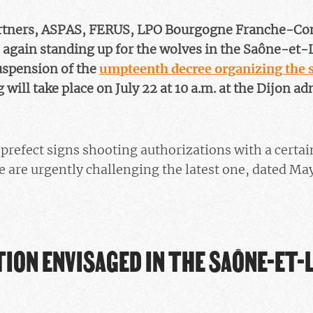
artners, ASPAS, FERUS, LPO Bourgogne Franche-Co
 again standing up for the wolves in the Saône-et-L
uspension of the
umpteenth decree organizing the s
 will take place on July 22 at 10 a.m. at the Dijon ad
refect signs shooting authorizations with a certai
e are urgently challenging the latest one, dated May
ION ENVISAGED IN THE SAÔNE-ET-