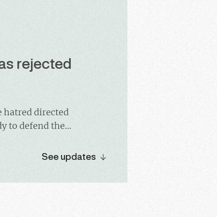
as rejected
e hatred directed
dy to defend the
ematically
ct will be leaving
See updates
successor.