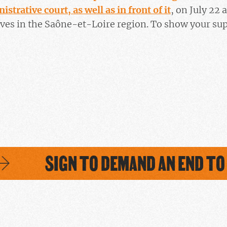
istrative court, as well as in front of it
, on July 22 
lves in the Saône-et-Loire region. To show your su
SIGN TO DEMAND AN END TO 