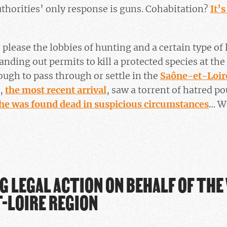
authorities’ only response is guns. Cohabitation?
It’s
 please the lobbies of hunting and a certain type of
anding out permits to kill a protected species at the
ugh to pass through or settle in the
Saône-et-Loir
e,
the most recent arrival
, saw a torrent of hatred p
he was found dead in suspicious circumstances
… We
G LEGAL ACTION ON BEHALF OF THE
-LOIRE REGION