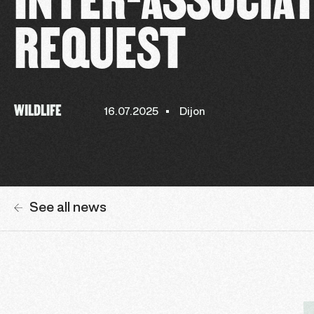
REQUEST
WILDLIFE
16.07.2025
Dijon
See all news