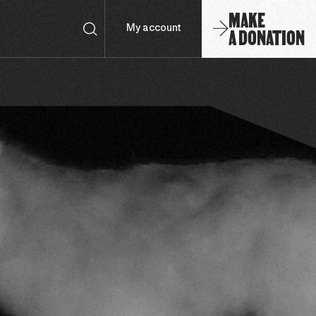
MAKE
A DONATION
My account