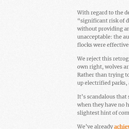
With regard to the d
“significant risk of
without providing an
unacceptable: the au
flocks were effective
We reject this retrog
own right, wolves ar
Rather than trying 
up electrified parks,
It’s scandalous tha
when they have no h
slightest hint of co
We’ve already
achie