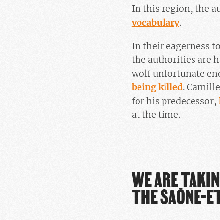
In this region, the 
vocabulary
.
In their eagerness to
the authorities are h
wolf unfortunate eno
being killed
. Camill
for his predecessor,
at the time.
WE ARE TAKIN
THE SAÔNE-ET