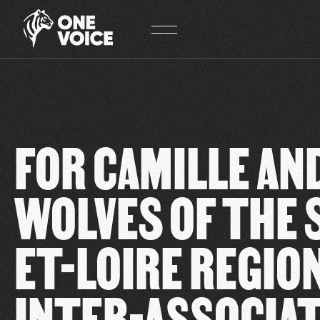
Cookies management panel
FOR CAMILLE AN
WOLVES OF THE 
ET-LOIRE REGION
INTER-ASSOCIA