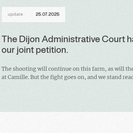
update
25.07.2025
The Dijon Administrative Court h
our joint petition.
The shooting will continue on this farm, as will th
at Camille. But the fight goes on, and we stand rea
wolves of the Saône-et-Loire region, who are syst
targeted by gun bearers. Although the current prefe
office in a few days, we will continue to lobby his 