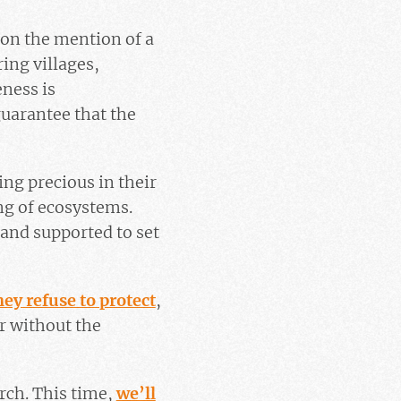
 on the mention of a
ing villages,
eness is
guarantee that the
ing precious in their
ng of ecosystems.
and supported to set
hey refuse to protect
,
r without the
rch. This time,
we’ll