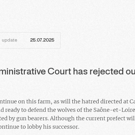
update
25.07.2025
inistrative Court has rejected our
tinue on this farm, as will the hatred directed at Ca
d ready to defend the wolves of the Saône-et-Loire
ed by gun bearers. Although the current prefect will
ontinue to lobby his successor.