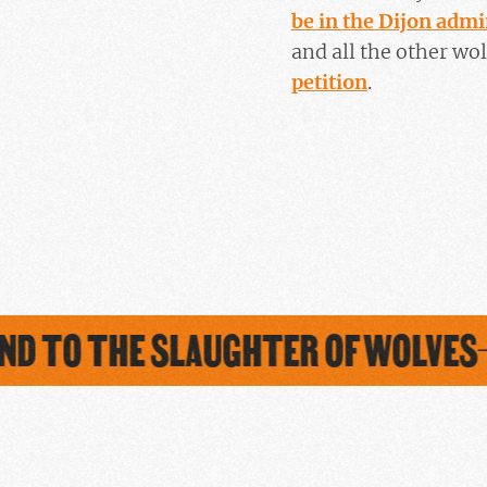
be in the Dijon admin
and all the other wo
petition
.
D TO THE SLAUGHTER OF WOLVES