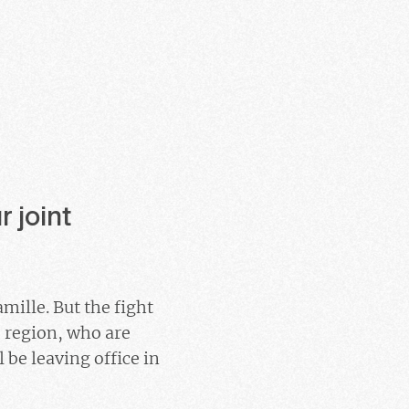
 joint
mille. But the fight
 region, who are
 be leaving office in