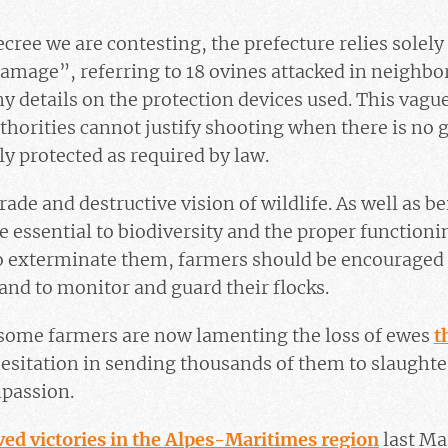
ecree we are contesting, the prefecture relies solely
 damage”, referring to 18 ovines attacked in neighbor
y details on the protection devices used. This vagu
thorities cannot justify shooting when there is no 
ly protected as required by law.
rade and destructive vision of wildlife. As well as be
e essential to biodiversity and the proper functioni
to exterminate them, farmers should be encouraged 
 and to monitor and guard their flocks.
t some farmers are now lamenting the loss of ewes
t
esitation in sending thousands of them to slaughte
mpassion.
ved victories in the Alpes-Maritimes region
last Ma