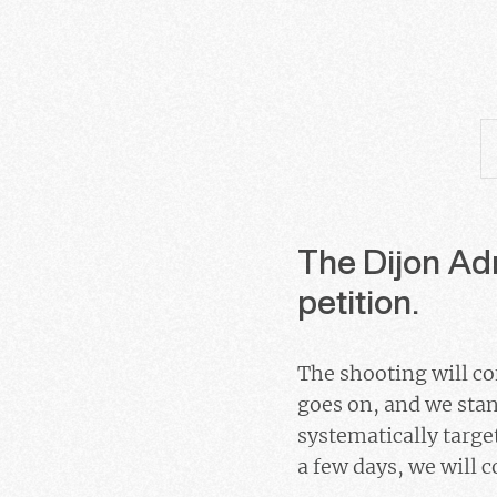
The Dijon Adm
petition.
The shooting will con
goes on, and we stan
systematically target
a few days, we will c