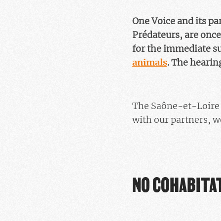
One Voice and its p
Prédateurs, are once
for the immediate s
animals
. The hearing
The Saône-et-Loire p
with our partners, w
NO COHABITAT