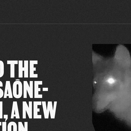
D THE
SAÔNE-
, A NEW
TION