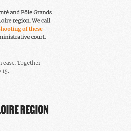
mté and Pôle Grands
oire region. We call
hooting of these
ministrative court.
n ease. Together
 15.
LOIRE REGION