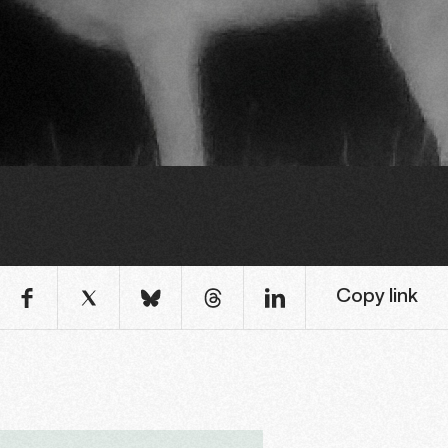
Copy link