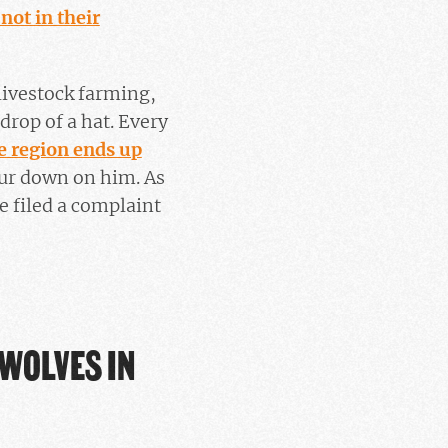
 not in their
 livestock farming,
 drop of a hat. Every
e region ends up
our down on him. As
 filed a complaint
 WOLVES IN