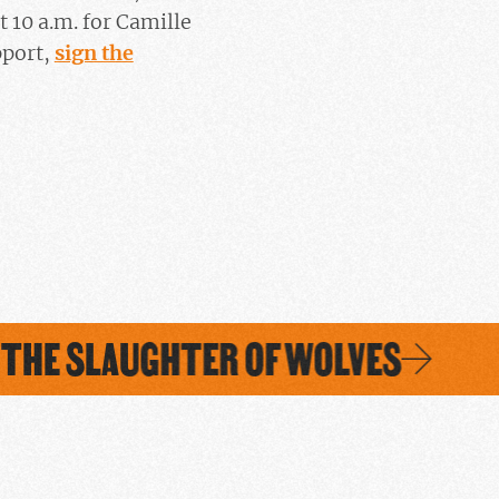
at 10 a.m. for Camille
pport,
sign the
THE SLAUGHTER OF WOLVES
S