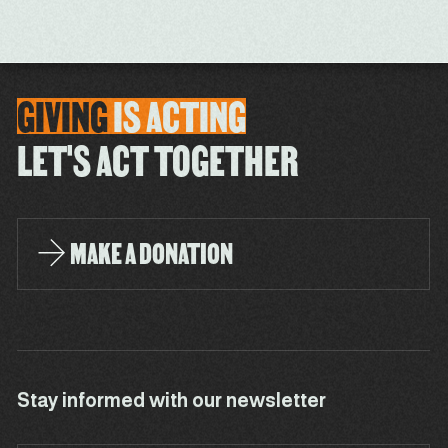
GIVING
IS
ACTING
LET'S ACT TOGETHER
MAKE A DONATION
Stay informed with our newsletter