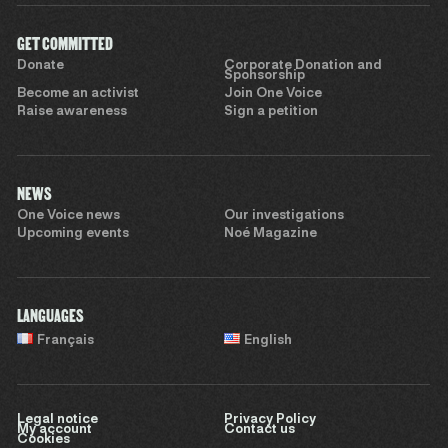
GET COMMITTED
Donate
Corporate Donation and
Sponsorship
Become an activist
Join One Voice
Raise awareness
Sign a petition
NEWS
One Voice news
Our investigations
Upcoming events
Noé Magazine
LANGUAGES
Français
English
Legal notice
Privacy Policy
My account
Contact us
Cookies