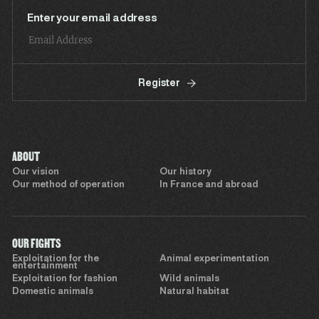
Enter your email address
Register
ABOUT
Our vision
Our history
Our method of operation
In France and abroad
OUR FIGHTS
Exploitation for the
Animal experimentation
entertainment
Exploitation for fashion
Wild animals
Domestic animals
Natural habitat