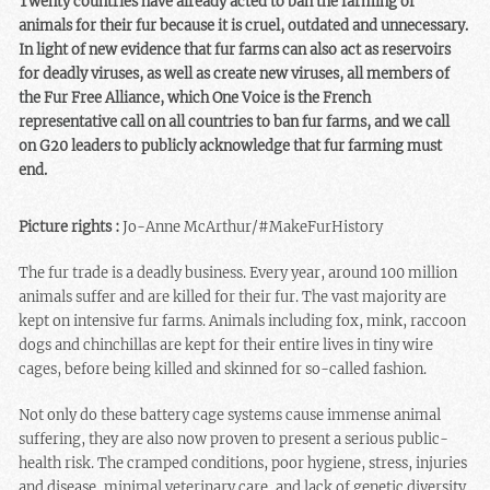
Twenty countries have already acted to ban the farming of
animals for their fur because it is cruel, outdated and unnecessary.
In light of new evidence that fur farms can also act as reservoirs
for deadly viruses, as well as create new viruses, all members of
the Fur Free Alliance, which One Voice is the French
representative call on all countries to ban fur farms, and we call
on G20 leaders to publicly acknowledge that fur farming must
end.
Picture rights :
Jo-Anne McArthur/#MakeFurHistory
The fur trade is a deadly business. Every year, around 100 million
animals suffer and are killed for their fur. The vast majority are
kept on intensive fur farms. Animals including fox, mink, raccoon
dogs and chinchillas are kept for their entire lives in tiny wire
cages, before being killed and skinned for so-called fashion.
Not only do these battery cage systems cause immense animal
suffering, they are also now proven to present a serious public-
health risk. The cramped conditions, poor hygiene, stress, injuries
and disease, minimal veterinary care, and lack of genetic diversity