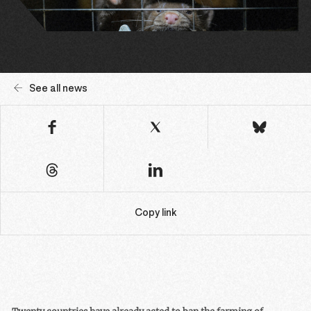
See all news
Copy link