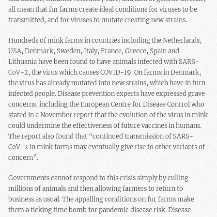
all mean that fur farms create ideal conditions for viruses to be
transmitted, and for viruses to mutate creating new strains.
Hundreds of mink farms in countries including the Netherlands,
USA, Denmark, Sweden, Italy, France, Greece, Spain and
Lithuania have been found to have animals infected with SARS-
CoV-2, the virus which causes COVID-19. On farms in Denmark,
the virus has already mutated into new strains, which have in turn
infected people. Disease prevention experts have expressed grave
concerns, including the European Centre for Disease Control who
stated in a November report that the evolution of the virus in mink
could undermine the effectiveness of future vaccines in humans.
The report also found that “continued transmission of SARS-
CoV-2 in mink farms may eventually give rise to other variants of
concern”.
Governments cannot respond to this crisis simply by culling
millions of animals and then allowing farmers to return to
business as usual. The appalling conditions on fur farms make
them a ticking time bomb for pandemic disease risk. Disease