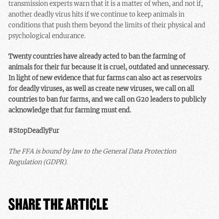
transmission experts warn that it is a matter of when, and not if,
another deadly virus hits if we continue to keep animals in
conditions that push them beyond the limits of their physical and
psychological endurance.
Twenty countries have already acted to ban the farming of
animals for their fur because it is cruel, outdated and unnecessary.
In light of new evidence that fur farms can also act as reservoirs
for deadly viruses, as well as create new viruses, we call on all
countries to ban fur farms, and we call on G20 leaders to publicly
acknowledge that fur farming must end.
#StopDeadlyFur
The FFA is bound by law to the General Data Protection
Regulation (GDPR).
SHARE THE ARTICLE