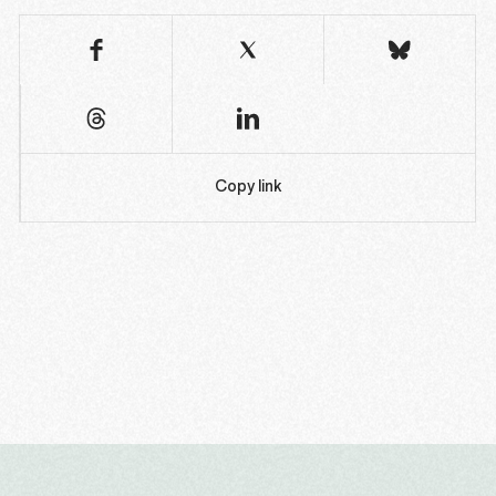
Copy link