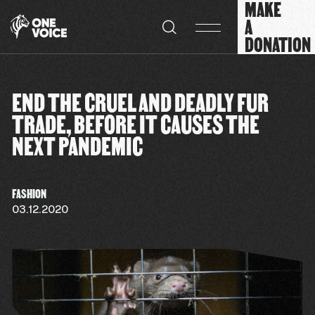
MAKE
Cookies management panel
A
DONATION
END THE CRUEL AND DEADLY FUR
TRADE, BEFORE IT CAUSES THE
NEXT PANDEMIC
FASHION
03.12.2020