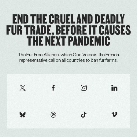
END THE CRUEL AND DEADLY
FUR TRADE, BEFORE IT CAUSES
THE NEXT PANDEMIC
The Fur Free Alliance, which One Voice is the French
representative call on all countries to ban fur farms.