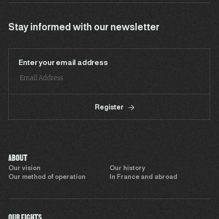
Stay informed with our newsletter
Enter your email address
Register
ABOUT
Our vision
Our history
Our method of operation
In France and abroad
OUR FIGHTS