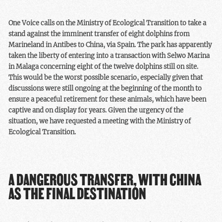
One Voice calls on the Ministry of Ecological Transition to take a
stand against the imminent transfer of eight dolphins from
Marineland in Antibes to China, via Spain. The park has apparently
taken the liberty of entering into a transaction with Selwo Marina
in Malaga concerning eight of the twelve dolphins still on site.
This would be the worst possible scenario, especially given that
discussions were still ongoing at the beginning of the month to
ensure a peaceful retirement for these animals, which have been
captive and on display for years. Given the urgency of the
situation, we have requested a meeting with the Ministry of
Ecological Transition.
A DANGEROUS TRANSFER, WITH CHINA
AS THE FINAL DESTINATION