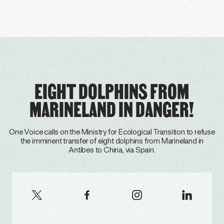
EIGHT DOLPHINS FROM
MARINELAND IN DANGER!
One Voice calls on the Ministry for Ecological Transition to refuse
the imminent transfer of eight dolphins from Marineland in
Antibes to China, via Spain.