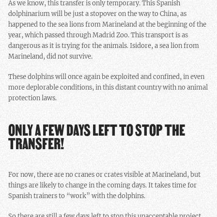
As we know, this transfer is only temporary. This Spanish
dolphinarium will be just a stopover on the way to China, as
happened to the sea lions from Marineland at the beginning of the
year, which passed through Madrid Zoo. This transport is as
dangerous as it is trying for the animals. Isidore, a sea lion from
Marineland, did not survive.
These dolphins will once again be exploited and confined, in even
more deplorable conditions, in this distant country with no animal
protection laws.
ONLY A FEW DAYS LEFT TO STOP THE
TRANSFER!
For now, there are no cranes or crates visible at Marineland, but
things are likely to change in the coming days. It takes time for
Spanish trainers to “work” with the dolphins.
So there are still a few days left to stop this unacceptable project.