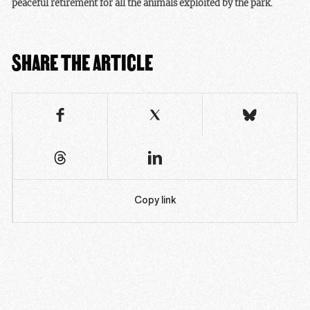
peaceful retirement for all the animals exploited by the park
.
SHARE THE ARTICLE
Copy link