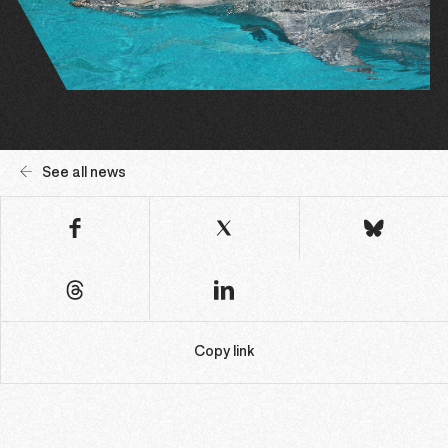
See all news
Copy link