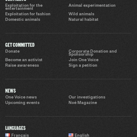
Exploitation for the
Animal experimentation
entertainment
Exploitation for fashion
Wild animals
Domestic animals
Natural habitat
GET COMMITTED
Donate
Corporate Donation and
Sponsorship
Become an activist
Join One Voice
Raise awareness
Sign a petition
NEWS
One Voice news
Our investigations
Upcoming events
Noé Magazine
LANGUAGES
Français
English