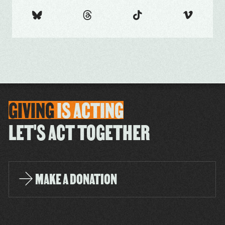
GIVING
IS
ACTING
LET'S ACT TOGETHER
MAKE A DONATION