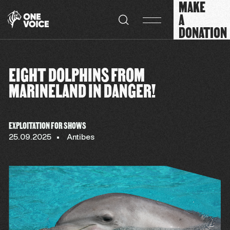
MAKE
Cookies management panel
A
DONATION
EIGHT DOLPHINS FROM
MARINELAND IN DANGER!
EXPLOITATION FOR SHOWS
25.09.2025
Antibes