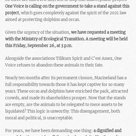
One Voice is calling on the government to take a stand against this
project
, which goes completely against the spirit of the 2021 law
aimed at protecting dolphins and orcas.
Given the urgency of the situation,
we have requested a meeting
with the Ministry of Ecological Transition. A meeting will be held
this Friday, September 26, at 3 p.m.
Alongside the associations Tilikum Spirit and C’est Assez, One
Voice refuses to abandon these animals to their fate.
Nearly ten months after its permanent closure, Marineland has a
full responsibility towards those it has kept captive for so many
years. These orcas and dolphins have enriched the park, attracted
crowds, and made its shareholders prosper. Now that the stands
are empty, are the animals to be relegated to mere assets to be
liquidated? This logic is unworthy. This disengagement, both
moral and political, is unacceptable.
For years, we have been demanding one thing:
a dignified and