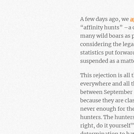
A few days ago, we
a
“affinity hunts” –a c
many wild boars as p
considering the legal
statistics put forwa
suspended as a matte
This rejection is al
everywhere and all t
between September an
because they are clas
never enough for the
hunters. The hunter
right, do it yourself
determination to ha