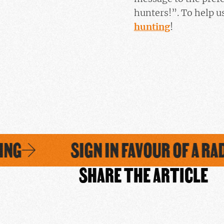
hunters!”. To help us
hunting
!
NG
SIGN IN FAVOUR OF A RAD
SHARE THE ARTICLE