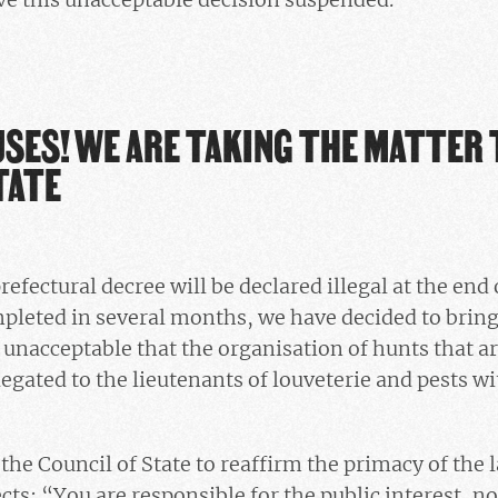
SES! WE ARE TAKING THE MATTER 
TATE
efectural decree will be declared illegal at the end
leted in several months, we have decided to bring 
is unacceptable that the organisation of hunts that a
legated to the lieutenants of louveterie and pests w
the Council of State to reaffirm the primacy of the 
ts: “You are responsible for the public interest, not