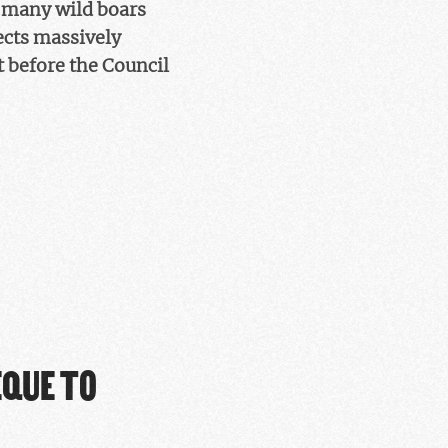
 many wild boars
ects massively
t before the Council
EQUE TO