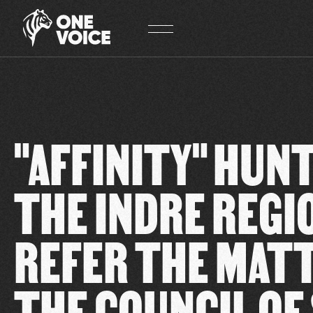
Cookies management panel
"AFFINITY" HUNT
THE INDRE REGI
REFER THE MAT
THE COUNCIL OF