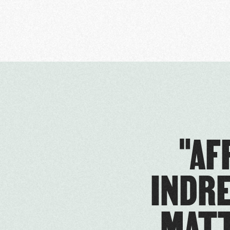
"AF
INDRE
MATT