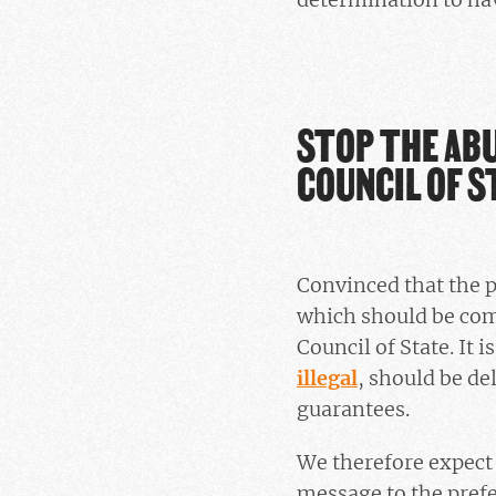
STOP THE ABU
COUNCIL OF S
Convinced that the pr
which should be comp
Council of State. It 
illegal
, should be de
guarantees.
We therefore expect 
message to the prefec