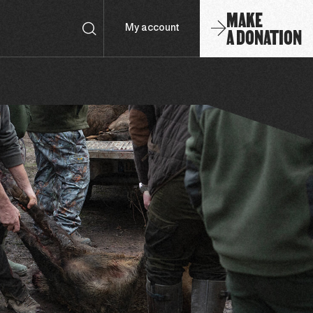
MAKE
A DONATION
My account