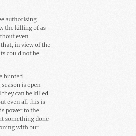
ee authorising
 the killing of as
ithout even
that, in view of the
ts could not be
re hunted
g season is open
 they can be killed
But even all this is
is power to the
ant something done
koning with our