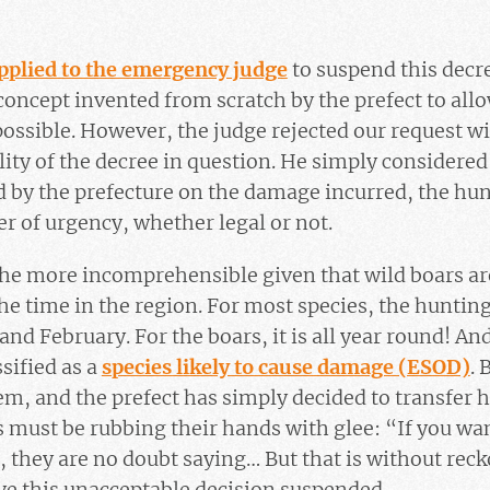
pplied to the emergency judge
to suspend this decr
oncept invented from scratch by the prefect to allow
ossible. However, the judge rejected our request w
ity of the decree in question. He simply considered 
rd by the prefecture on the damage incurred, the hun
r of urgency, whether legal or not.
l the more incomprehensible given that wild boars a
he time in the region. For most species, the huntin
d February. For the boars, it is all year round! And
sified as a
species likely to cause damage (ESOD)
. 
m, and the prefect has simply decided to transfer h
s must be rubbing their hands with glee: “If you w
”, they are no doubt saying… But that is without rec
ve this unacceptable decision suspended.