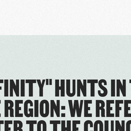
FINITY" HUNTS IN
 REGION: WE REF
ER TO THE COUNC