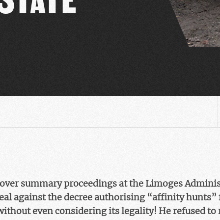
 over summary proceedings at the Limoges Administ
eal against the decree authorising “affinity hunts” 
thout even considering its legality! He refused to 