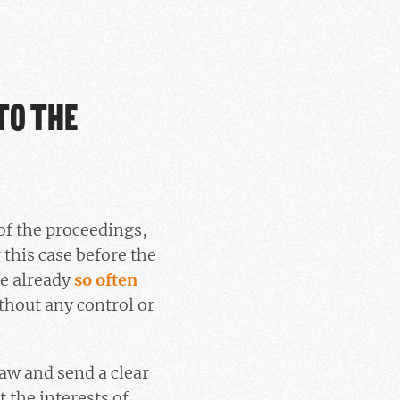
TO THE
 of the proceedings,
this case before the
re already
so often
ithout any control or
law and send a clear
 the interests of