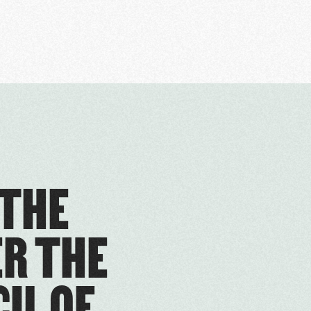
 THE
ER THE
IL OF