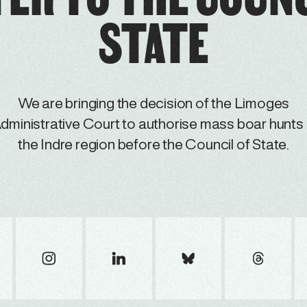
STATE
We are bringing the decision of the Limoges
dministrative Court to authorise mass boar hunts 
the Indre region before the Council of State.