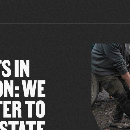
S IN
ON: WE
TER TO
 STATE