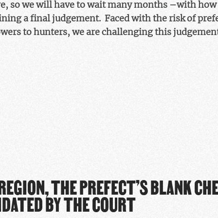
, so we will have to wait many months –with how
ining a final judgement. Faced with the risk of pref
owers to hunters, we are challenging this judgemen
 REGION, THE PREFECT’S BLANK CH
IDATED BY THE COURT