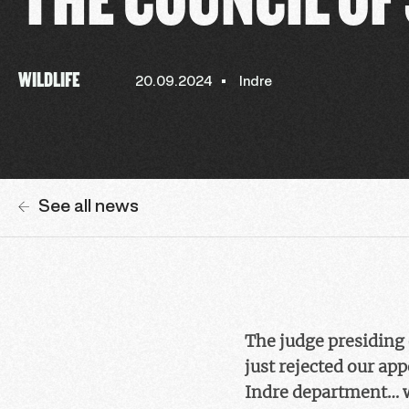
WILDLIFE
20.09.2024
Indre
See all news
The judge presiding
just rejected our app
Indre department… wi