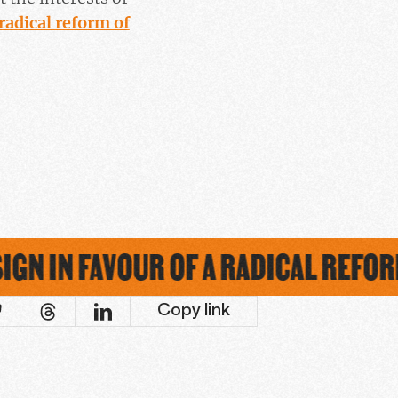
radical reform of
GN IN FAVOUR OF A RADICAL REFORM
Copy link