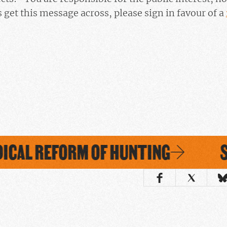
 get this message across, please sign in favour of a
ICAL REFORM OF HUNTING
SI