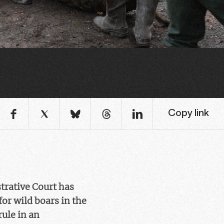
Copy link
rative Court has
for wild boars in the
rule in an