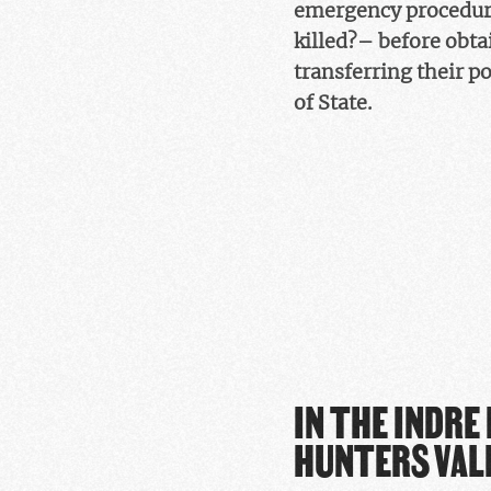
emergency procedure
killed?– before obta
transferring their p
of State.
IN THE INDRE
HUNTERS VAL