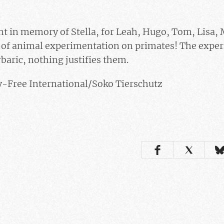
ght in memory of Stella, for Leah, Hugo, Tom, Lisa,
g of animal experimentation on primates! The exper
baric, nothing justifies them.
ty-Free International/Soko Tierschutz