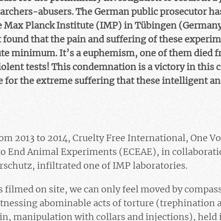
searchers-abusers. The German public prosecutor ha
e Max Planck Institute (IMP) in Tübingen (Germany)
 found that the pain and suffering of these exper
ute minimum. It’s a euphemism, one of them died fr
olent tests! This condemnation is a victory in this 
for the extreme suffering that these intelligent an
m 2013 to 2014, Cruelty Free International, One Voi
to End Animal Experiments (ECEAE), in collaborat
rschutz, infiltrated one of IMP laboratories.
filmed on site, we can only feel moved by compassi
tnessing abominable acts of torture (trephination 
in, manipulation with collars and injections), held 