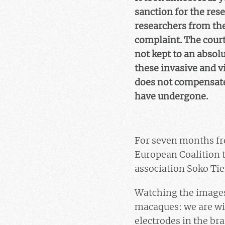
sanction for the re
researchers from th
complaint. The court
not kept to an absol
these invasive and vi
does not compensate 
have undergone.
For seven months fro
European Coalition 
association Soko Tie
Watching the images 
macaques: we are wi
electrodes in the bra