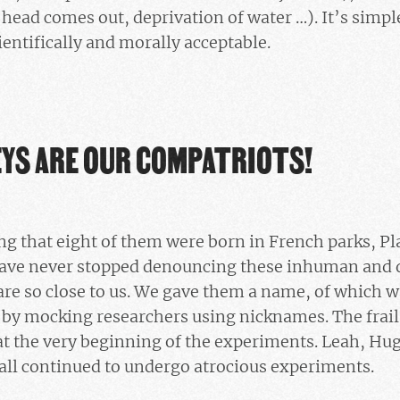
head comes out, deprivation of water …). It’s sim
entifically and morally acceptable.
YS ARE OUR COMPATRIOTS!
ng that eight of them were born in French parks, P
ave never stopped denouncing these inhuman and d
 are so close to us. We gave them a name, of which w
by mocking researchers using nicknames. The frail 
 at the very beginning of the experiments. Leah, Hu
all continued to undergo atrocious experiments.