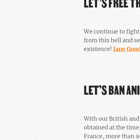
LET’S FREE T
We continue to fight
from this hell and se
existence!
Jane Gooda
LET’S BAN AN
With our British an
obtained at the time
France, more than 9