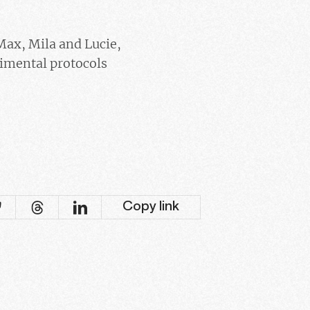
 Max, Mila and Lucie,
imental protocols
Copy link