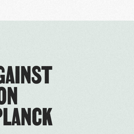
GAINST
ON
PLANCK