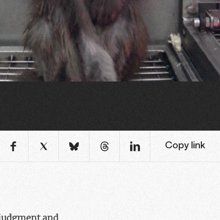
Copy link
a judgment and