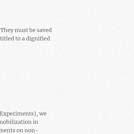
s. They must be saved
titled to a dignified
 Experiments), we
mobilization in
iments on non-