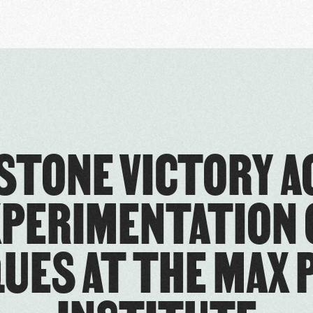
ESTONE VICTORY A
XPERIMENTATION 
UES AT THE MAX 