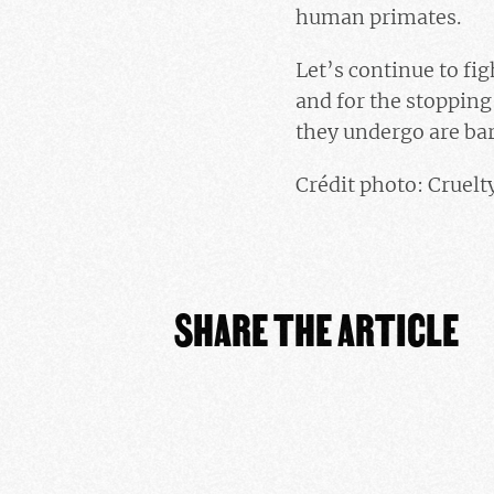
human primates.
Let’s continue to fi
and for the stoppin
they undergo are bar
Crédit photo: Cruel
SHARE THE ARTICLE