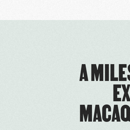
A MIL
E
MACAQ