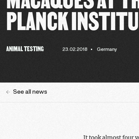
PLANCK INSTIT
ANIMAL TESTING
23.02.2018
Germany
See all news
It took almost four 