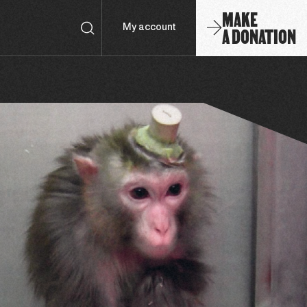
MAKE
A DONATION
My account