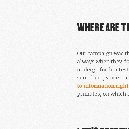
WHERE ARE T
Our campaign was the
always when they do n
undergo further tes
sent them, since tra
to information rights
primates, on which o