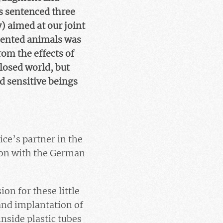
s sentenced three
 aimed at our joint
imented animals was
om the effects of
closed world, but
d sensitive beings
ce’s partner in the
ion with the German
on for these little
and implantation of
inside plastic tubes