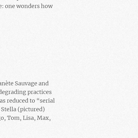
ple: one wonders how
lanète Sauvage and
egrading practices
as reduced to “serial
Stella (pictured)
go, Tom, Lisa, Max,