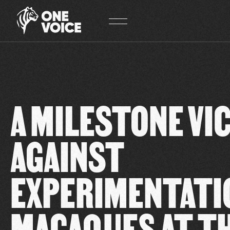
Cookies management panel
A MILESTONE VI
AGAINST
EXPERIMENTATI
MACAQUES AT T