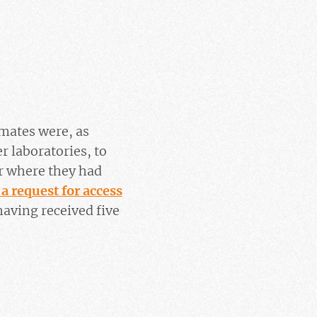
imates were, as
er laboratories, to
r where they had
 a request for access
aving received five