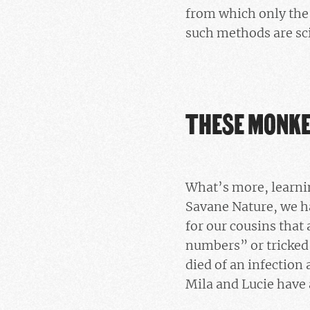
from which only the 
such methods are sci
THESE MONKE
What’s more, learni
Savane Nature, we h
for our cousins that
numbers” or tricked 
died of an infection
Mila and Lucie have 