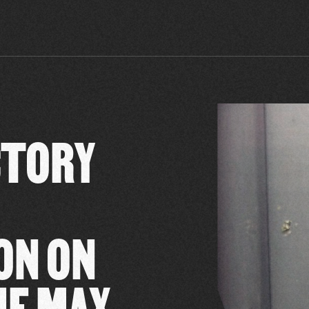
CTORY
ON ON
HE MAX