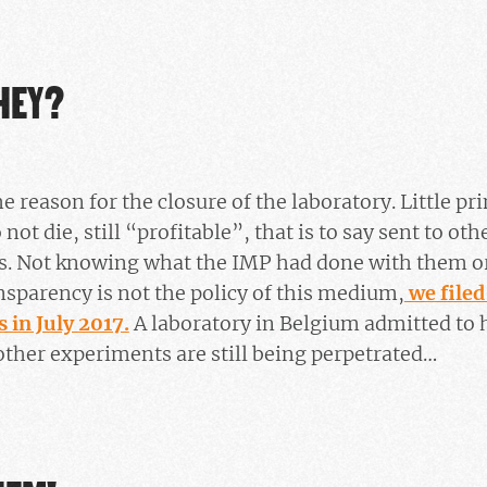
HEY?
 reason for the closure of the laboratory. Little pr
ot die, still “profitable”, that is to say sent to oth
ts. Not knowing what the IMP had done with them o
nsparency is not the policy of this medium,
we filed
 in July 2017.
A laboratory in Belgium admitted to h
ther experiments are still being perpetrated…