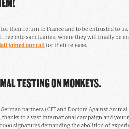
HEM!
 for their return to France and to be entrusted to u
t free into sanctuaries, where they will finally be en
ll joined our call
for their release.
IMAL TESTING ON MONKEYS.
d German partners (CFI and Doctors Against Animal
, thanks to a vast international campaign and your 
0000 signatures demanding the abolition of exper