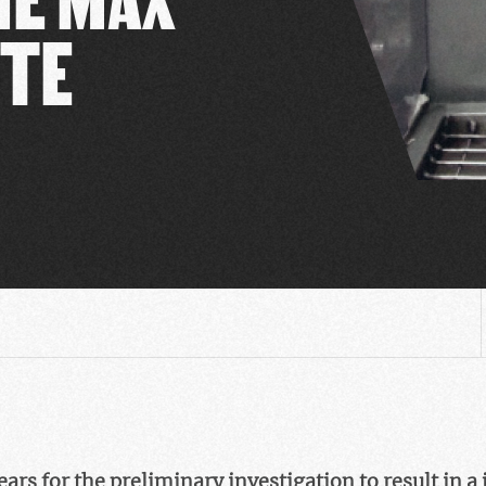
UTE
years for the preliminary investigation to result in 