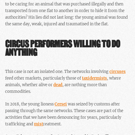
to be caring for an animal that was purchased illegally and then
transported from one flat to another in order to hide it from the
authorities? His lies did not last long: the young animal was found
the same day, weak, injured and traumatised in the flat.
CIRCUS PERFORMERS WILLING TO DO
ANYTHING
This case is not an isolated one. The networks involving
circuses
feed other markets, particularly those of
taxidermists
, where
animals, whether alive or
dead
, are nothing more than
commodities.
In 2018, the young lioness
Cersei
was seized by customs after
passing through the same networks. These cases are part of the
activities that we have been denouncing for years, particularly
trafficking and
mist
reatment.