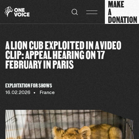
MAKE
Cookies management panel
A
DONATION
A LION CUB EXPLOITED IN A VIDEO
CLIP: APPEAL HEARING ON 17
FEBRUARY IN PARIS
EXPLOITATION FOR SHOWS
16.02.2026
France