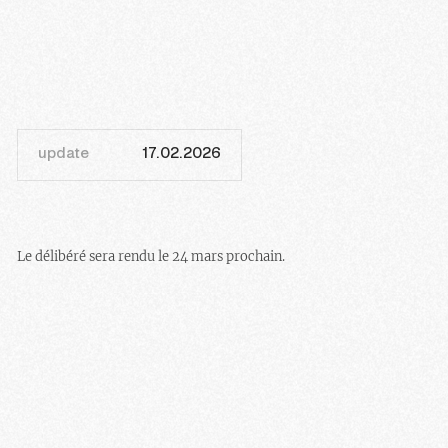
update
17.02.2026
Le délibéré sera rendu le 24 mars prochain.