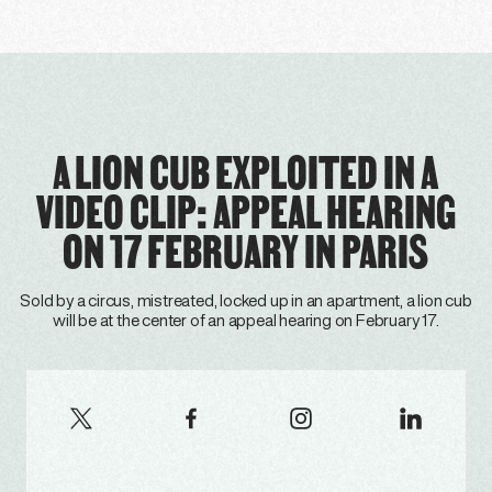
A LION CUB EXPLOITED IN A
VIDEO CLIP: APPEAL HEARING
ON 17 FEBRUARY IN PARIS
Sold by a circus, mistreated, locked up in an apartment, a lion cub
will be at the center of an appeal hearing on February 17.