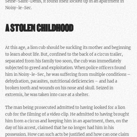
Seine-Saint-Denis, it found itself locked up in an apartment in
Noisy-le-Sec.
A STOLEN CHILDHOOD
At this age, a lion cub should be suckling its mother and beginning
to learn about life. But, confined to the back of a circus trailer,
separated from his family too soon, the cub was immediately
subjected to greed and exploitation. When police officers found
him in Noisy-le-Sec, he was suffering from multiple conditions –
dehydration, parasites, nutritional deficiencies – and had a
broken tooth and wounds on his nose and skull. Seized in
extremis, he was taken into care at a shelter.
The man being prosecuted admitted to having looked for a lion
cub for the filming of a video clip. He admitted to having brought
him from a circus and keeping him in an apartment, then, on the
day of his arrest, claimed that he no longer had him in his
possession. How can such acts be justified and how can one claim