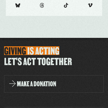
GIVING
IS
ACTING
LET'S ACT TOGETHER
MAKE A DONATION