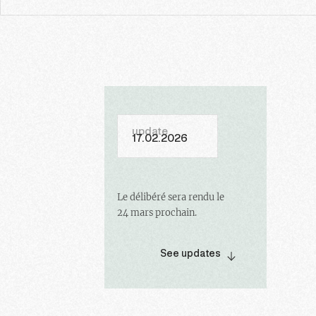
update
17.02.2026
Le délibéré sera rendu le
24 mars prochain.
See updates