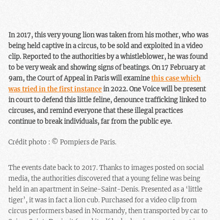
In 2017, this very young lion was taken from his mother, who was
being held captive in a circus, to be sold and exploited in a video
clip. Reported to the authorities by a whistleblower, he was found
to be very weak and showing signs of beatings. On 17 February at
9am, the Court of Appeal in Paris will examine
this case which
was tried in the first instance
in 2022. One Voice will be present
in court to defend this little feline, denounce trafficking linked to
circuses, and remind everyone that these illegal practices
continue to break individuals, far from the public eye.
Crédit photo : © Pompiers de Paris.
The events date back to 2017. Thanks to images posted on social
media, the authorities discovered that a young feline was being
held in an apartment in Seine-Saint-Denis. Presented as a ‘little
tiger’, it was in fact a lion cub. Purchased for a video clip from
circus performers based in Normandy, then transported by car to