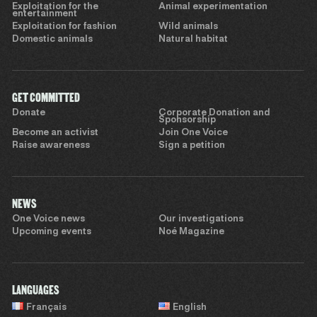
Exploitation for the
Animal experimentation
entertainment
Exploitation for fashion
Wild animals
Domestic animals
Natural habitat
GET COMMITTED
Donate
Corporate Donation and
Sponsorship
Become an activist
Join One Voice
Raise awareness
Sign a petition
NEWS
One Voice news
Our investigations
Upcoming events
Noé Magazine
LANGUAGES
Français
English