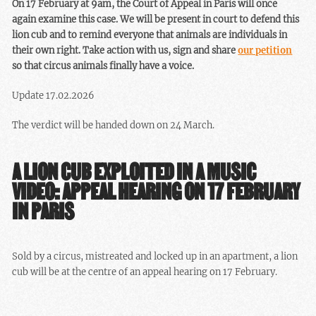
On 17 February at 9am, the Court of Appeal in Paris will once
again examine this case. We will be present in court to defend this
lion cub and to remind everyone that animals are individuals in
their own right. Take action with us, sign and share
our petition
so that circus animals finally have a voice.
Update 17.02.2026
The verdict will be handed down on 24 March.
A LION CUB EXPLOITED IN A MUSIC
VIDEO: APPEAL HEARING ON 17 FEBRUARY
IN PARIS
Sold by a circus, mistreated and locked up in an apartment, a lion
cub will be at the centre of an appeal hearing on 17 February.