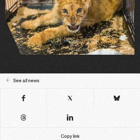
See all news
Copy link