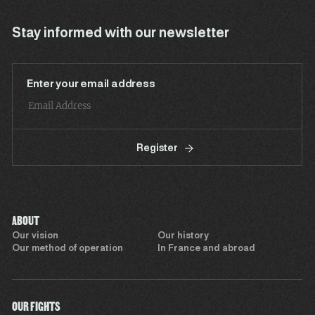
Stay informed with our newsletter
Enter your email address
Register
ABOUT
Our vision
Our history
Our method of operation
In France and abroad
OUR FIGHTS