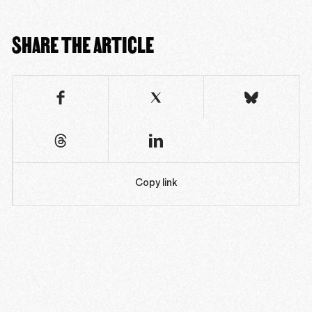
SHARE THE ARTICLE
Copy link