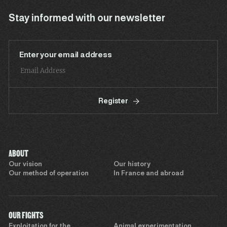
Stay informed with our newsletter
Enter your email address
Register
ABOUT
Our vision
Our history
Our method of operation
In France and abroad
OUR FIGHTS
Exploitation for the
Animal experimentation