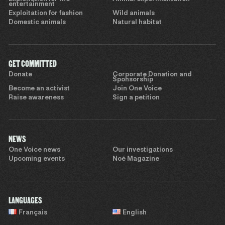
entertainment
Exploitation for fashion
Wild animals
Domestic animals
Natural habitat
GET COMMITTED
Donate
Corporate Donation and
Sponsorship
Become an activist
Join One Voice
Raise awareness
Sign a petition
NEWS
One Voice news
Our investigations
Upcoming events
Noé Magazine
LANGUAGES
Français
English