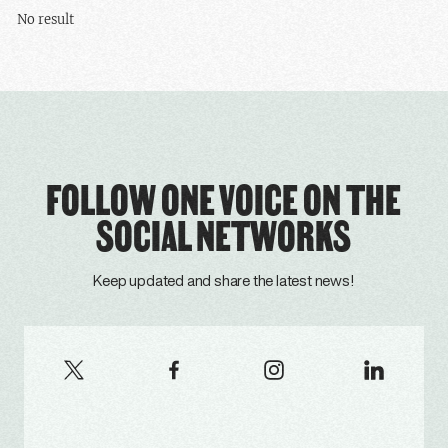
No result
FOLLOW ONE VOICE ON THE
SOCIAL NETWORKS
Keep updated and share the latest news!