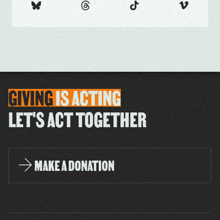
GIVING
IS
ACTING
LET'S ACT TOGETHER
MAKE A DONATION