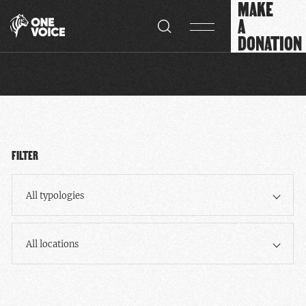
MAKE
Cookies management panel
A
DONATION
FILTER
All typologies
All locations