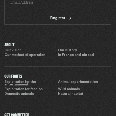
Register
ABOUT
Our vision
Our history
Our method of operation
In France and abroad
OUR FIGHTS
Exploitation for the
Animal experimentation
entertainment
Exploitation for fashion
Wild animals
Domestic animals
Natural habitat
GET COMMITTED