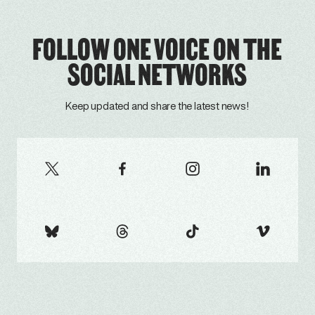
FOLLOW ONE VOICE ON THE
SOCIAL NETWORKS
Keep updated and share the latest news!