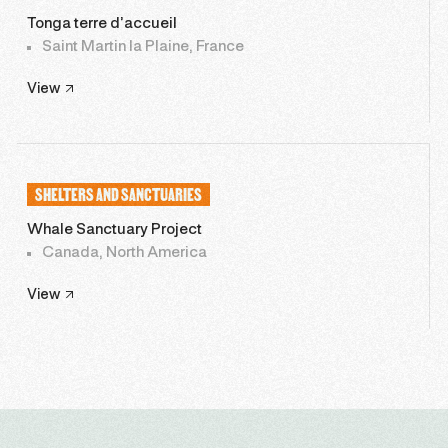
Tonga terre d’accueil
Saint Martin la Plaine, France
View
SHELTERS AND SANCTUARIES
Whale Sanctuary Project
Canada, North America
View