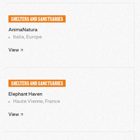
SHELTERS AND SANCTUARIES
AnimaNatura
Italia, Europe
View
SHELTERS AND SANCTUARIES
Elephant Haven
Haute Vienne, France
View