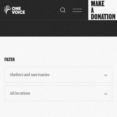
MAKE
Cookies management panel
A
DONATION
FILTER
Shelters and sanctuaries
All locations