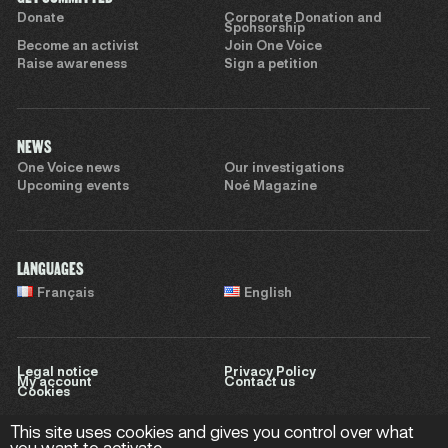
Donate
Corporate Donation and
Sponsorship
Become an activist
Join One Voice
Raise awareness
Sign a petition
NEWS
One Voice news
Our investigations
Upcoming events
Noé Magazine
LANGUAGES
Français
English
Legal notice
Privacy Policy
My account
Contact us
Cookies
This site uses cookies and gives you control over what