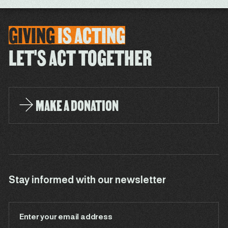
GIVING
IS
ACTING
LET'S ACT TOGETHER
MAKE A DONATION
Stay informed with our newsletter
Enter your email address