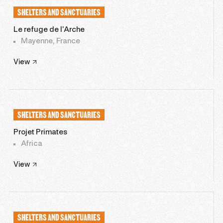
SHELTERS AND SANCTUARIES
Le refuge de l’Arche
Mayenne, France
View
SHELTERS AND SANCTUARIES
Projet Primates
Africa
View
SHELTERS AND SANCTUARIES