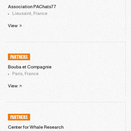
Association PAChats77
Lieusaint, France
View
PARTNERS
Bouba et Compagnie
Paris, France
View
PARTNERS
Center for Whale Research