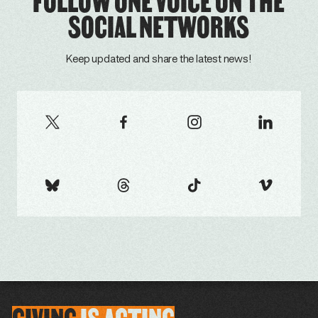
FOLLOW ONE VOICE ON THE
SOCIAL NETWORKS
Keep updated and share the latest news!