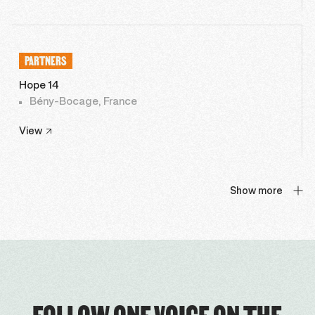
PARTNERS
Hope 14
Bény-Bocage, France
View
Show more