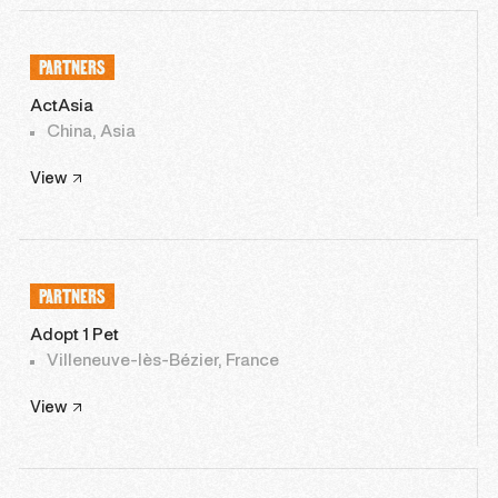
PARTNERS
ActAsia
China, Asia
View
PARTNERS
Adopt 1 Pet
Villeneuve-lès-Bézier, France
View