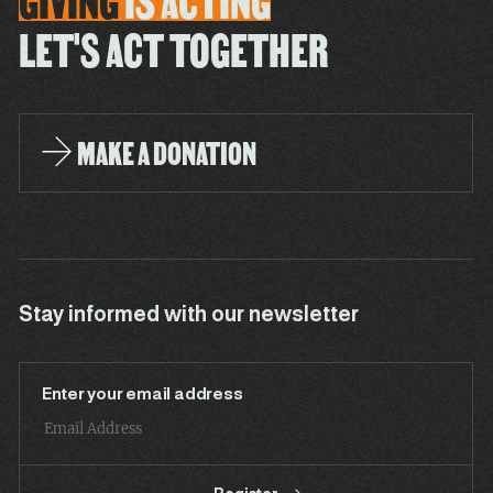
GIVING
IS
ACTING
LET'S ACT TOGETHER
MAKE A DONATION
Stay informed with our newsletter
Enter your email address