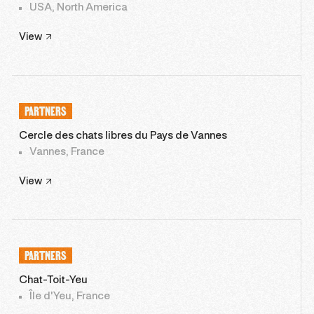
USA, North America
View
PARTNERS
Cercle des chats libres du Pays de Vannes
Vannes, France
View
PARTNERS
Chat-Toit-Yeu
Île d'Yeu, France