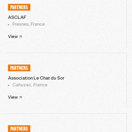
PARTNERS
ASCLAF
Fresnes, France
View
PARTNERS
Association Le Chat du Sor
Cahuzac, France
View
PARTNERS