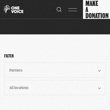
MAKE
Cookies management panel
A
DONATION
FILTER
Partners
All locations