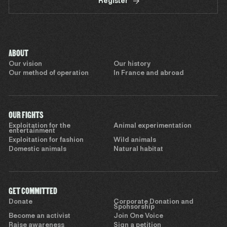
Register
ABOUT
Our vision
Our history
Our method of operation
In France and abroad
OUR FIGHTS
Exploitation for the
Animal experimentation
entertainment
Exploitation for fashion
Wild animals
Domestic animals
Natural habitat
GET COMMITTED
Donate
Corporate Donation and
Sponsorship
Become an activist
Join One Voice
Raise awareness
Sign a petition