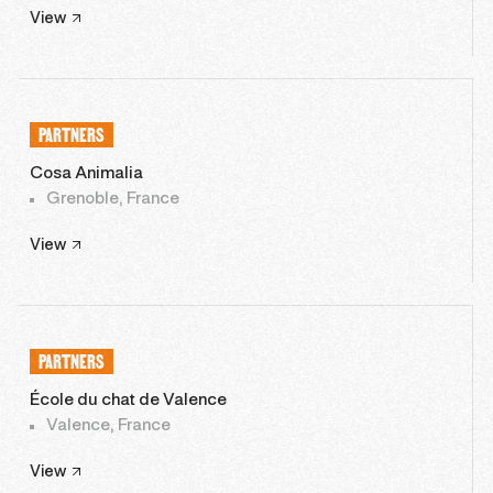
View
PARTNERS
Cosa Animalia
Grenoble, France
View
PARTNERS
École du chat de Valence
Valence, France
View