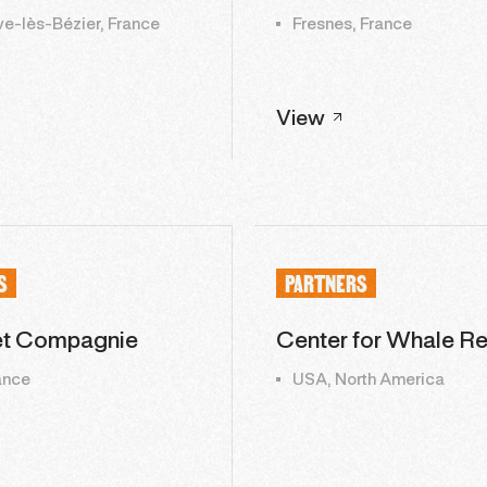
ve-lès-Bézier, France
Fresnes, France
View
S
PARTNERS
et Compagnie
Center for Whale R
rance
USA, North America