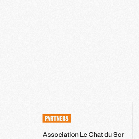
PARTNERS
Association Le Chat du Sor