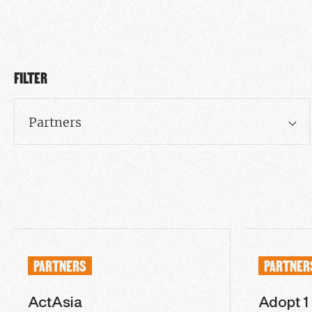
FILTER
Partners
PARTNERS
PARTNER
ActAsia
Adopt 1