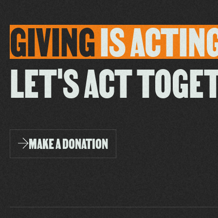
GIVING
IS
ACTIN
LET'S ACT TOGE
MAKE A DONATION