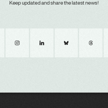
Keep updated and share the latest news!