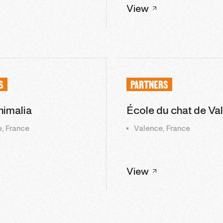
View
S
PARTNERS
imalia
École du chat de Va
, France
Valence, France
View