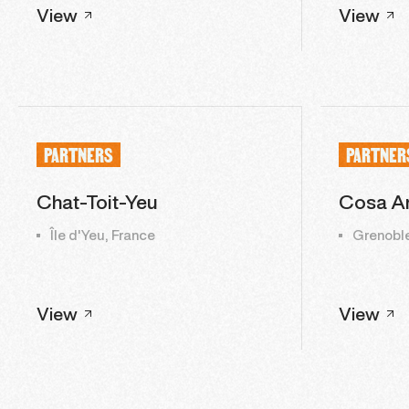
View
View
PARTNERS
PARTNER
Chat-Toit-Yeu
Cosa An
Île d'Yeu, France
Grenoble
View
View