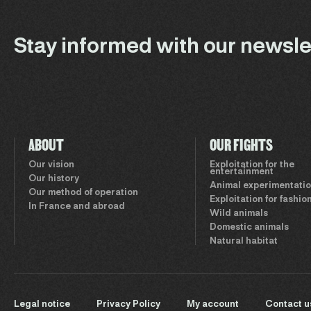
Stay informed with our newsle
ABOUT
OUR FIGHTS
Our vision
Exploitation for the
entertainment
Our history
Animal experimentati
Our method of operation
Exploitation for fashio
In France and abroad
Wild animals
Domestic animals
Natural habitat
Legal notice
Privacy Policy
My account
Contact u