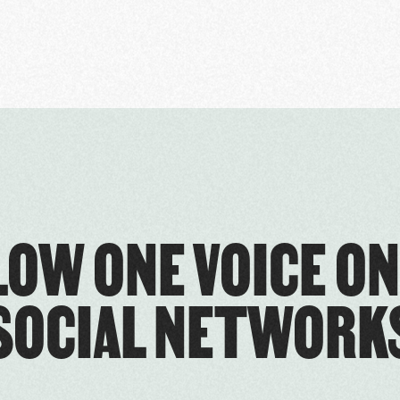
LOW ONE VOICE ON
SOCIAL NETWORK