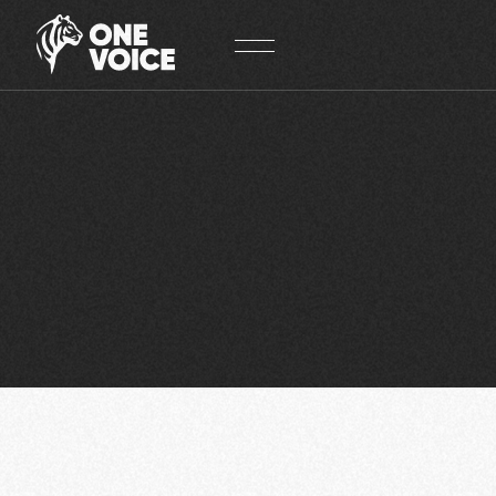
Cookies management panel