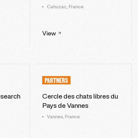
Cahuzac, France
View
PARTNERS
esearch
Cercle des chats libres du
Pays de Vannes
Vannes, France