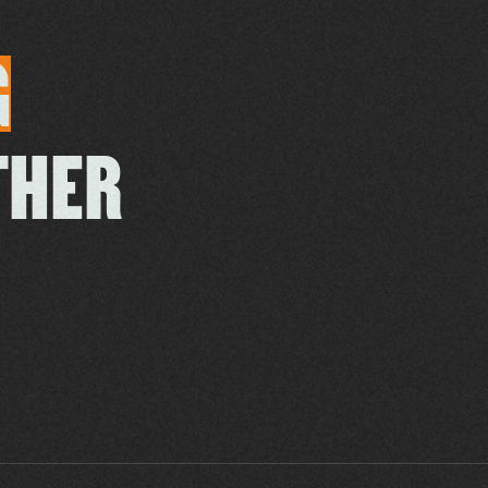
G
THER