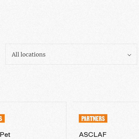
All locations
S
PARTNERS
 Pet
ASCLAF