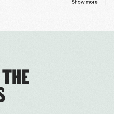
Show more
 THE
S