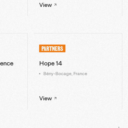
View
PARTNERS
lence
Hope 14
Bény-Bocage, France
View