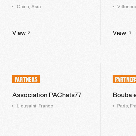
China, Asia
Villeneu
View
View
PARTNERS
PARTNER
Association PAChats77
Bouba 
Lieusaint, France
Paris, F