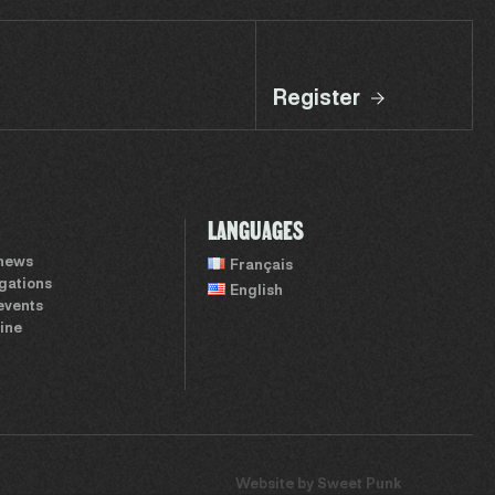
Register
LANGUAGES
 news
Français
igations
English
events
ine
Website by
Sweet Punk