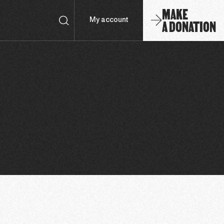
MAKE
A DONATION
My account