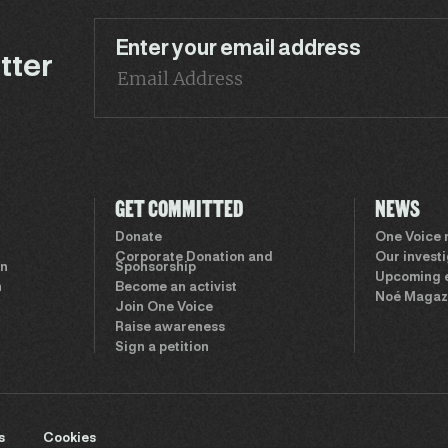
Enter your email address
tter
GET COMMITTED
NEWS
Donate
One Voice
Corporate Donation and
Our invest
on
Sponsorship
Upcoming 
n
Become an activist
Noé Magaz
Join One Voice
Raise awareness
Sign a petition
s
Cookies