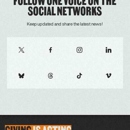
FOLLOW ONE VOICE ON THE
SOCIAL NETWORKS
Keep updated and share the latest news!