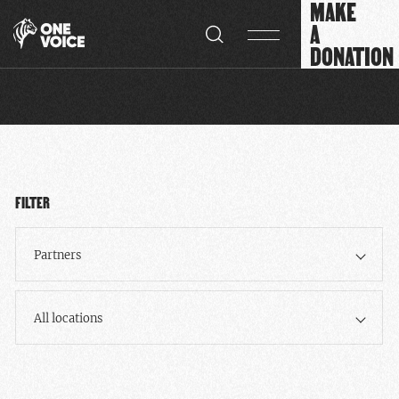
MAKE
Cookies management panel
A
DONATION
FILTER
Partners
All locations