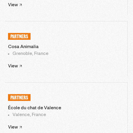
View
PARTNERS
Cosa Animalia
Grenoble, France
View
PARTNERS
École du chat de Valence
Valence, France
View