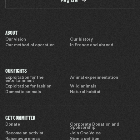
Register
ABOUT
Our vision
Our history
Our method of operation
In France and abroad
OUR FIGHTS
Exploitation for the
Animal experimentation
entertainment
Exploitation for fashion
Wild animals
Domestic animals
Natural habitat
GET COMMITTED
Donate
Corporate Donation and
Sponsorship
Become an activist
Join One Voice
Raise awareness
Sign a petition