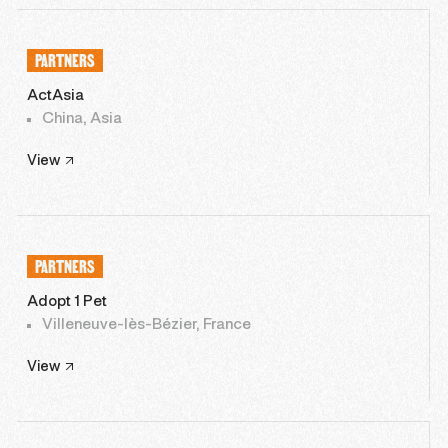
PARTNERS
ActAsia
China, Asia
View
PARTNERS
Adopt 1 Pet
Villeneuve-lès-Bézier, France
View