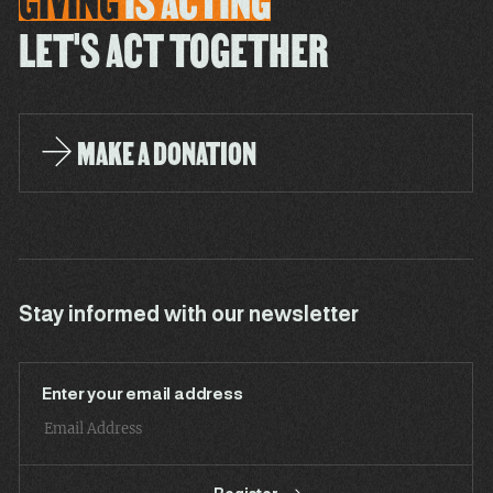
GIVING
IS
ACTING
LET'S ACT TOGETHER
MAKE A DONATION
Stay informed with our newsletter
Enter your email address