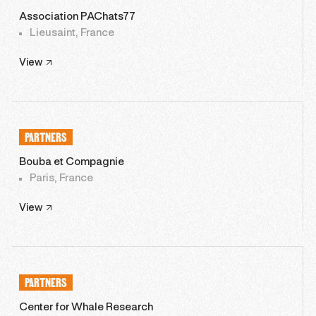
Association PAChats77
Lieusaint, France
View
PARTNERS
Bouba et Compagnie
Paris, France
View
PARTNERS
Center for Whale Research