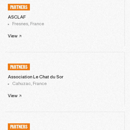
PARTNERS
ASCLAF
Fresnes, France
View
PARTNERS
Association Le Chat du Sor
Cahuzac, France
View
PARTNERS