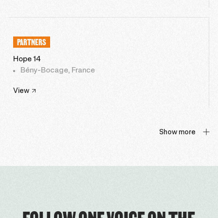
PARTNERS
Hope 14
Bény-Bocage, France
View
Show more