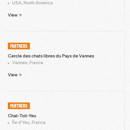
USA, North America
View
PARTNERS
Cercle des chats libres du Pays de Vannes
Vannes, France
View
PARTNERS
Chat-Toit-Yeu
Île d'Yeu, France